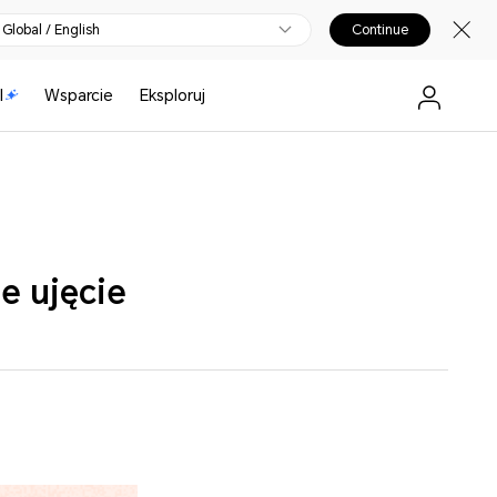
Global / English
Continue
I
Wsparcie
Eksploruj
e ujęcie