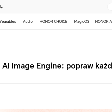
y.
Wearables
Audio
HONOR CHOICE
MagicOS
HONOR A
I Image Engine: popraw każd