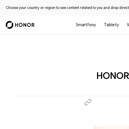
Choose your country or region to see content related to you and shop directl
Smartfony
Tablety
HONOR A