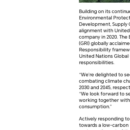
Building on its contin
Environmental Protect
Development, Supply C
alignment with Unite
company in 2020. The E
(GRI) globally acclaim
Responsibility frame
United Nations Global 
responsibilities.
“We’re delighted to 
combating climate cha
2030 and 2045, respecti
“We look forward to s
working together with
consumption.”
Actively responding t
towards a low-carbon 