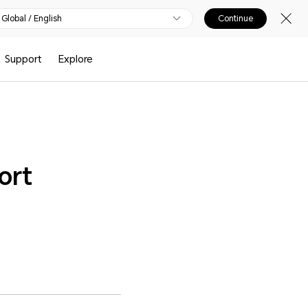
Global / English
Continue
Support
Explore
ort