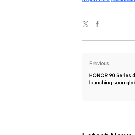
Previous
HONOR 90 Series d
launching soon glo