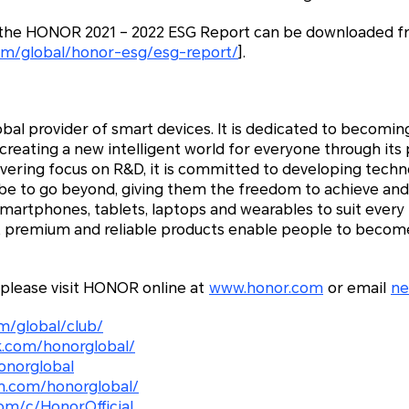
f the HONOR 2021 – 2022 ESG Report can be downloaded f
om/global/honor-esg/esg-report/
].
bal provider of smart devices. It is dedicated to becoming
reating a new intelligent world for everyone through its
avering focus on R&D, it is committed to developing tec
be to go beyond, giving them the freedom to achieve and
smartphones, tablets, laptops and wearables to suit ever
e, premium and reliable products enable people to become
 please visit HONOR online at
www.honor.com
or email
n
m/global/club/
.com/honorglobal/
onorglobal
m.com/honorglobal/
om/c/HonorOfficial