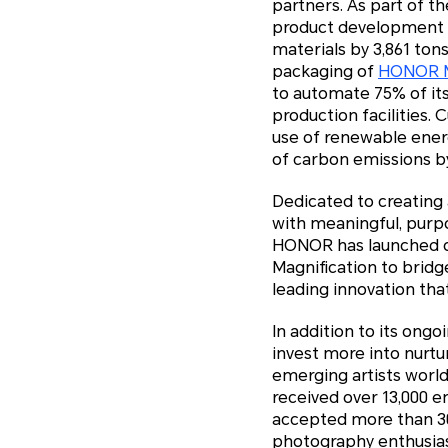
partners. As part of t
product development l
materials by 3,861 ton
packaging of
HONOR M
to automate 75% of its
production facilities.
use of renewable ener
of carbon emissions b
Dedicated to creating
with meaningful, purpo
HONOR has launched ove
Magnification to bridge
leading innovation that
In addition to its ong
invest more into nurtu
emerging artists worl
received over 13,000 
accepted more than 300
photography enthusiast