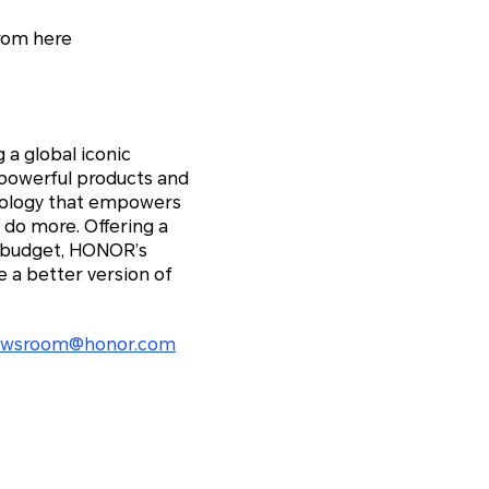
rom here
 a global iconic
 powerful products and
hnology that empowers
 do more. Offering a
y budget, HONOR’s
 a better version of
ewsroom@honor.com