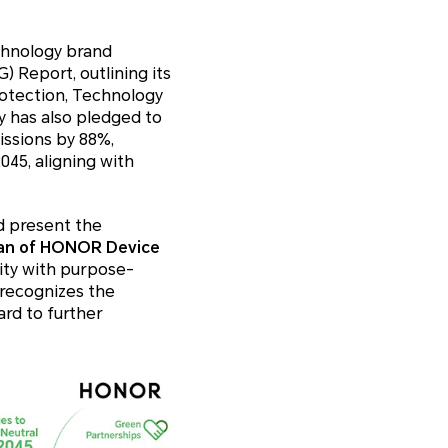
chnology brand
 Report, outlining its
rotection, Technology
 has also pledged to
issions by 88%,
45, aligning with
d present the
man of HONOR Device
ity with purpose-
 recognizes the
rd to further