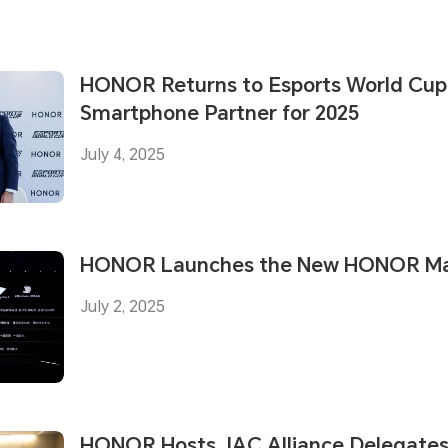
HONOR Returns to Esports World Cup a
Smartphone Partner for 2025
July 4, 2025
HONOR Launches the New HONOR Mag
July 2, 2025
HONOR Hosts JAC Alliance Delegates 