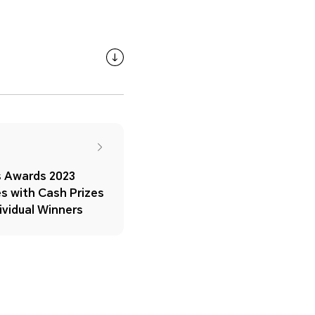
 Awards 2023
s with Cash Prizes
ividual Winners