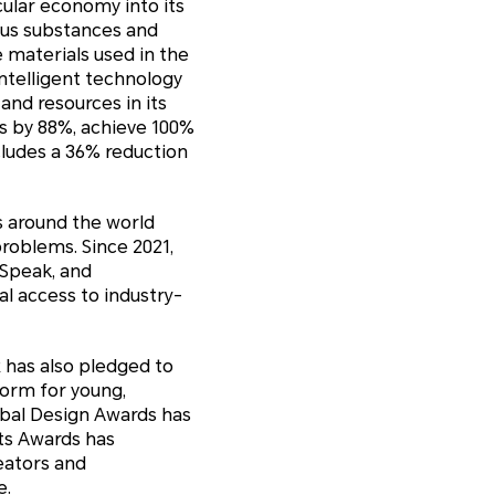
cular economy into its
ous substances and
 materials used in the
ntelligent technology
and resources in its
ns by 88%, achieve 100%
cludes a 36% reduction
s around the world
roblems. Since 2021,
 Speak, and
al access to industry-
R has also pledged to
form for young,
obal Design Awards has
ts Awards has
eators and
e.