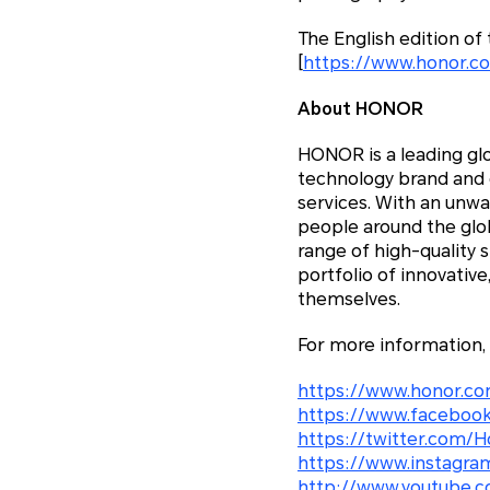
The English edition o
[
https://www.honor.c
About HONOR
HONOR is a leading glo
technology brand and c
services. With an unw
people around the glo
range of high-quality 
portfolio of innovativ
themselves.
For more information,
https://www.honor.co
https://www.facebook
https://twitter.com/H
https://www.instagra
http://www.youtube.c