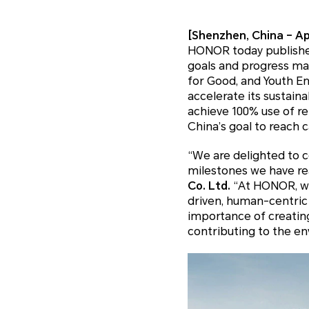
[Shenzhen, China – Apr
HONOR today published 
goals and progress mad
for Good, and Youth E
accelerate its sustain
achieve 100% use of re
China’s goal to reach c
“We are delighted to c
milestones we have rea
Co. Ltd.
“At HONOR, we
driven, human-centric
importance of creating
contributing to the e