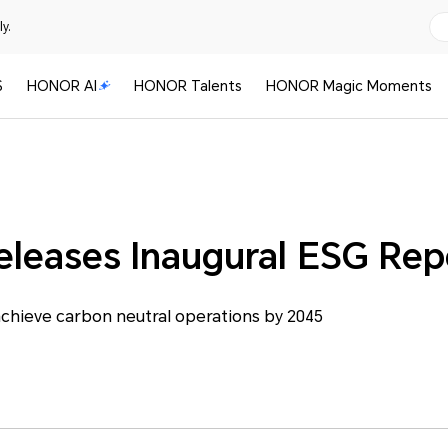
y.
S
HONOR AI
HONOR Talents
HONOR Magic Moments
eases Inaugural ESG Rep
hieve carbon neutral operations by 2045