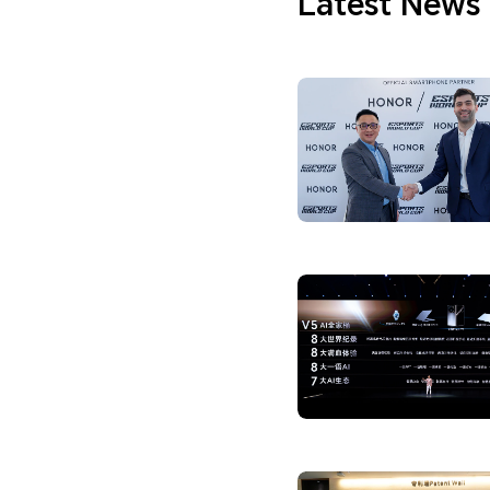
Latest News