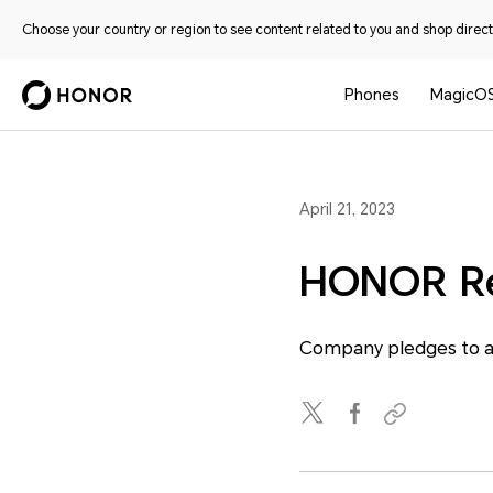
Choose your country or region to see content related to you and shop directl
Phones
MagicO
April 21, 2023
HONOR Rel
Company pledges to ac