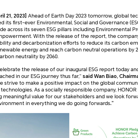
il 21, 2023]
Ahead of Earth Day 2023 tomorrow, global te
its first-ever Environmental, Social and Governance (ESG)
e across its seven ESG pillars including Environmental P
mpowerment. With the release of the report, the company
ability and decarbonization efforts to reduce its carbon em
newable energy and reach carbon neutral operations by 20
arbon neutrality by 2060.
elebrate the release of our inaugural ESG report today an
ched in our ESG journey thus far,”
said Wan Biao, Chair
 strive to make a positive impact on the global commun
 technologies. As a socially responsible company, HONOR
 meaningful value for our stakeholders and we look forwa
nvironment in everything we do going forwards
.”