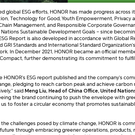
ued global ESG efforts, HONOR has made progress across its
ion, Technology for Good, Youth Empowerment, Privacy and
hain Management, and Responsible Corporate Governance,
d Nations Sustainable Development Goals – since becomi
SG Report is also developed in accordance with Global Rep
ed GRI Standards and International Standard Organization’s
work. In December 2021, HONOR became an official memb
Compact, further demonstrating its commitment to fulfillin
see HONOR’s ESG report published and the company’s co
nge, pledging to reach carbon peak and achieve carbon n
vely,” said
Meng Liu, Head of China Office, United Natio
eeing the brand continuing to push the envelope with gre
 us to foster a circular economy that promotes sustaina
o the challenges posed by climate change, HONOR is com
future through embracing greener operations, products, 