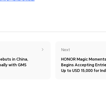
Next
ebuts in China,
HONOR Magic Moments
bally with GMS
Begins Accepting Entrie
Up to USD 15,000 for Ind