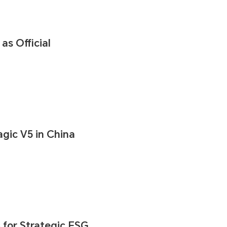
s Official
ic V5 in China
for Strategic ESG