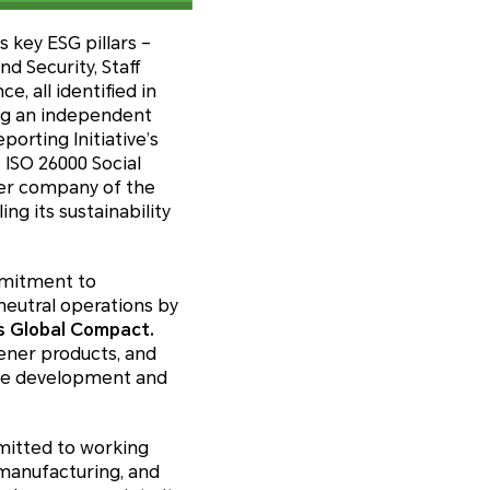
 key ESG pillars –
 Security, Staff
 all identified in
ng an independent
orting Initiative’s
 ISO 26000 Social
er company of the
g its sustainability
mmitment to
eutral operations by
ns Global Compact.
ener products, and
ble development and
mitted to working
manufacturing, and