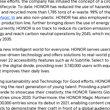
hese efforts, the company has infused the concept of a cir
ifecycle. To date, HONOR has reduced the use of hazard
s and recycled more than 1,785 tons of e-waste. 98% of the
agic Vs
are also non-plastic. HONOR has also employed i
 production line, further bringing down the use of energy 
 Currently, HONOR is on track to reduce its carbon emissio
gy and reach carbon neutral operations by 2045, which in
y 2035.
 a new intelligent world for everyone, HONOR serves user
se-driven technology and offers solutions to real-world p
r 22 accessibility features such as AI Subtitle, Select to
 the digital divide, providing over 3,740,000 users with equ
 improves their daily lives.
oing sustainability and Technology for Good efforts, HONO
ring the next generation of young talent. Providing a plat
dwide to showcase their creativity, the HONOR Talents Gl
entries since 2020. Furthermore, the HONOR Magic Momen
,000 entries since its debut in 2021, enabling content cr
s to demonstrate their craft in front of a global audienc