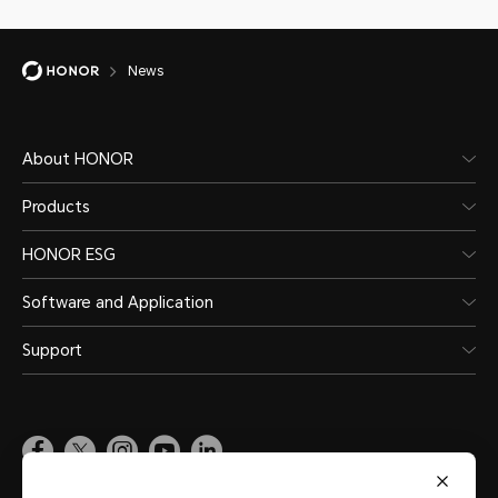
News
About HONOR
Products
HONOR ESG
Software and Application
Support
Pakistan
(English)