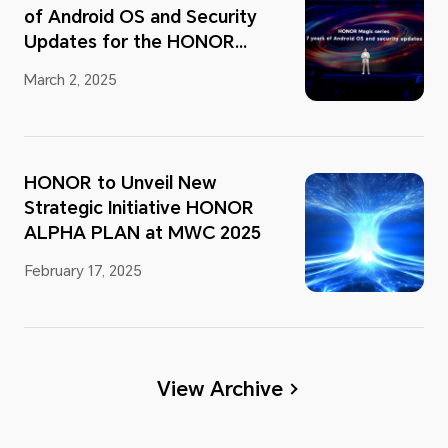
of Android OS and Security
Updates for the HONOR
Magic Series
March 2, 2025
HONOR to Unveil New
Strategic Initiative HONOR
ALPHA PLAN at MWC 2025
February 17, 2025
View Archive