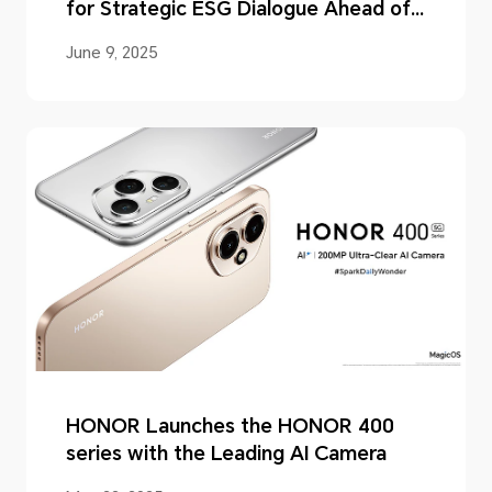
for Strategic ESG Dialogue Ahead of
2025 Supplier Forum
June 9, 2025
HONOR Launches the HONOR 400
series with the Leading AI Camera