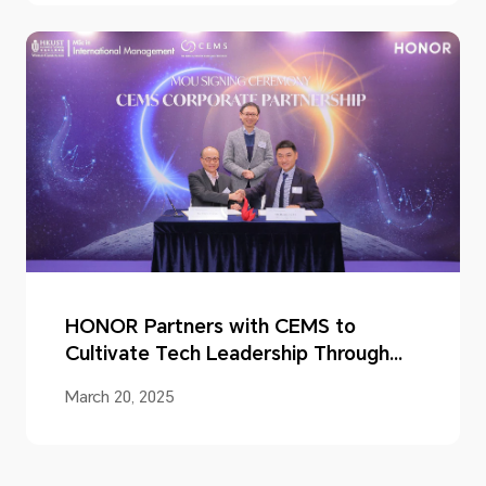
HONOR Partners with CEMS to
Cultivate Tech Leadership Through
Industry-academia Cooperation
March 20, 2025