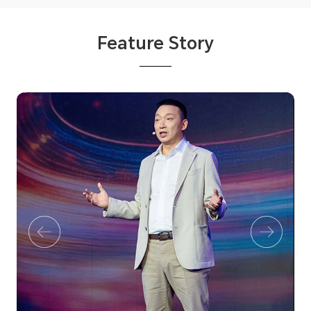
Feature Story