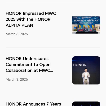
HONOR Impressed MWC
2025 with the HONOR
ALPHA PLAN
March 6, 2025
HONOR Underscores
Commitment to Open
Collaboration at MWC
Barcelona 2025
March 3, 2025
HONOR Announces 7 Years