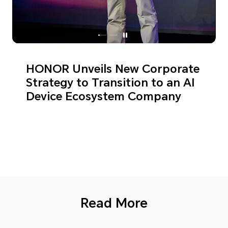
HONOR Unveils New Corporate
Strategy to Transition to an AI
Device Ecosystem Company
Read More