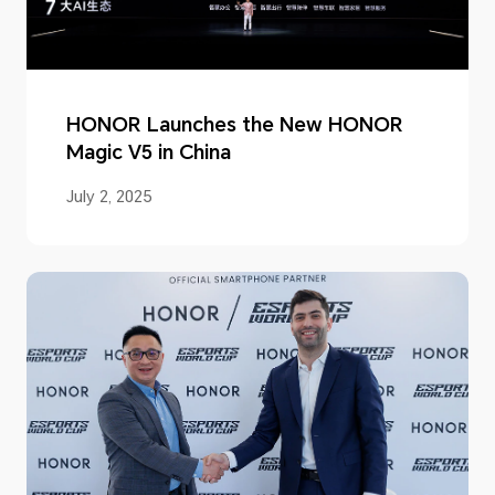
HONOR Launches the New HONOR
Magic V5 in China
July 2, 2025