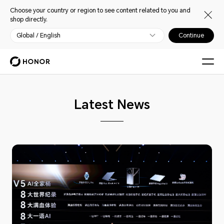
Choose your country or region to see content related to you and
shop directly.
Global / English
Continue
Latest News