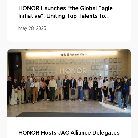
HONOR Launches "the Global Eagle
Initiative": Uniting Top Talents to
Shape a New Global AI Ecosystem
May 28, 2025
HONOR Hosts JAC Alliance Delegates