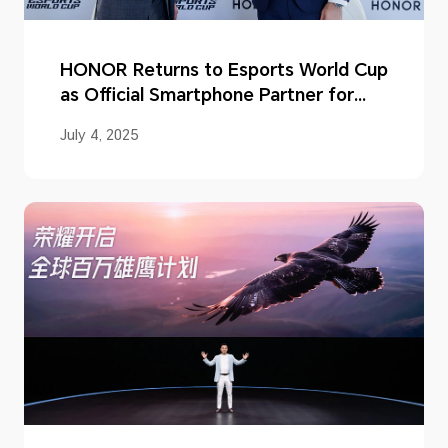
HONOR Returns to Esports World Cup
as Official Smartphone Partner for
2025
July 4, 2025