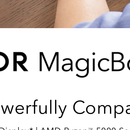
werfully Comp
TM