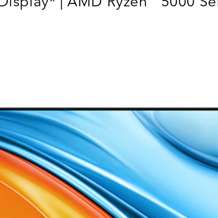
Display* | AMD Ryzen
5000 Ser