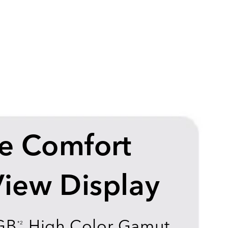
e Comfort
View Display
GB
High Color Gamut
*2