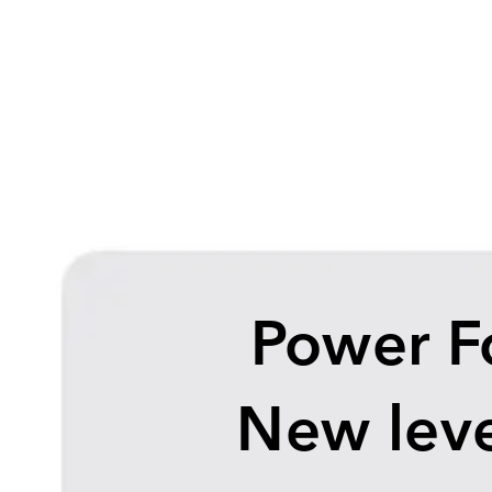
Power F
New leve