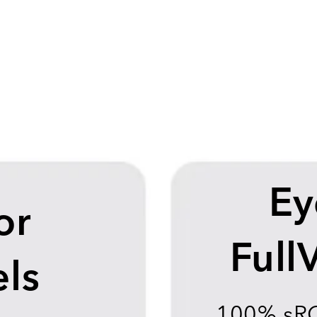
Ey
or
Full
ls
100% sR