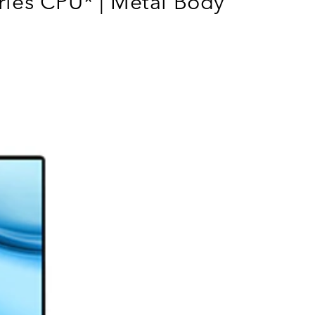
ies CPU* | Metal Body