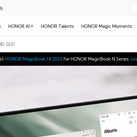
y.
S
HONOR AI
HONOR Talents
HONOR Magic Moments
MD 2021
est
HONOR MagicBook 14 2023
for HONOR MagicBook N Series.
Le