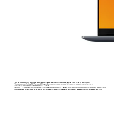
*FullView is a common concept in the industry, it generally means narrow bezel & high sceen-to-body ratio screen.
The screen is certified by TÜV Rheinland (The product is not a medical device which does not support medical function).
*AMD Ryzen
R5-5500U and R7-5700U are available.
TM
*Product pictures and display contents are provided for reference only. Actual product features and specifications (including but not limited
to appearance, colour, and size), as well as actual display contents (including but not limited to backgrounds, UI, and icons) may vary.