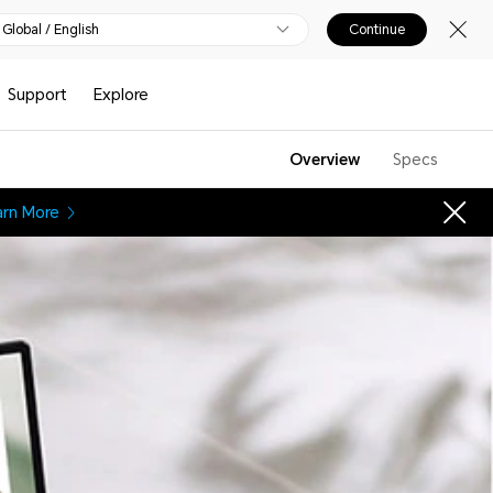
Global / English
Continue
Support
Explore
Overview
Specs
arn More