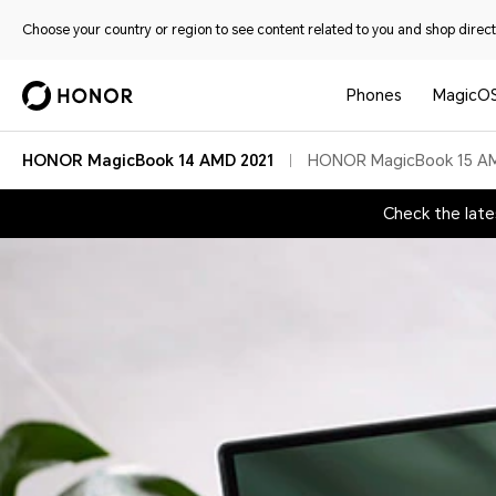
Choose your country or region to see content related to you and shop directl
Phones
MagicO
HONOR MagicBook 14 AMD 2021
HONOR MagicBook 15 A
Check the lat