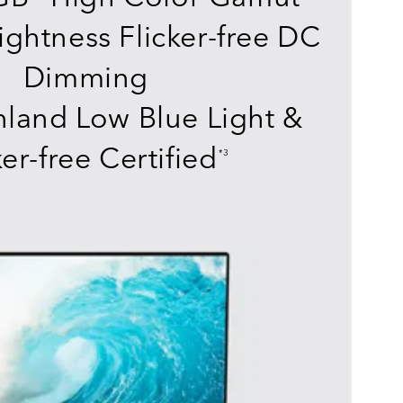
ightness Flicker-free DC
Dimming
land Low Blue Light &
ker-free Certified
*3