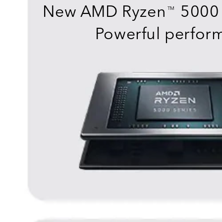
New AMD Ryzen
5000 
TM
Powerful perfor