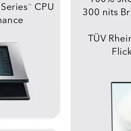
Series
CPU
*1
300 nits Br
mance
TÜV Rhein
Flic