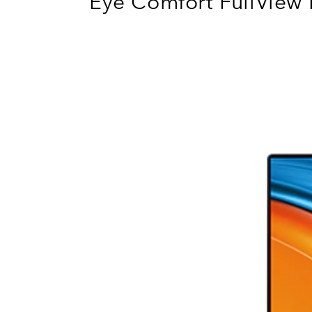
Eye Comfort FullView 