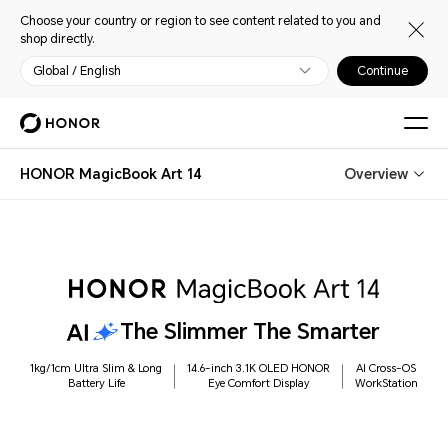
Choose your country or region to see content related to you and
shop directly.
Global / English
Continue
HONOR MagicBook Art 14
Overview
The Slimmer The Smarter
1kg/1cm Ultra Slim & Long
14.6-inch 3.1K OLED HONOR
AI Cross-OS
Battery Life
Eye Comfort Display
WorkStation