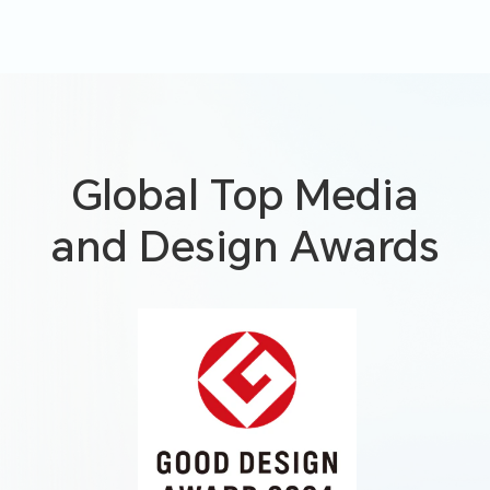
Global Top Media
and Design Awards