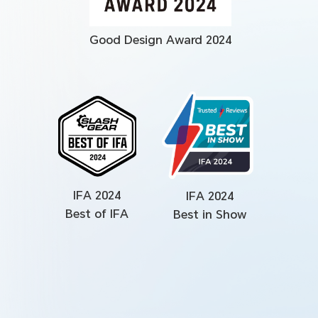
Good Design Award 2024
IFA 2024
IFA 2024
Best of IFA
Best in Show