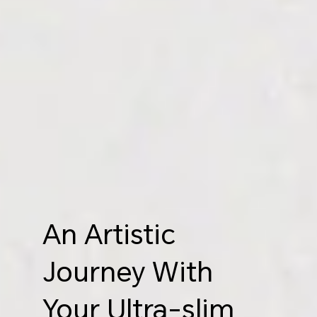
An Artistic
Journey With
Your Ultra-slim