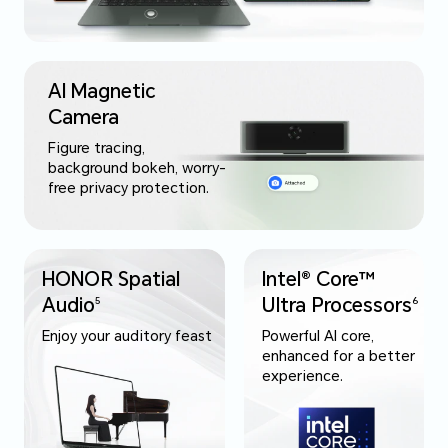
AI Magnetic
Camera
Figure tracing,
background bokeh, worry-
free privacy protection.
HONOR Spatial
Intel® Core™
Audio
Ultra Processors
5
6
Enjoy your auditory feast
Powerful AI core,
enhanced for a better
experience.