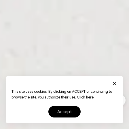
This site uses cookies. By clicking on ACCEPT or continuing to
browse the site, you authorize their use.
Click here
.
accept