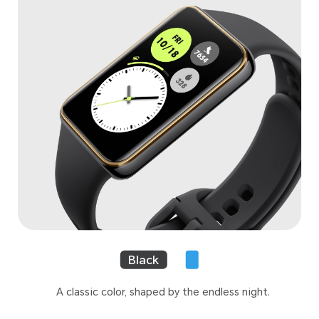
Black
A classic color, shaped by the endless night.