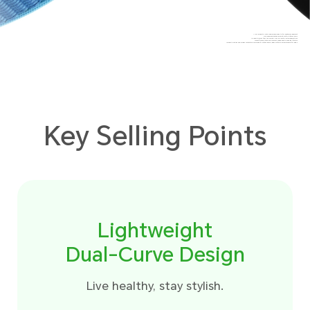
*This product is not a medical device but is for health management.
The measured data and results are for reference only.
*The data comes from the HONOR Lab. The result in actual applications
may differ due to the environment, usage habits, and other factors.
*Product pictures and display contents are provided for reference only, please refer to actual products for detail.
Key Selling Points
Lightweight
Dual-Curve Design
Live healthy, stay stylish.