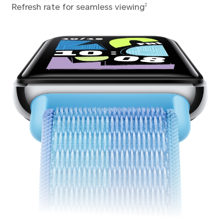
Refresh rate for seamless viewing
2