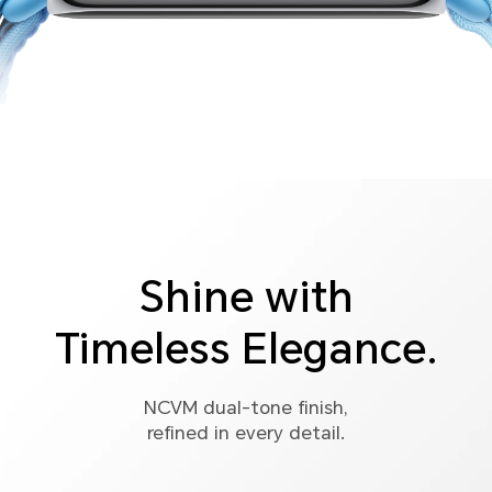
Shine with
Timeless Elegance.
NCVM dual-tone finish,
refined in every detail.