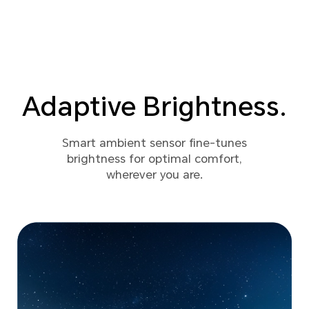
Adaptive Brightness.
Smart ambient sensor fine-tunes
brightness for optimal comfort,
wherever you are.