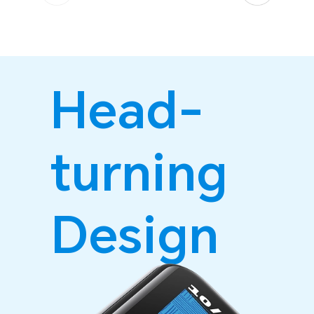
Head-
turning
Design