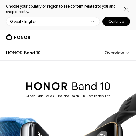
Choose your country or region to see content related to you and
shop directly.
Global / English
Continue
HONOR Band 10
Overview
Curved Edge Design
Morning Health
14 Days Battery Life
|
|