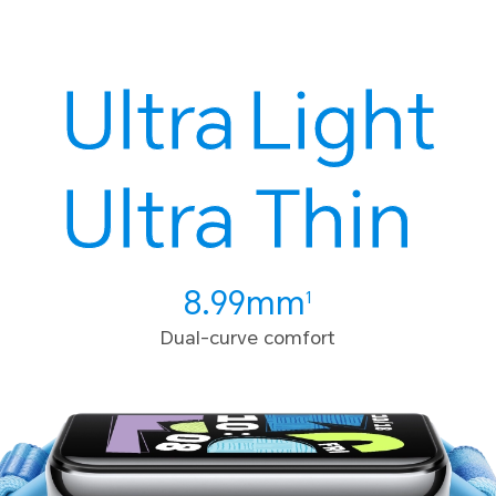
Ultra
Light
Ultra
Thin
8.99mm
1
Dual-curve comfort