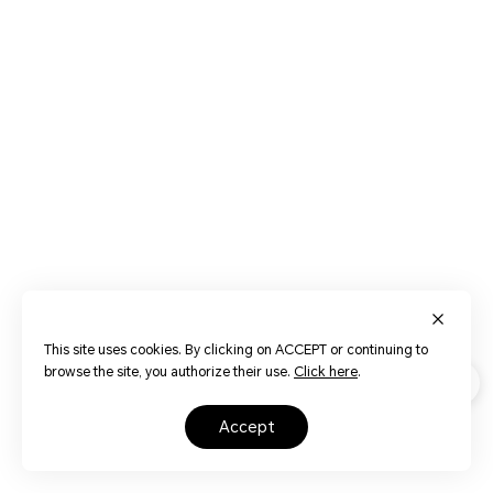
This site uses cookies. By clicking on ACCEPT or continuing to
browse the site, you authorize their use.
Click here
.
accept