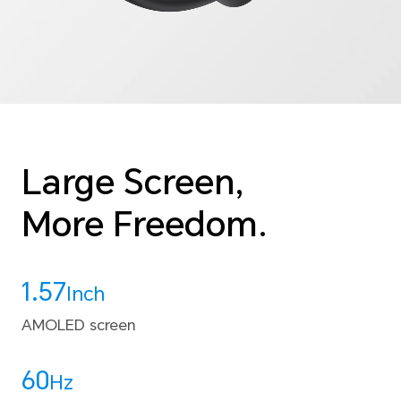
Large Screen,
More Freedom.
1.57
Inch
AMOLED screen
60
Hz