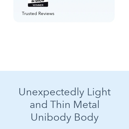
Trusted Reviews
Unexpectedly Light
and Thin Metal
Unibody Body