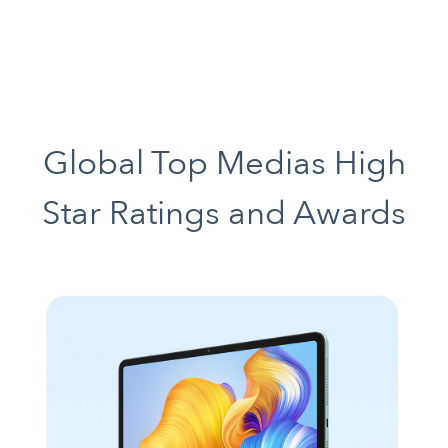
Global Top Medias High
Star Ratings and Awards