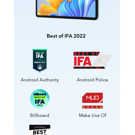
Best of IFA 2022
Android Authority
Android Police
Billboard
Make Use Of