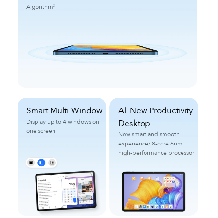
Algorithm
2
Smart Multi-Window
All New Productivity
Display up to 4 windows on
Desktop
one screen
New smart and smooth
experience/
8-core 6nm
high-performance processor