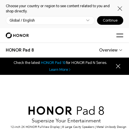
Choose your country or region to see content related to you and
shop directly.
Global / English
Continue
HONOR Pad 8
Overview
Check the latest
HONOR Pad 10
for HONOR Pad N Series.
Learn More
Supersize Your Entertainment
12-inch 2K HONOR FullView Display | 8 Large Cavity Speakers | Metal Unibody Design