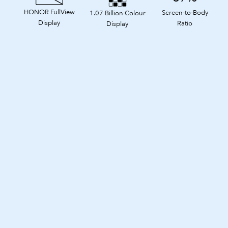
HONOR FullView
Screen-to-Body
1.07 Billion Colour
Display
Ratio
Display