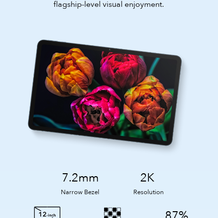
flagship-level visual enjoyment.
7.2mm
2K
Narrow Bezel
Resolution
87%