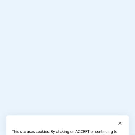
This site uses cookies. By clicking on ACCEPT or continuing to