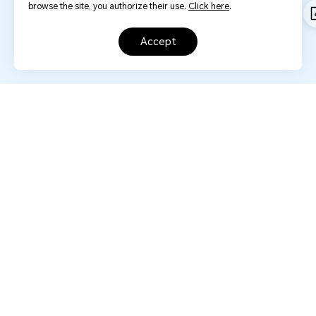
browse the site, you authorize their use.
Click here
.
accept