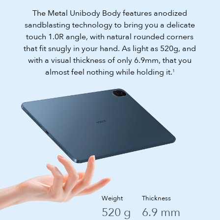
The Metal Unibody Body features anodized
sandblasting technology to bring you a delicate
touch 1.0R angle, with natural rounded corners
that fit snugly in your hand. As light as 520g, and
with a visual thickness of only 6.9mm, that you
almost feel nothing while holding it.
1
Weight
Thickness
520 g
6.9 mm