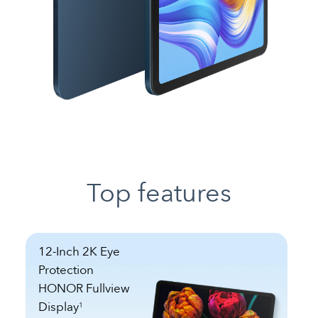
Top features
12-Inch 2K Eye
Protection
HONOR Fullview
Display
1