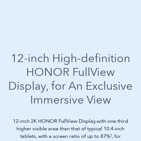
12-inch High-definition
HONOR FullView
Display,
for An Exclusive
Immersive View
12-inch 2K HONOR FullView Display,with one third
higher visible area than that of typical 10.4-inch
tablets, with a screen ratio of up to 87%
, for
2