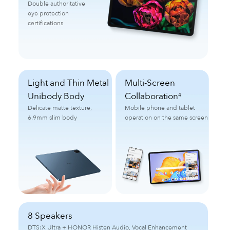
Double authoritative
eye protection
certifications
Light and Thin Metal
Multi-Screen
Unibody Body
Collaboration
4
Delicate matte texture,
Mobile phone and tablet
6.9mm slim body
operation on the same screen
8 Speakers
DTS:X Ultra + HONOR Histen Audio, Vocal Enhancement