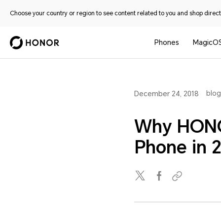
Choose your country or region to see content related to you and shop directl
Phones
MagicO
blog
December 24, 2018
Why HONO
Phone in 