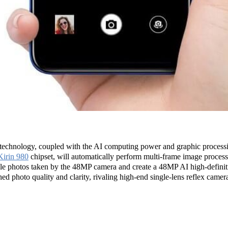
nology, coupled with the AI computing power and graphic processi
Kirin 980
chipset, will automatically perform multi-frame image processi
tiple photos taken by the 48MP camera and create a 48MP AI high-def
d photo quality and clarity, rivaling high-end single-lens reflex camer