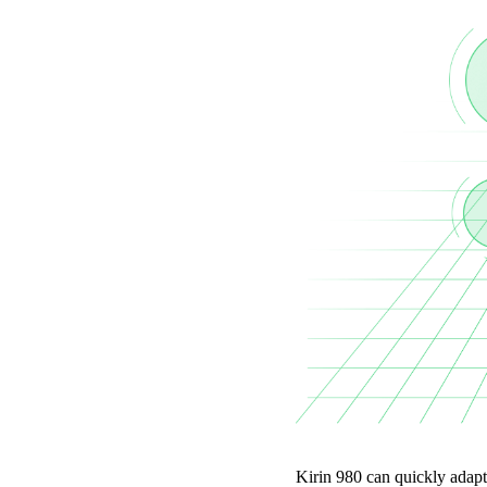
Kirin 980 can quickly adapt