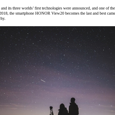
 its three worlds’ first technologies were announced, and one of the
 of 2018, the smartphone HONOR View20 becomes the last and best c
why.