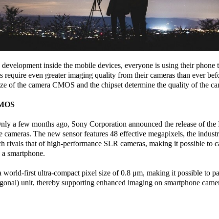
development inside the mobile devices, everyone is using their phone to
require even greater imaging quality from their cameras than ever bef
ize of the camera CMOS and the chipset determine the quality of the ca
CMOS
. Only a few months ago, Sony Corporation announced the release of 
cameras. The new sensor features 48 effective megapixels, the industry’
h rivals that of high-performance SLR cameras, making it possible to ca
h a smartphone.
world-first ultra-compact pixel size of 0.8 μm, making it possible to p
agonal) unit, thereby supporting enhanced imaging on smartphone came