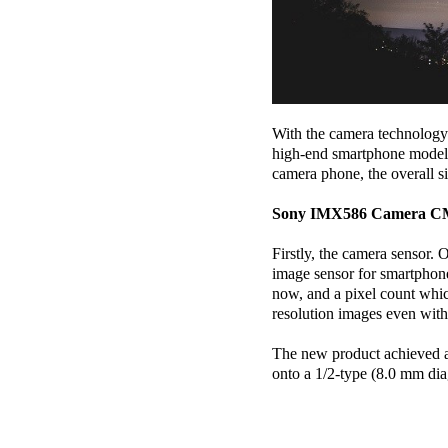
With the camera technology 
high-end smartphone models 
camera phone, the overall s
Sony IMX586 Camera 
Firstly, the camera sensor
image sensor for smartphone 
now, and a pixel count whic
resolution images even wit
The new product achieved a 
onto a 1/2-type (8.0 mm di