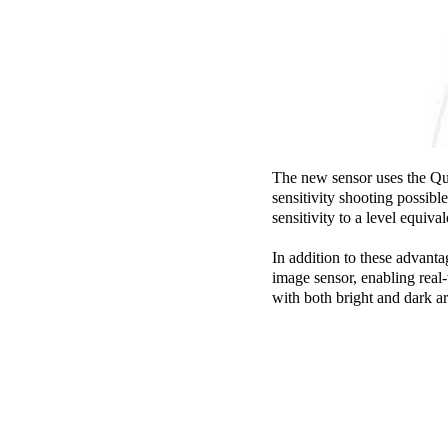
The new sensor uses the Qua
sensitivity shooting possibl
sensitivity to a level equiva
In addition to these advanta
image sensor, enabling real
with both bright and dark a