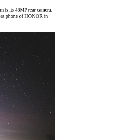
m is its 48MP rear camera.
amera phone of HONOR in