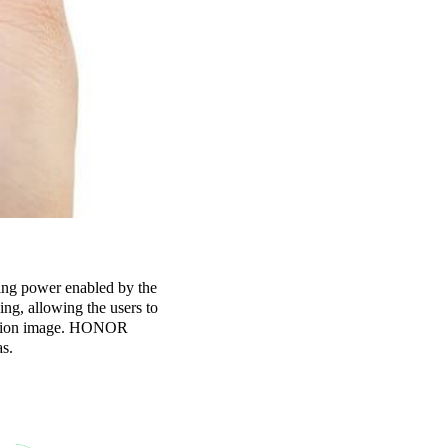
ng power enabled by the
ng, allowing the users to
inition image. HONOR
as.