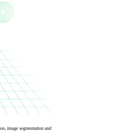
tion, image segmentation and