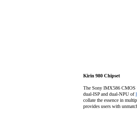
Kirin 980 Chipset
The Sony IMX586 CMOS tech
dual-ISP and dual-NPU of
collate the essence in mul
provides users with unmatche