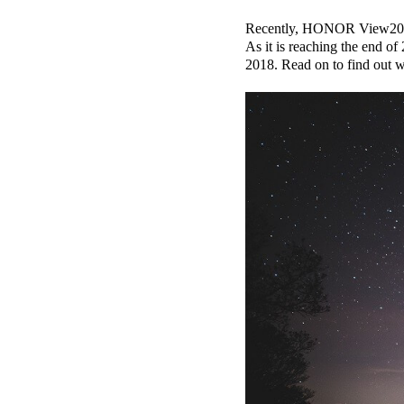
Recently, HONOR View20 and
As it is reaching the end
2018. Read on to find out 