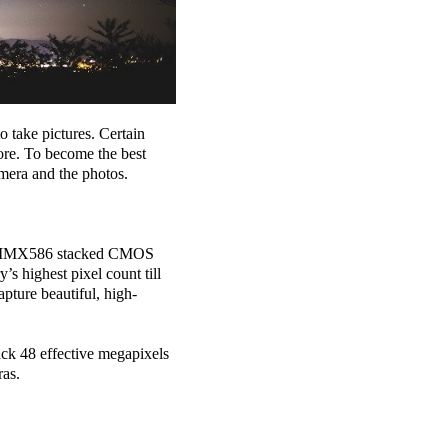
 take pictures. Certain
ore. To become the best
mera and the photos.
the IMX586 stacked CMOS
s highest pixel count till
pture beautiful, high-
ack 48 effective megapixels
ras.