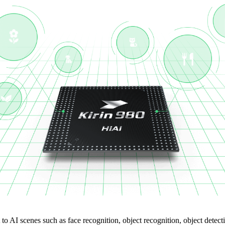
 to AI scenes such as face recognition, object recognition, object detec