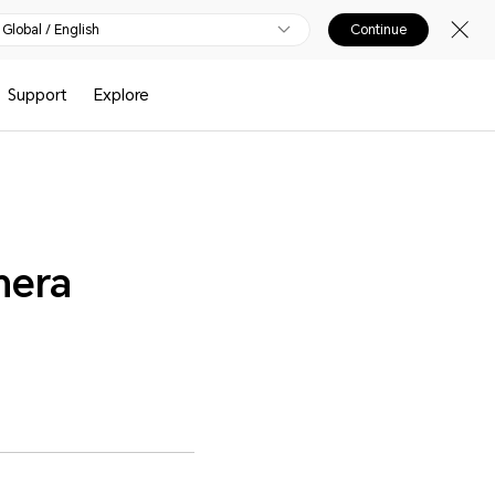
Global / English
Continue
Support
Explore
mera