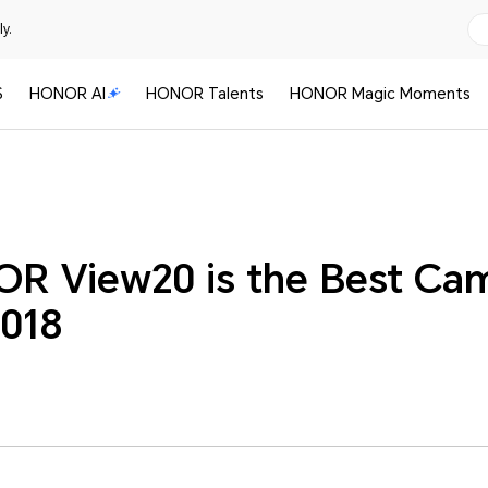
y.
S
HONOR AI
HONOR Talents
HONOR Magic Moments
R View20 is the Best Ca
2018