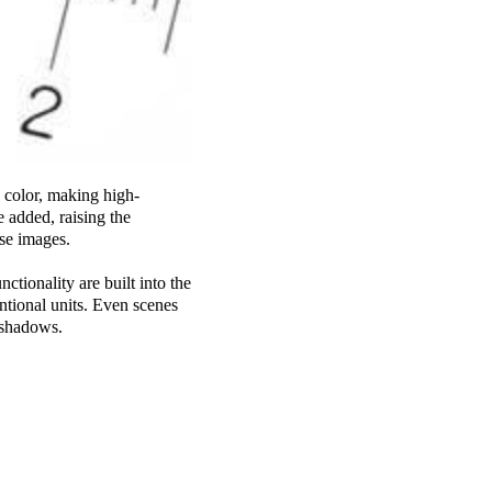
 color, making high-
e added, raising the
ise images.
ctionality are built into the
ntional units. Even scenes
n shadows.