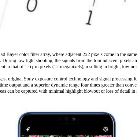
d Bayer color filter array, where adjacent 2x2 pixels come in the same
e. During low light shooting, the signals from the four adjacent pixels ar
lent to that of 1.6 μm pixels (12 megapixels), resulting in bright, low no
ges, original Sony exposure control technology and signal processing fun
-time output and a superior dynamic range four times greater than conve
reas can be captured with minimal highlight blowout or loss of detail i