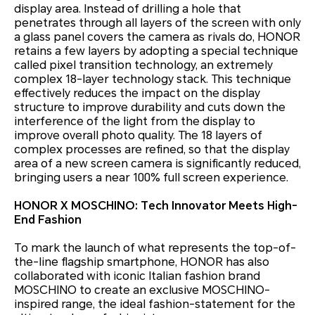
display area. Instead of drilling a hole that
penetrates through all layers of the screen with only
a glass panel covers the camera as rivals do, HONOR
retains a few layers by adopting a special technique
called pixel transition technology, an extremely
complex 18-layer technology stack. This technique
effectively reduces the impact on the display
structure to improve durability and cuts down the
interference of the light from the display to
improve overall photo quality. The 18 layers of
complex processes are refined, so that the display
area of a new screen camera is significantly reduced,
bringing users a near 100% full screen experience.
HONOR X MOSCHINO: Tech Innovator Meets High-
End Fashion
To mark the launch of what represents the top-of-
the-line flagship smartphone, HONOR has also
collaborated with iconic Italian fashion brand
MOSCHINO to create an exclusive MOSCHINO-
inspired range, the ideal fashion-statement for the