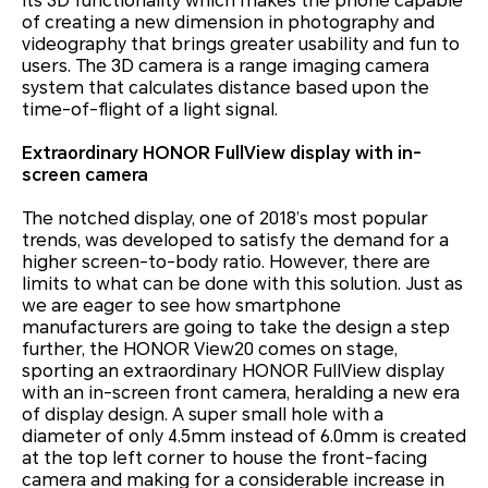
its 3D functionality which makes the phone capable
of creating a new dimension in photography and
videography that brings greater usability and fun to
users. The 3D camera is a range imaging camera
system that calculates distance based upon the
time-of-flight of a light signal.
Extraordinary HONOR FullView display with in-
screen camera
The notched display, one of 2018’s most popular
trends, was developed to satisfy the demand for a
higher screen-to-body ratio. However, there are
limits to what can be done with this solution. Just as
we are eager to see how smartphone
manufacturers are going to take the design a step
further, the HONOR View20 comes on stage,
sporting an extraordinary HONOR FullView display
with an in-screen front camera, heralding a new era
of display design. A super small hole with a
diameter of only 4.5mm instead of 6.0mm is created
at the top left corner to house the front-facing
camera and making for a considerable increase in