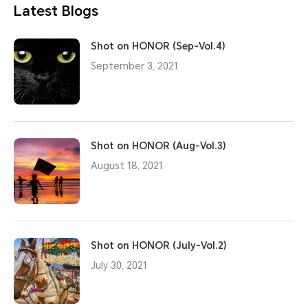
Latest Blogs
Shot on HONOR (Sep-Vol.4)
September 3, 2021
Shot on HONOR (Aug-Vol.3)
August 18, 2021
Shot on HONOR (July-Vol.2)
July 30, 2021