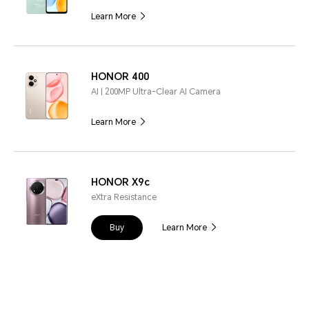
Learn More
HONOR 400
AI | 200MP Ultra-Clear AI Camera
Learn More
HONOR X9c
eXtra Resistance
Buy
Learn More