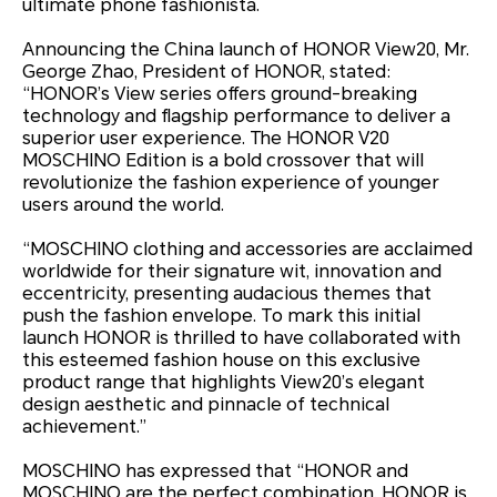
ultimate phone fashionista.
Announcing the China launch of HONOR View20, Mr.
George Zhao, President of HONOR, stated:
“HONOR’s View series offers ground-breaking
technology and flagship performance to deliver a
superior user experience. The HONOR V20
MOSCHINO Edition is a bold crossover that will
revolutionize the fashion experience of younger
users around the world.
“MOSCHINO clothing and accessories are acclaimed
worldwide for their signature wit, innovation and
eccentricity, presenting audacious themes that
push the fashion envelope. To mark this initial
launch HONOR is thrilled to have collaborated with
this esteemed fashion house on this exclusive
product range that highlights View20’s elegant
design aesthetic and pinnacle of technical
achievement.”
MOSCHINO has expressed that “HONOR and
MOSCHINO are the perfect combination. HONOR is