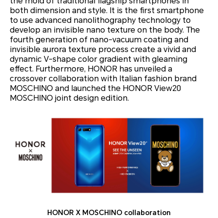
the mold of traditional flagship smartphones in
both dimension and style. It is the first smartphone
to use advanced nanolithography technology to
develop an invisible nano texture on the body. The
fourth generation of nano-vacuum coating and
invisible aurora texture process create a vivid and
dynamic V-shape color gradient with gleaming
effect. Furthermore, HONOR has unveiled a
crossover collaboration with Italian fashion brand
MOSCHINO and launched the HONOR View20
MOSCHINO joint design edition.
HONOR X MOSCHINO collaboration