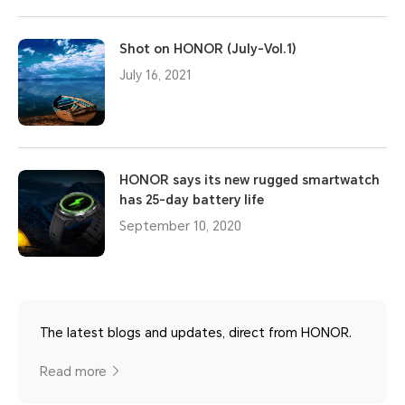
Shot on HONOR (July-Vol.1)
July 16, 2021
HONOR says its new rugged smartwatch
has 25-day battery life
September 10, 2020
The latest blogs and updates, direct from HONOR.
Read more