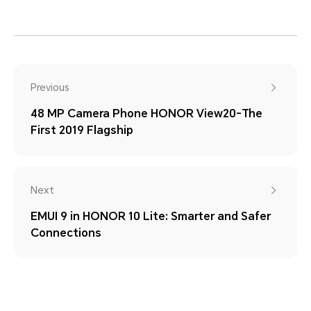
Previous
48 MP Camera Phone HONOR View20-The
First 2019 Flagship
Next
EMUI 9 in HONOR 10 Lite: Smarter and Safer
Connections