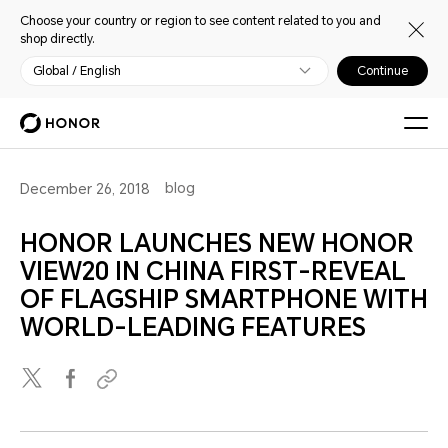
Choose your country or region to see content related to you and
shop directly.
Global / English
Continue
blog
December 26, 2018
HONOR LAUNCHES NEW HONOR
VIEW20 IN CHINA FIRST-REVEAL
OF FLAGSHIP SMARTPHONE WITH
WORLD-LEADING FEATURES