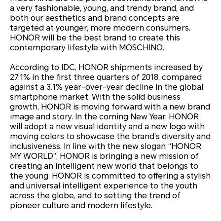
a very fashionable, young, and trendy brand, and
both our aesthetics and brand concepts are
targeted at younger, more modern consumers.
HONOR will be the best brand to create this
contemporary lifestyle with MOSCHINO.
According to IDC, HONOR shipments increased by
27.1% in the first three quarters of 2018, compared
against a 3.1% year-over-year decline in the global
smartphone market. With the solid business
growth, HONOR is moving forward with a new brand
image and story. In the coming New Year, HONOR
will adopt a new visual identity and a new logo with
moving colors to showcase the brand’s diversity and
inclusiveness. In line with the new slogan “HONOR
MY WORLD”, HONOR is bringing a new mission of
creating an intelligent new world that belongs to
the young. HONOR is committed to offering a stylish
and universal intelligent experience to the youth
across the globe, and to setting the trend of
pioneer culture and modern lifestyle.