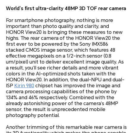
World’s first ultra-clarity 48MP 3D TOF rear camera
For smartphone photography, nothing is more
important than photo quality and clarity, and
HONOR View20 is bringing these measures to new
highs. The rear camera of the HONOR View20 the
first ever to be powered by the Sony IMX586
stacked CMOS image sensor, which features 48
effective megapixels on a 1/2-inch sensor (0.8
um/pixel) unit to deliver excellent image quality. As
a result, you’ll see richer details and more vibrant
colors in the AI-optimized shots taken with the
HONOR View20. In addition, the dual-NPU and dual-
ISP
Kirin 980
chipset has improved the image and
camera processing capabilities of the phone by
134% and 46% respectively. Combined with the
already astonishing power of the camera’s 48MP
sensor, the result is unprecedented mobile
photography potential.
Another trimming of this remarkable rear camera is