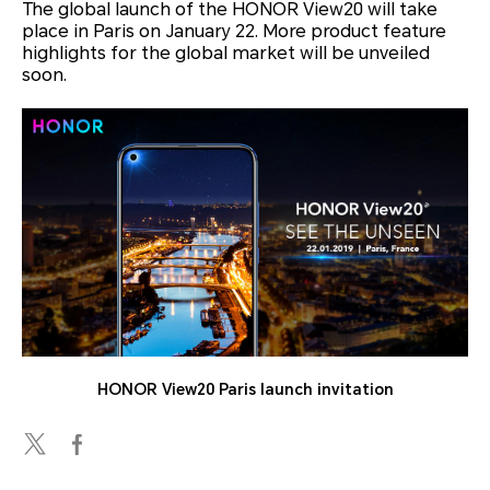
The global launch of the HONOR View20 will take
place in Paris on January 22. More product feature
highlights for the global market will be unveiled
soon.
HONOR View20 Paris launch invitation