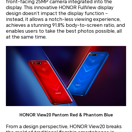
front-facing 25MP camera integrated into the
display. This innovative HONOR FullView display
design doesn’t impact the display function –
instead, it allows a notch-less viewing experience,
achieves a stunning 91.8% body-to-screen ratio, and
enables users to take the best photos possible, all
at the same time.
HONOR View20 Pantom Red & Phantom Blue
From a design perspective, HONOR View20 breaks