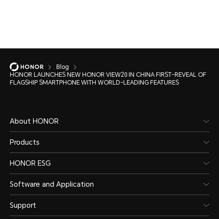
Blog
HONOR LAUNCHES NEW HONOR VIEW20 IN CHINA FIRST-REVEAL OF
FLAGSHIP SMARTPHONE WITH WORLD-LEADING FEATURES
About HONOR
Products
HONOR ESG
Software and Application
Support