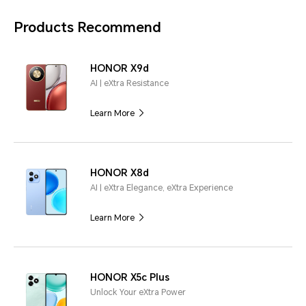
Products Recommend
HONOR X9d
AI | eXtra Resistance
Learn More
HONOR X8d
AI | eXtra Elegance, eXtra Experience
Learn More
HONOR X5c Plus
Unlock Your eXtra Power