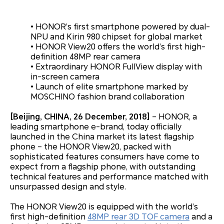
•
HONOR’s first smartphone powered by dual-
NPU and Kirin 980 chipset for global market
•
HONOR View20 offers the world’s first high-
definition 48MP rear camera
•
Extraordinary HONOR FullView display with
in-screen camera
•
Launch of elite smartphone marked by
MOSCHINO fashion brand collaboration
[Beijing, CHINA, 26 December, 2018]
– HONOR, a
leading smartphone e-brand, today officially
launched in the China market its latest flagship
phone – the HONOR View20, packed with
sophisticated features consumers have come to
expect from a flagship phone, with outstanding
technical features and performance matched with
unsurpassed design and style.
The HONOR View20 is equipped with the world’s
first high-definition
48MP rear 3D TOF camera
and a