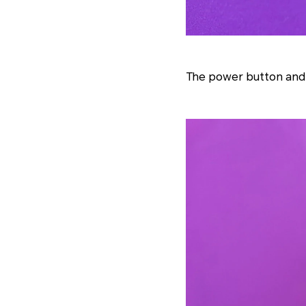
The power button and f