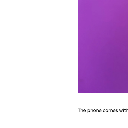
The phone comes with 