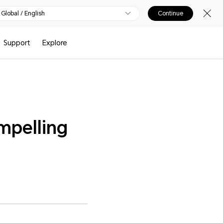
Global / English
Continue
Support
Explore
pelling