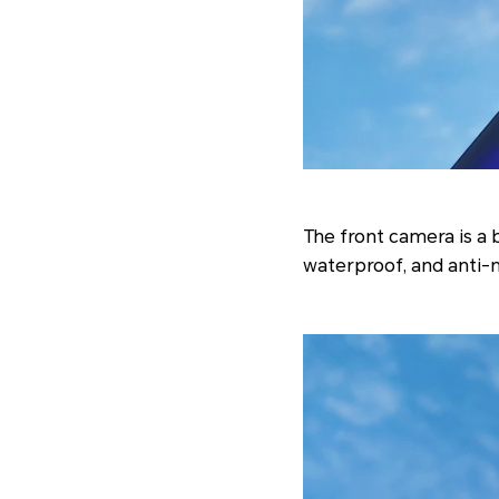
The front camera is a 
waterproof, and anti-