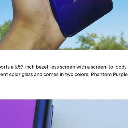
orts a 6.59-inch bezel-less screen with a screen-to-body 
dient color glass and comes in two colors: Phantom Purpl