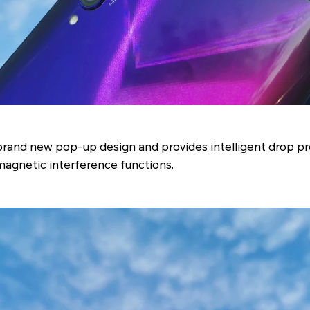
brand new pop-up design and provides intelligent drop pr
magnetic interference functions.