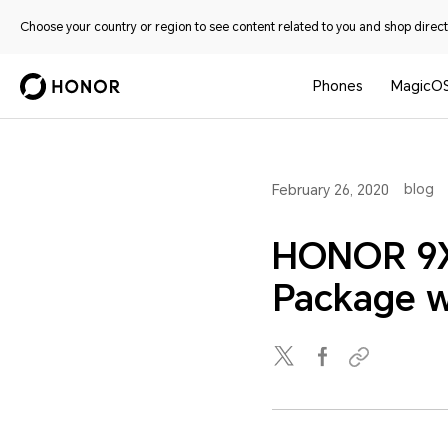
Choose your country or region to see content related to you and shop directl
Phones
MagicO
blog
February 26, 2020
HONOR 9X
Package wi