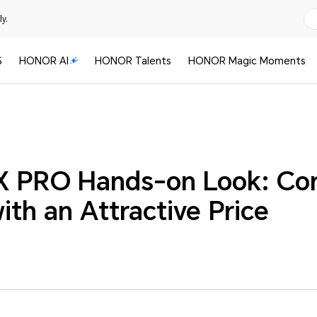
y.
S
HONOR AI
HONOR Talents
HONOR Magic Moments
 PRO Hands-on Look: Com
th an Attractive Price