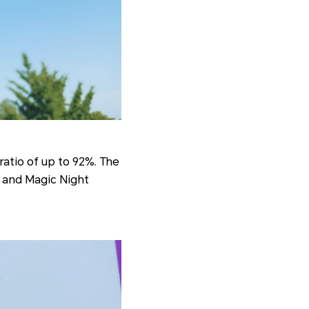
ratio of up to 92%. The
e and Magic Night