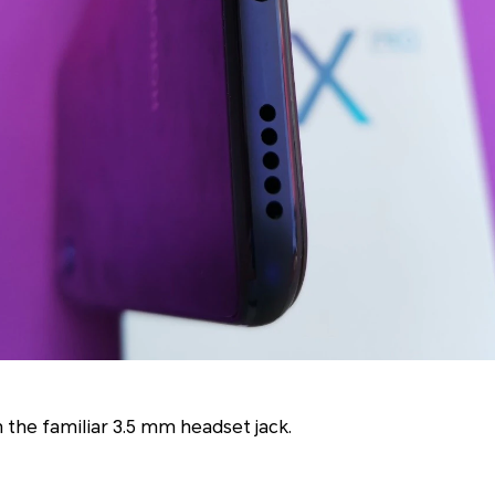
the familiar 3.5 mm headset jack.