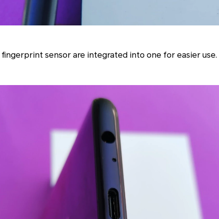
ingerprint sensor are integrated into one for easier use.