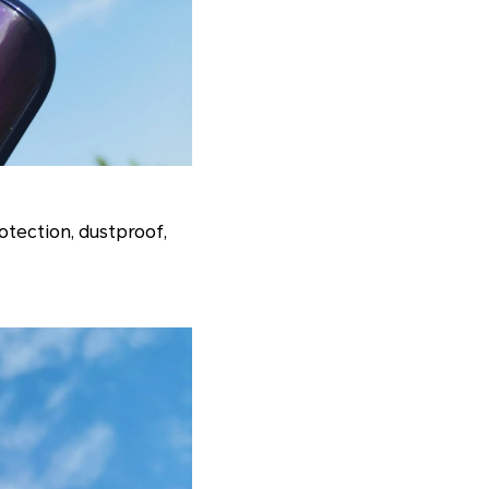
otection, dustproof,