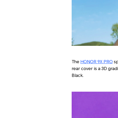
The
HONOR 9X PRO
sp
rear cover is a 3D gra
Black.