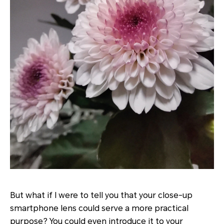
But what if I were to tell you that your close-up
smartphone lens could serve a more practical
purpose? You could even introduce it to your