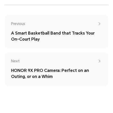
Previous
A Smart Basketball Band that Tracks Your
On-Court Play
Next
HONOR 9X PRO Camera: Perfect on an
Outing, or on a Whim