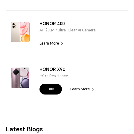
HONOR 400
AI | 200MP Ultra-Clear AI Camera
Learn More
HONOR X9c
eXtra Resistance
Buy
Learn More
Latest Blogs