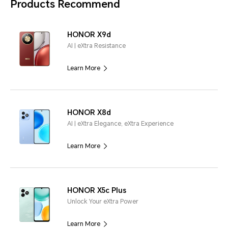
Products Recommend
HONOR X9d
AI | eXtra Resistance
Learn More
HONOR X8d
AI | eXtra Elegance, eXtra Experience
Learn More
HONOR X5c Plus
Unlock Your eXtra Power
Learn More