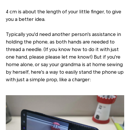
4 cm is about the length of your little finger, to give
you a better idea.
Typically you'd need another person's assistance in
holding the phone, as both hands are needed to
thread a needle. (If you know how to do it with just
one hand, please please let me know!) But if you're
home alone, or say your grandma is at home sewing
by herself, here's a way to easily stand the phone up
with just a simple prop, like a charger: