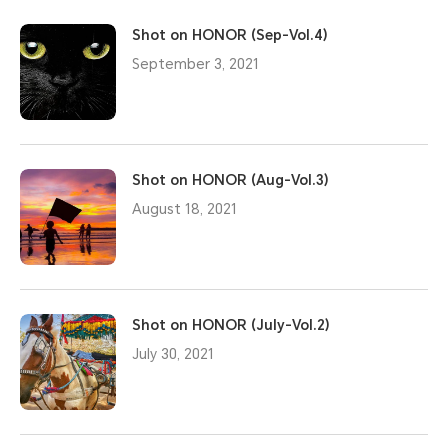
Shot on HONOR (Sep-Vol.4)
September 3, 2021
Shot on HONOR (Aug-Vol.3)
August 18, 2021
Shot on HONOR (July-Vol.2)
July 30, 2021