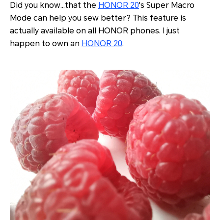
Did you know…that the
HONOR 20
's Super Macro
Mode can help you sew better? This feature is
actually available on all HONOR phones. I just
happen to own an
HONOR 20
.