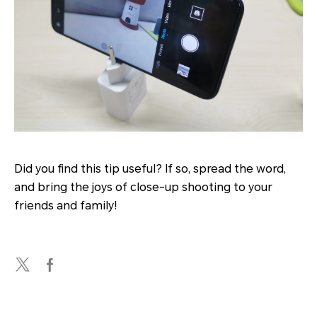
Did you find this tip useful? If so, spread the word,
and bring the joys of close-up shooting to your
friends and family!