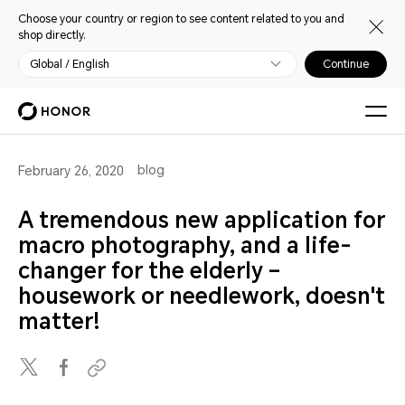
Choose your country or region to see content related to you and
shop directly.
Global / English
Continue
blog
February 26, 2020
A tremendous new application for
macro photography, and a life-
changer for the elderly –
housework or needlework, doesn't
matter!