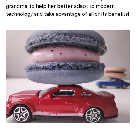
grandma, to help her better adapt to modern
technology and take advantage of all of its benefits!