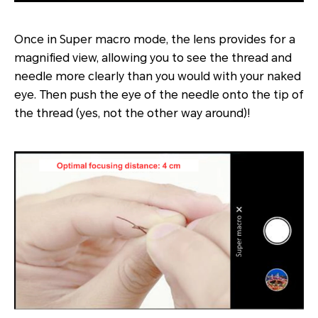
Once in Super macro mode, the lens provides for a
magnified view, allowing you to see the thread and
needle more clearly than you would with your naked
eye. Then push the eye of the needle onto the tip of
the thread (yes, not the other way around)!