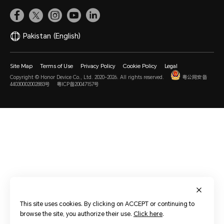
Pakistan
(English)
Site Map
Terms of Use
Privacy Policy
Cookie Policy
Legal
Copyright © Honor Device Co., Ltd. 2020-2026. All rights reserved.
粤公网安备
44030002002883号
粤ICP备20047157号
This site uses cookies. By clicking on ACCEPT or continuing to
browse the site, you authorize their use.
Click here
.