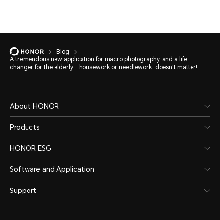
Blog
A tremendous new application for macro photography, and a life-
changer for the elderly – housework or needlework, doesn't matter!
About HONOR
Products
HONOR ESG
Software and Application
Support