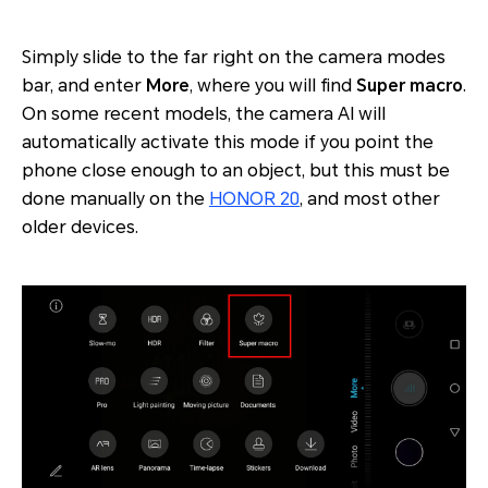
Simply slide to the far right on the camera modes
bar, and enter
More
, where you will find
Super macro
.
On some recent models, the camera AI will
automatically activate this mode if you point the
phone close enough to an object, but this must be
done manually on the
HONOR 20
, and most other
older devices.