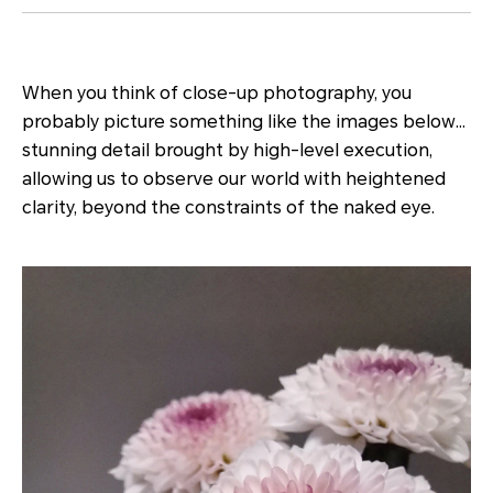
When you think of close-up photography, you
probably picture something like the images below…
stunning detail brought by high-level execution,
allowing us to observe our world with heightened
clarity, beyond the constraints of the naked eye.