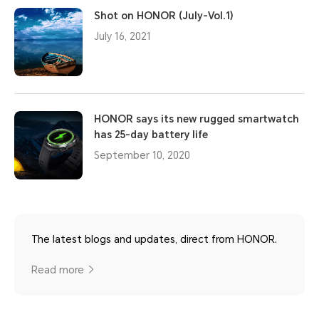
Shot on HONOR (July-Vol.1)
July 16, 2021
HONOR says its new rugged smartwatch
has 25-day battery life
September 10, 2020
The latest blogs and updates, direct from HONOR.
Read more