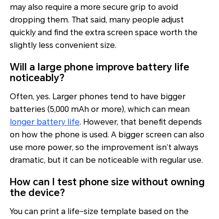
may also require a more secure grip to avoid
dropping them. That said, many people adjust
quickly and find the extra screen space worth the
slightly less convenient size.
Will a large phone improve battery life
noticeably?
Often, yes. Larger phones tend to have bigger
batteries (5,000 mAh or more), which can mean
longer battery life
. However, that benefit depends
on how the phone is used. A bigger screen can also
use more power, so the improvement isn’t always
dramatic, but it can be noticeable with regular use.
How can I test phone size without owning
the device?
You can print a life-size template based on the