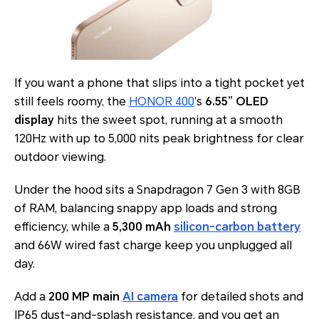
If you want a phone that slips into a tight pocket yet
still feels roomy, the
HONOR 400
’s
6.55” OLED
display
hits the sweet spot, running at a smooth
120Hz with up to 5,000 nits peak brightness for clear
outdoor viewing.
Under the hood sits a Snapdragon 7 Gen 3 with 8GB
of RAM, balancing snappy app loads and strong
efficiency, while a
5,300 mAh
silicon-carbon battery
and 66W wired fast charge keep you unplugged all
day.
Add a
200 MP main
AI camera
for detailed shots and
IP65 dust-and-splash resistance, and you get an