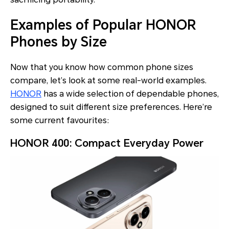
Examples of Popular HONOR
Phones by Size
Now that you know how common phone sizes
compare, let’s look at some real-world examples.
HONOR
has a wide selection of dependable phones,
designed to suit different size preferences. Here’re
some current favourites:
HONOR 400: Compact Everyday Power