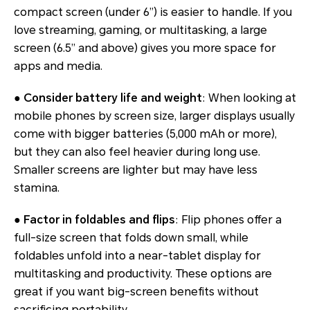
compact screen (under 6”) is easier to handle. If you
love streaming, gaming, or multitasking, a large
screen (6.5” and above) gives you more space for
apps and media.
● Consider battery life and weight
: When looking at
mobile phones by screen size, larger displays usually
come with bigger batteries (5,000 mAh or more),
but they can also feel heavier during long use.
Smaller screens are lighter but may have less
stamina.
● Factor in foldables and flips
: Flip phones offer a
full-size screen that folds down small, while
foldables unfold into a near-tablet display for
multitasking and productivity. These options are
great if you want big-screen benefits without
sacrificing portability.