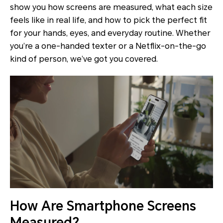
show you how screens are measured, what each size
feels like in real life, and how to pick the perfect fit
for your hands, eyes, and everyday routine. Whether
you’re a one-handed texter or a Netflix-on-the-go
kind of person, we’ve got you covered.
How Are Smartphone Screens
Measured?