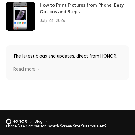
How to Print Pictures from Phone: Easy
Options and Steps
July 24, 2026
The latest blogs and updates, direct from HONOR.
Read more
Blog
Phone Size Comparison: Which Screen Size Suits You Best?