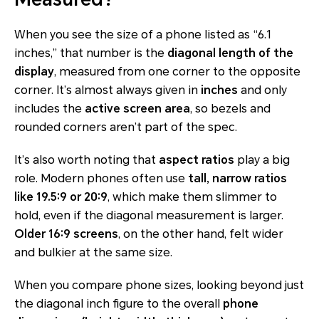
When you see the size of a phone listed as “6.1
inches,” that number is the
diagonal length of the
display
, measured from one corner to the opposite
corner. It’s almost always given in
inches
and only
includes the
active screen area
, so bezels and
rounded corners aren’t part of the spec.
It’s also worth noting that
aspect ratios
play a big
role. Modern phones often use
tall, narrow ratios
like 19.5:9 or 20:9
, which make them slimmer to
hold, even if the diagonal measurement is larger.
Older 16:9 screens
, on the other hand, felt wider
and bulkier at the same size.
When you compare phone sizes, looking beyond just
the diagonal inch figure to the overall
phone