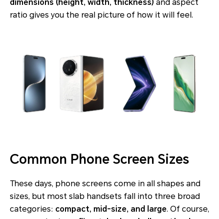
dimensions (height, width, thickness)
and aspect
ratio gives you the real picture of how it will feel.
Common Phone Screen Sizes
These days, phone screens come in all shapes and
sizes, but most slab handsets fall into three broad
categories:
compact, mid-size, and large
. Of course,