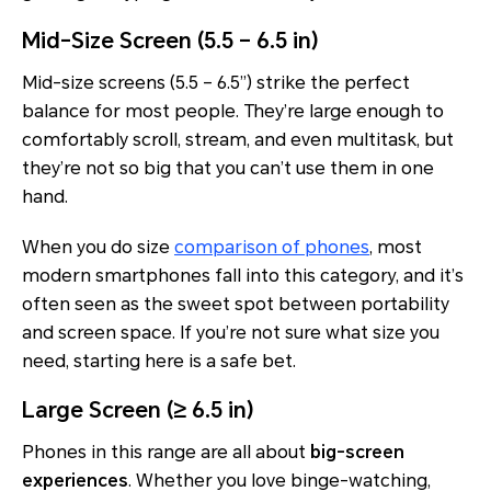
Mid-Size Screen (5.5 – 6.5 in)
Mid-size screens (5.5 – 6.5”) strike the perfect
balance for most people. They’re large enough to
comfortably scroll, stream, and even multitask, but
they’re not so big that you can’t use them in one
hand.
When you do size
comparison of phones
, most
modern smartphones fall into this category, and it’s
often seen as the sweet spot between portability
and screen space. If you’re not sure what size you
need, starting here is a safe bet.
Large Screen (≥ 6.5 in)
Phones in this range are all about
big-screen
experiences
. Whether you love binge-watching,