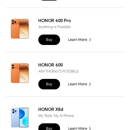
HONOR 600 Pro
Anything is Possible
Buy
Learn More
HONOR 600
ANYTHGING'S POSSIBLE
Buy
Learn More
HONOR X8d
My Style, My AI Phone
Buy
Learn More