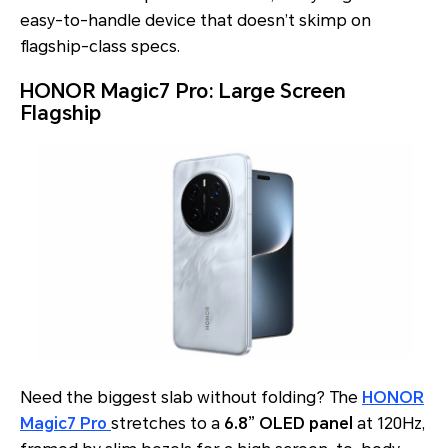
easy-to-handle device that doesn’t skimp on
flagship-class specs.
HONOR Magic7 Pro: Large Screen
Flagship
Need the biggest slab without folding? The
HONOR
Magic7 Pro
stretches to a
6.8” OLED panel
at 120Hz,