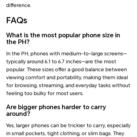
difference.
FAQs
What is the most popular phone size in
the PH?
In the PH, phones with medium-to-large screens—
typically around 6.1 to 6.7 inches—are the most
popular. These sizes offer a good balance between
viewing comfort and portability, making them ideal
for browsing, streaming, and everyday tasks without
feeling too bulky for most users.
Are bigger phones harder to carry
around?
Yes, larger phones can be trickier to carry, especially
in small pockets, tight clothing, or slim bags. They