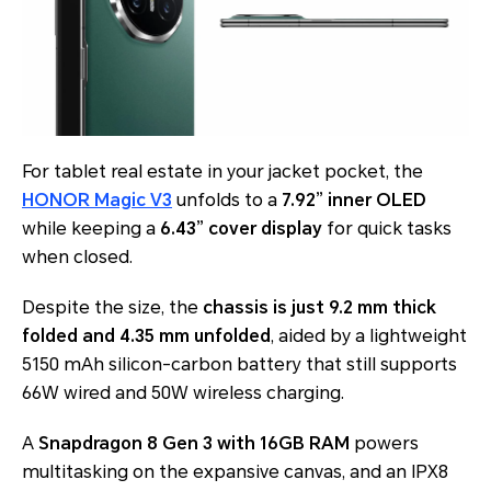
For tablet real estate in your jacket pocket, the
HONOR Magic V3
unfolds to a
7.92” inner OLED
while keeping a
6.43” cover display
for quick tasks
when closed.
Despite the size, the
chassis is just 9.2 mm thick
folded and 4.35 mm unfolded
, aided by a lightweight
5150 mAh silicon-carbon battery that still supports
66W wired and 50W wireless charging.
A
Snapdragon 8 Gen 3 with 16GB RAM
powers
multitasking on the expansive canvas, and an IPX8