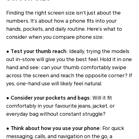
Finding the right screen size isn’t just about the
numbers. It’s about how a phone fits into your
hands, pockets, and daily routine. Here’s what to
consider when you compare phone size:
● Test your thumb reach
: Ideally, trying the models
out in-store will give you the best feel. Hold it in one
hand and see: can your thumb comfortably swipe
across the screen and reach the opposite corner? If
yes, one-hand use will likely feel natural.
● Consider your pockets and bags
: Will it fit
comfortably in your favourite jeans, jacket, or
everyday bag without constant struggle?
● Think about how you use your phone
: For quick
messaging, calls, and navigation on the go, a