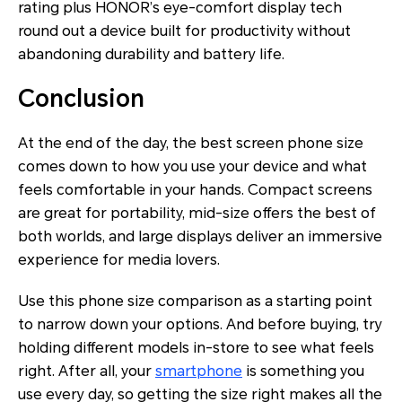
rating plus HONOR’s eye-comfort display tech
round out a device built for productivity without
abandoning durability and battery life.
Conclusion
At the end of the day, the best screen phone size
comes down to how you use your device and what
feels comfortable in your hands. Compact screens
are great for portability, mid-size offers the best of
both worlds, and large displays deliver an immersive
experience for media lovers.
Use this phone size comparison as a starting point
to narrow down your options. And before buying, try
holding different models in-store to see what feels
right. After all, your
smartphone
is something you
use every day, so getting the size right makes all the