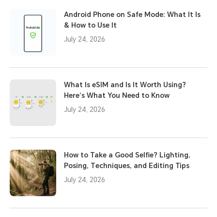
Android Phone on Safe Mode: What It Is
& How to Use It
July 24, 2026
What Is eSIM and Is It Worth Using?
Here’s What You Need to Know
July 24, 2026
How to Take a Good Selfie? Lighting,
Posing, Techniques, and Editing Tips
July 24, 2026