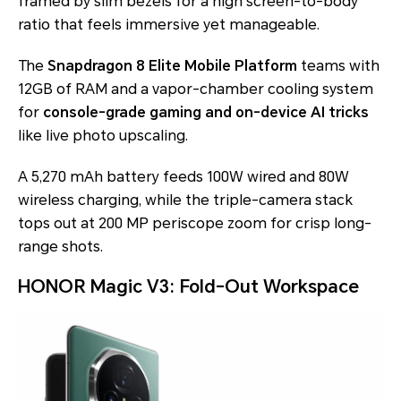
framed by slim bezels for a high screen-to-body
ratio that feels immersive yet manageable.
The
Snapdragon 8 Elite Mobile Platform
teams with
12GB of RAM and a vapor-chamber cooling system
for
console-grade gaming and on-device AI tricks
like live photo upscaling.
A 5,270 mAh battery feeds 100W wired and 80W
wireless charging, while the triple-camera stack
tops out at 200 MP periscope zoom for crisp long-
range shots.
HONOR Magic V3: Fold-Out Workspace