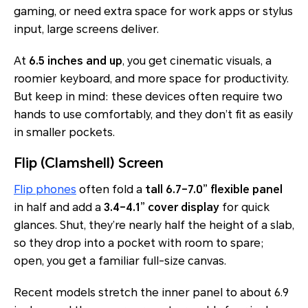
gaming, or need extra space for work apps or stylus
input, large screens deliver.
At
6.5 inches and up
, you get cinematic visuals, a
roomier keyboard, and more space for productivity.
But keep in mind: these devices often require two
hands to use comfortably, and they don’t fit as easily
in smaller pockets.
Flip (Clamshell) Screen
Flip phones
often fold a
tall 6.7–7.0” flexible panel
in half and add a
3.4–4.1” cover display
for quick
glances. Shut, they’re nearly half the height of a slab,
so they drop into a pocket with room to spare;
open, you get a familiar full-size canvas.
Recent models stretch the inner panel to about 6.9