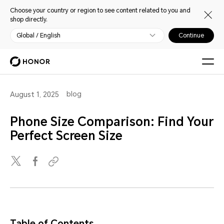
Choose your country or region to see content related to you and
shop directly.
Global / English
Continue
blog
August 1, 2025
Phone Size Comparison: Find Your
Perfect Screen Size
Table of Contents