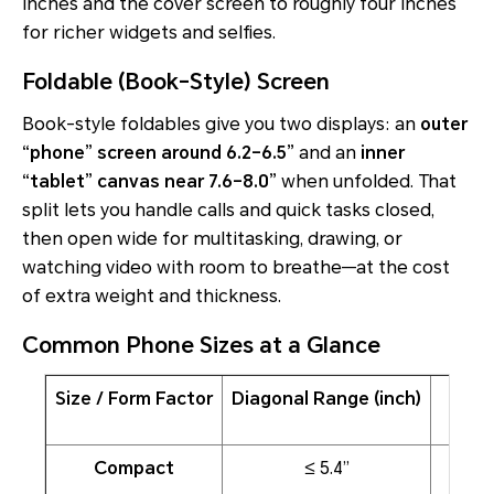
inches and the cover screen to roughly four inches
for richer widgets and selfies.
Foldable (Book-Style) Screen
Book-style foldables give you two displays: an
outer
“phone” screen around 6.2–6.5”
and an
inner
“tablet” canvas near 7.6–8.0”
when unfolded. That
split lets you handle calls and quick tasks closed,
then open wide for multitasking, drawing, or
watching video with room to breathe—at the cost
of extra weight and thickness.
Common Phone Sizes at a Glance
Size / Form Factor
Diagonal Range (inch)
Compact
≤ 5.4”
On