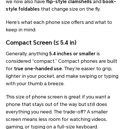
we now also have
flip-style clamshells
and
book-
style foldables
that change size on the fly.
Here’s what each phone size offers and what to
keep in mind:
Compact Screen (≤ 5.4 in)
Generally, anything
5.4 inches or smaller
is
considered “compact.” Compact phones are built
for
true one-handed use
. They’re easier to grip,
lighter in your pocket, and make swiping or typing
with your thumb a breeze.
This size of phone screen is great if you want a
phone that stays out of the way but still does
everything you need. The trade-off? A smaller
screen means less room for watching videos,
gaming, or typing on a full-size keyboard.