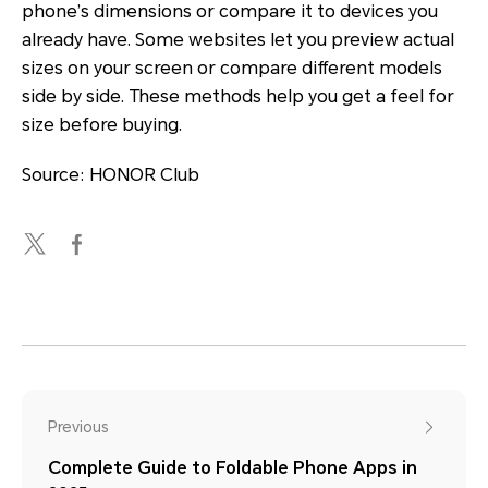
phone’s dimensions or compare it to devices you
already have. Some websites let you preview actual
sizes on your screen or compare different models
side by side. These methods help you get a feel for
size before buying.
Source: HONOR Club
Previous
Complete Guide to Foldable Phone Apps in