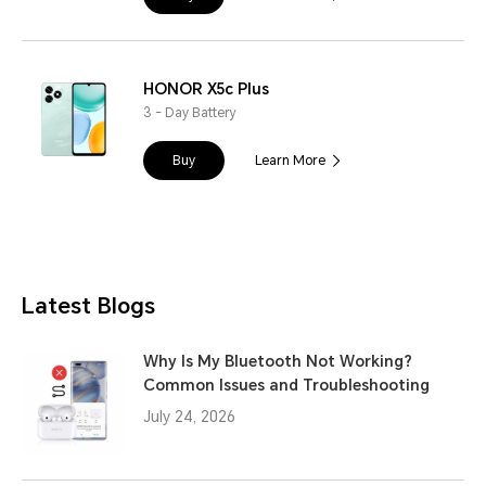
HONOR X5c Plus
3 - Day Battery
Buy
Learn More
Latest Blogs
Why Is My Bluetooth Not Working?
Common Issues and Troubleshooting
July 24, 2026