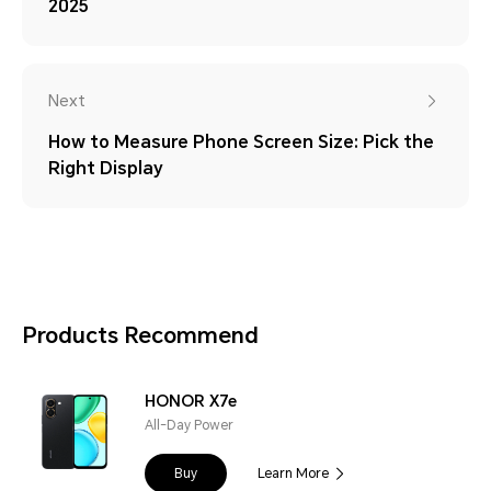
2025
Next
How to Measure Phone Screen Size: Pick the
Right Display
Products Recommend
HONOR X7e
All-Day Power
Buy
Learn More