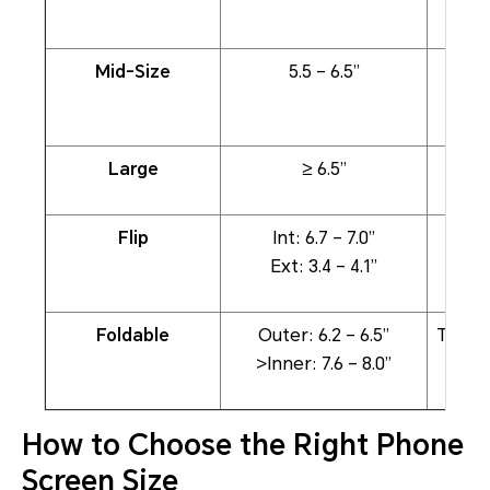
Mid-Size
5.5 – 6.5”
Large
≥ 6.5”
Stre
Flip
Int: 6.7 – 7.0”
Full-
Ext: 3.4 – 4.1”
Foldable
Outer: 6.2 – 6.5”
Table
>Inner: 7.6 – 8.0”
How to Choose the Right Phone
Screen Size