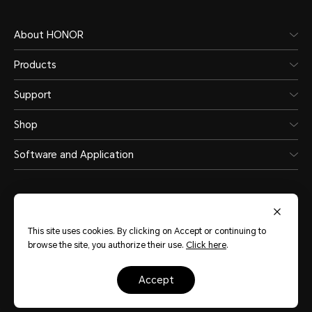
About HONOR
Products
Support
Shop
Software and Application
This site uses cookies. By clicking on Accept or continuing to
browse the site, you authorize their use.
Click here
.
Philippines
(English)
accept
Site Map
Terms of Use
Privacy Policy
Cookie Policy