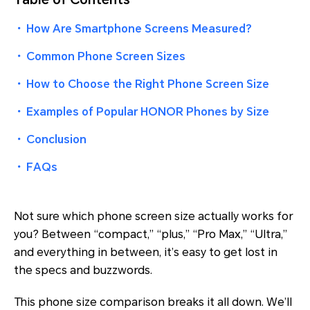
・
How Are Smartphone Screens Measured?
・
Common Phone Screen Sizes
・
How to Choose the Right Phone Screen Size
・
Examples of Popular HONOR Phones by Size
・
Conclusion
・
FAQs
Not sure which phone screen size actually works for
you? Between “compact,” “plus,” “Pro Max,” “Ultra,”
and everything in between, it’s easy to get lost in
the specs and buzzwords.
This phone size comparison breaks it all down. We’ll