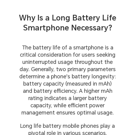
Why Is a Long Battery Life
Smartphone Necessary?
The battery life of a smartphone is a
critical consideration for users seeking
uninterrupted usage throughout the
day. Generally, two primary parameters
determine a phone's battery longevity:
battery capacity (measured in mAh)
and battery efficiency. A higher mAh
rating indicates a larger battery
capacity, while efficient power
management ensures optimal usage.
Long life battery mobile phones play a
pivotal role in various scenarios,