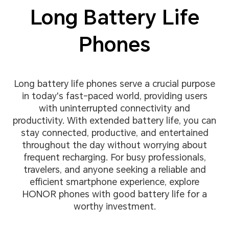
Long Battery Life
Phones
Long battery life phones serve a crucial purpose
in today's fast-paced world, providing users
with uninterrupted connectivity and
productivity. With extended battery life, you can
stay connected, productive, and entertained
throughout the day without worrying about
frequent recharging. For busy professionals,
travelers, and anyone seeking a reliable and
efficient smartphone experience, explore
HONOR phones with good battery life for a
worthy investment.