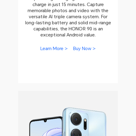
charge in just 15 minutes. Capture
memorable photos and video with the
versatile AI triple camera system. For
long-lasting battery and solid mid-range
capabilities, the HONOR 90 is an
exceptional Android value.
Learn More >
Buy Now >