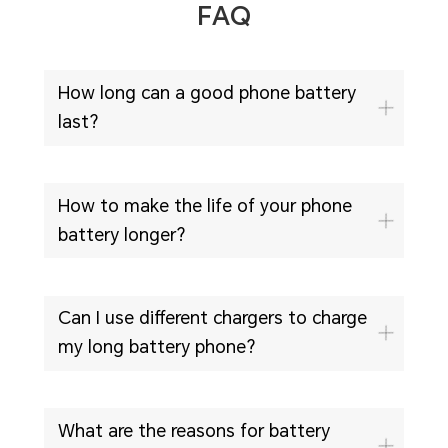
FAQ
How long can a good phone battery
last?
How to make the life of your phone
battery longer?
Can I use different chargers to charge
my long battery phone?
What are the reasons for battery