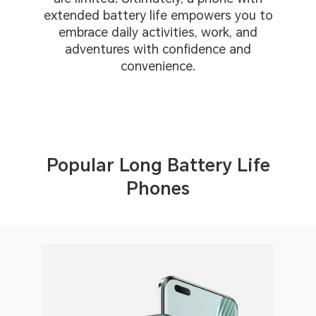
extended battery life empowers you to
embrace daily activities, work, and
adventures with confidence and
convenience.
Popular Long Battery Life
Phones