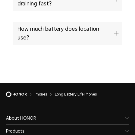
draining fast?
How much battery does location
use?
Phones
Long Battery Life Phones
About HONOR
Products