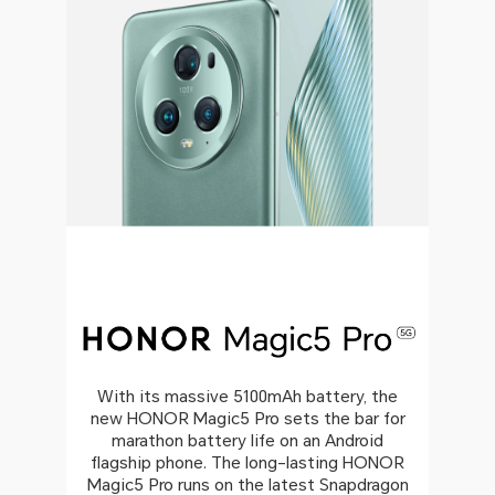
With its massive 5100mAh battery, the
new HONOR Magic5 Pro sets the bar for
marathon battery life on an Android
flagship phone. The long-lasting HONOR
Magic5 Pro runs on the latest Snapdragon