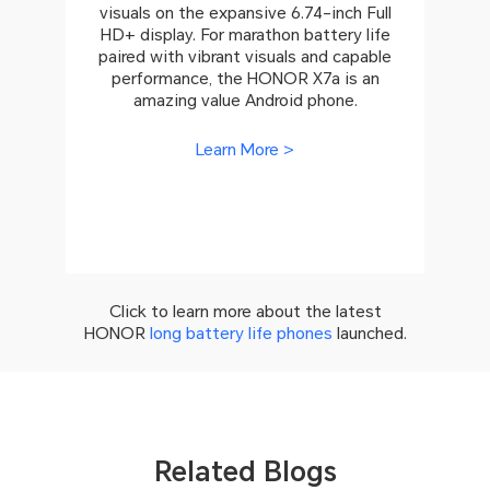
visuals on the expansive 6.74-inch Full
HD+ display. For marathon battery life
paired with vibrant visuals and capable
performance, the HONOR X7a is an
amazing value Android phone.
Learn More >
Click to learn more about the latest
HONOR
long battery life phones
launched.
Related Blogs