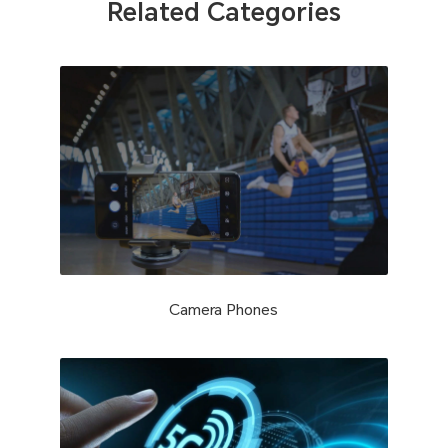
Related Categories
Camera Phones