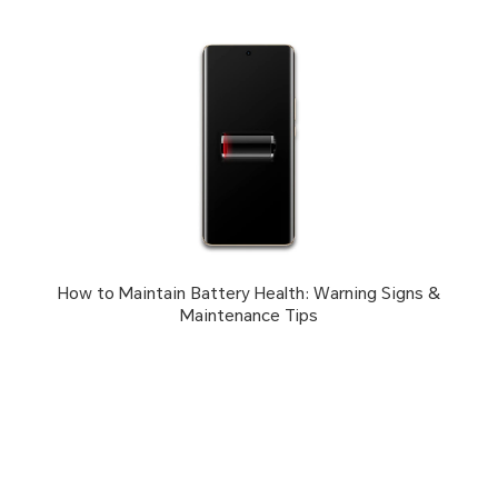
How to Maintain Battery Health: Warning Signs &
Maintenance Tips