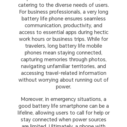
catering to the diverse needs of users.
For business professionals, a very long
battery life phone ensures seamless
communication, productivity, and
access to essential apps during hectic
work hours or business trips. While for
travelers, long battery life mobile
phones mean staying connected,
capturing memories through photos,
navigating unfamiliar territories, and
accessing travel-related information
without worrying about running out of
power.
Moreover, in emergency situations, a
good battery life smartphone can be a
lifeline, allowing users to call for help or
stay connected when power sources
are limited. Ultimately, a phone with