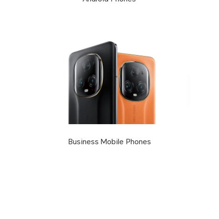
Business Mobile Phones