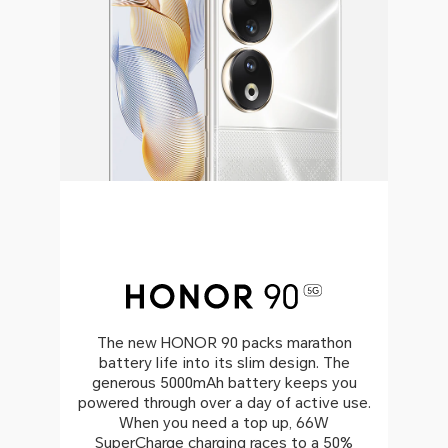
The new HONOR 90 packs marathon
battery life into its slim design. The
generous 5000mAh battery keeps you
powered through over a day of active use.
When you need a top up, 66W
SuperCharge charging races to a 50%