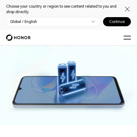
Choose your country or region to see content related to you and
shop directly.
Global / English
Continue