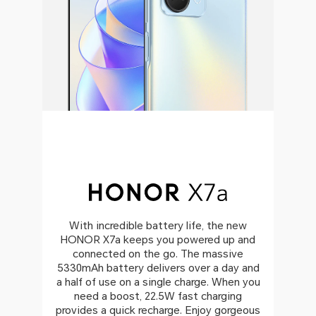
With incredible battery life, the new
HONOR X7a keeps you powered up and
connected on the go. The massive
5330mAh battery delivers over a day and
a half of use on a single charge. When you
need a boost, 22.5W fast charging
provides a quick recharge. Enjoy gorgeous