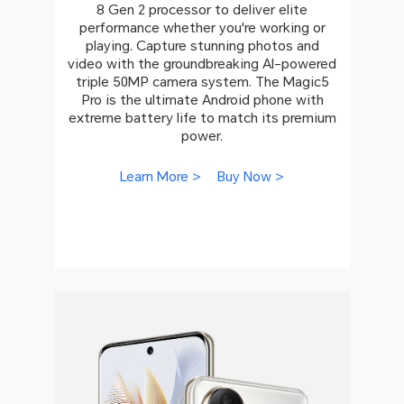
8 Gen 2 processor to deliver elite
performance whether you're working or
playing. Capture stunning photos and
video with the groundbreaking AI-powered
triple 50MP camera system. The Magic5
Pro is the ultimate Android phone with
extreme battery life to match its premium
power.
Learn More >
Buy Now >