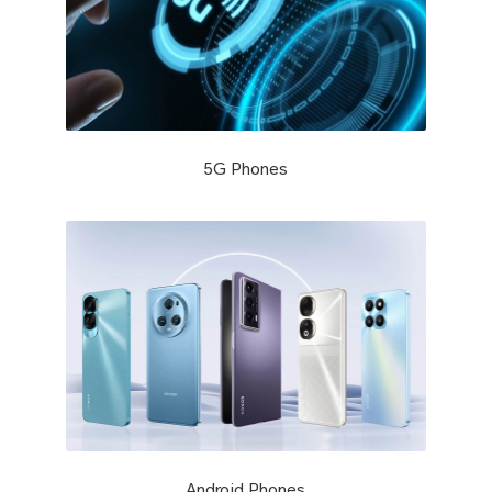
5G Phones
Android Phones