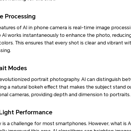
e Processing
eatures of AI in phone camera is real-time image process
e AI works instantaneously to enhance the photo, reducin
colors. This ensures that every shot is clear and vibrant w
sing.
ait Modes
volutionized portrait photography. AI can distinguish be
ng a natural bokeh effect that makes the subject stand ou
ional cameras, providing depth and dimension to portraits.
Light Performance
 is a challenge for most smartphones. However, what is A