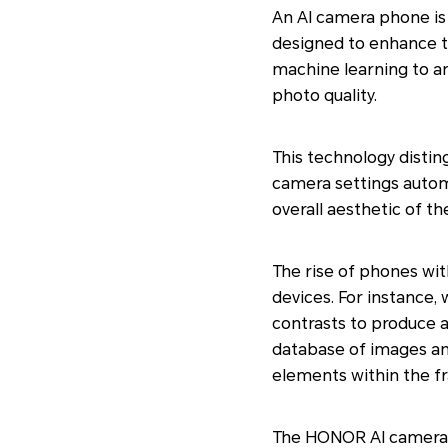
An AI camera phone is a
designed to enhance 
machine learning to an
photo quality.
This technology distin
camera settings automa
overall aesthetic of th
The rise of phones wit
devices. For instance,
contrasts to produce a
database of images and
elements within the f
The HONOR AI camera p