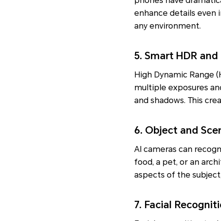
phones have dramatical
enhance details even i
any environment.
5. Smart HDR and
High Dynamic Range (H
multiple exposures an
and shadows. This crea
6. Object and Sce
AI cameras can recogni
food, a pet, or an arch
aspects of the subjec
7. Facial Recogni