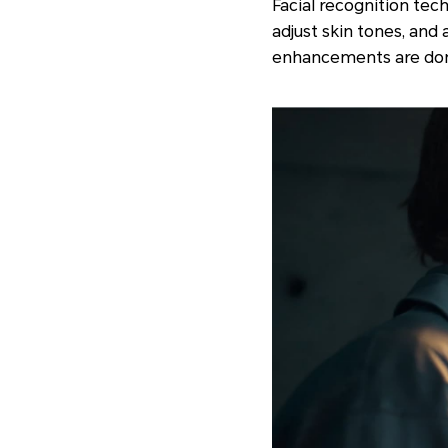
Facial recognition tec
adjust skin tones, and
enhancements are done 