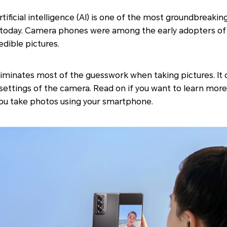
ificial intelligence (AI) is one of the most groundbreak
e today. Camera phones were among the early adopters of 
edible pictures.
iminates most of the guesswork when taking pictures. It 
 settings of the camera. Read on if you want to learn more
u take photos using your smartphone.