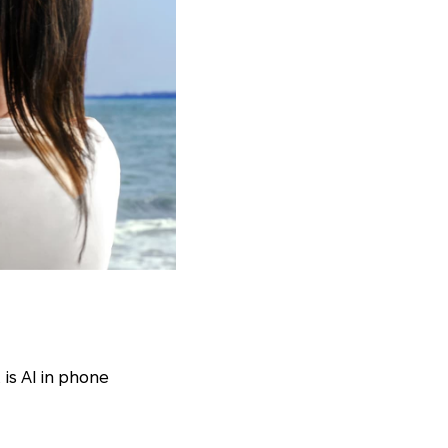
is AI in phone