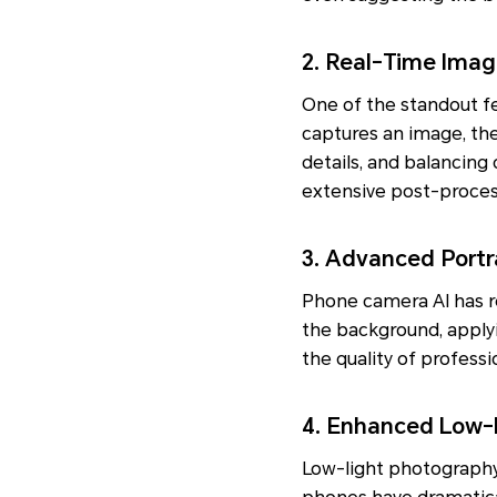
2. Real-Time Imag
One of the standout f
captures an image, th
details, and balancing 
extensive post-proces
3. Advanced Portr
Phone camera AI has re
the background, applyi
the quality of profess
4. Enhanced Low-
Low-light photography