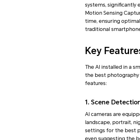
systems, significantl
Motion Sensing Capture
time, ensuring optimal
traditional smartphone
Key Feature
The AI installed in a 
the best photography
features:
1. Scene Detectio
AI cameras are equippe
landscape, portrait, ni
settings for the best 
even suggesting the be