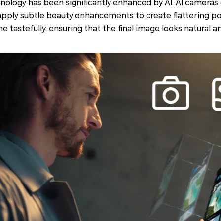
hnology has been significantly enhanced by AI. AI cameras
 apply subtle beauty enhancements to create flattering po
tastefully, ensuring that the final image looks natural an