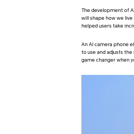
The development of Art
will shape how we liv
helped users take incr
An AI camera phone el
to use and adjusts the
game changer when yo