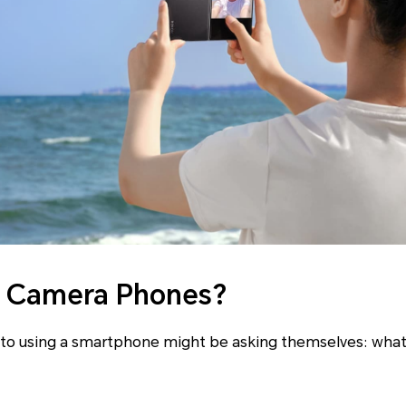
I Camera Phones?
to using a smartphone might be asking themselves: what 