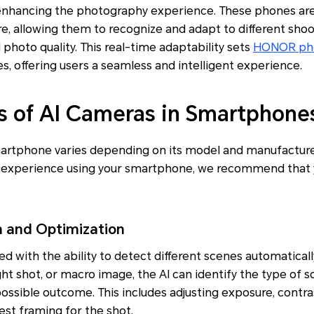
y enhancing the photography experience. These phones ar
, allowing them to recognize and adapt to different shoot
 photo quality. This real-time adaptability sets
HONOR ph
s, offering users a seamless and intelligent experience.
s of AI Cameras in Smartphone
smartphone varies depending on its model and manufacturer
 experience using your smartphone, we recommend that y
n and Optimization
d with the ability to detect different scenes automatically
ght shot, or macro image, the AI can identify the type of 
possible outcome. This includes adjusting exposure, contras
st framing for the shot.