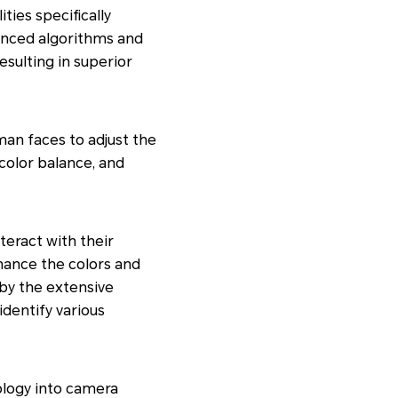
ties specifically
anced algorithms and
sulting in superior
man faces to adjust the
 color balance, and
teract with their
nhance the colors and
by the extensive
identify various
logy into camera