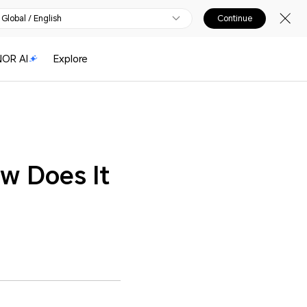
Global / English
Continue
OR AI
Explore
w Does It