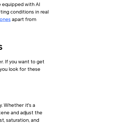
e equipped with AI
ing conditions in real
ones
apart from
s
. If you want to get
ou look for these
. Whether it's a
scene and adjust the
t, saturation, and