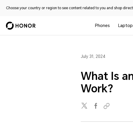
Choose your country or region to see content related to you and shop directl
Phones
Laptop
July 31, 2024
What Is a
Work?