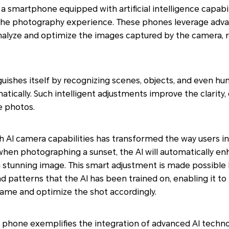
 smartphone equipped with artificial intelligence capabili
the photography experience. These phones leverage adv
alyze and optimize the images captured by the camera, re
guishes itself by recognizing scenes, objects, and even hu
tically. Such intelligent adjustments improve the clarity,
e photos.
h AI camera capabilities has transformed the way users in
 when photographing a sunset, the AI will automatically e
 stunning image. This smart adjustment is made possible 
 patterns that the AI has been trained on, enabling it to 
rame and optimize the shot accordingly.
hone exemplifies the integration of advanced AI techno