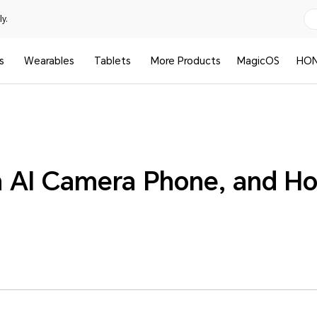
y.
s
Wearables
Tablets
More Products
MagicOS
HON
n AI Camera Phone, and Ho