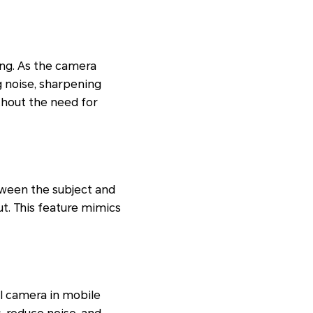
ing. As the camera
g noise, sharpening
ithout the need for
tween the subject and
t. This feature mimics
I camera in mobile