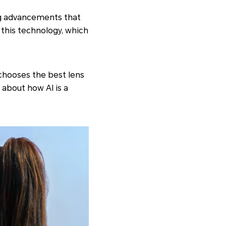
ing advancements that
this technology, which
chooses the best lens
 about how AI is a