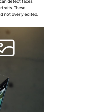
 can detect faces,
rtraits. These
d not overly edited.