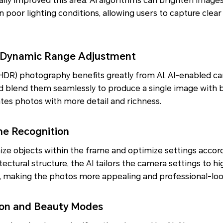
ly improved this area. AI algorithms can brighten images
n poor lighting conditions, allowing users to capture clear
 Dynamic Range Adjustment
DR) photography benefits greatly from AI. AI-enabled c
d blend them seamlessly to produce a single image with b
tes photos with more detail and richness.
ne Recognition
ze objects within the frame and optimize settings accordi
itectural structure, the AI tailors the camera settings to h
t, making the photos more appealing and professional-loo
tion and Beauty Modes