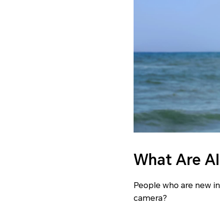
What Are A
People who are new in
camera?