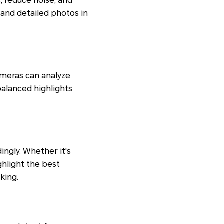
, reduce noise, and
 and detailed photos in
ameras can analyze
alanced highlights
ngly. Whether it's
ighlight the best
king.