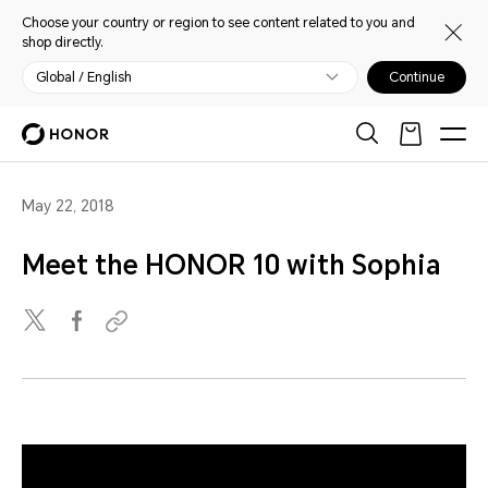
Choose your country or region to see content related to you and
shop directly.
Global / English
Continue
May 22, 2018
Meet the HONOR 10 with Sophia