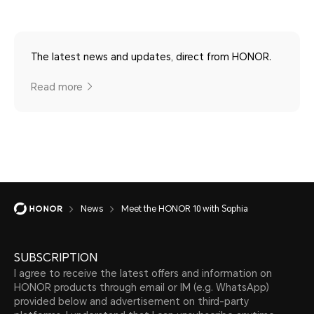
The latest news and updates, direct from HONOR.
Read more
News
Meet the HONOR 10 with Sophia
SUBSCRIPTION
I agree to receive the latest offers and information on
HONOR products through email or IM (e.g. WhatsApp)
provided below and advertisement on third-party