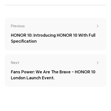
Previous
HONOR 10: Introducing HONOR 10 With Full
Specification
Next
Fans Power: We Are The Brave – HONOR 10
London Launch Event.