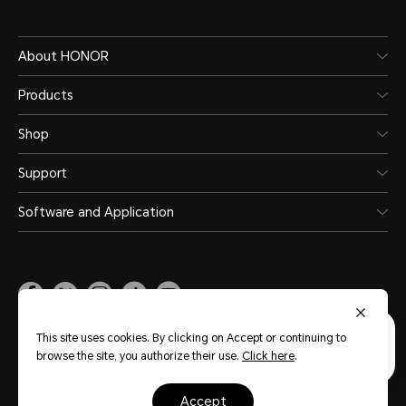
About HONOR
Products
Shop
Support
Software and Application
Malaysia
(English)
This site uses cookies. By clicking on Accept or continuing to
browse the site, you authorize their use.
Click here
.
Site Map
Privacy Statement
Terms of Use
Terms of Purchase
Cookie Policy
accept