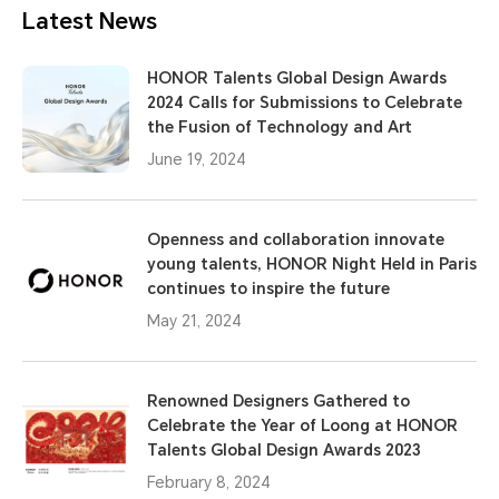
Latest News
HONOR Talents Global Design Awards
2024 Calls for Submissions to Celebrate
the Fusion of Technology and Art
June 19, 2024
Openness and collaboration innovate
young talents, HONOR Night Held in Paris
continues to inspire the future
May 21, 2024
Renowned Designers Gathered to
Celebrate the Year of Loong at HONOR
Talents Global Design Awards 2023
February 8, 2024