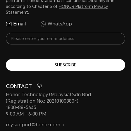
platforms. I understand that I can unsubscribe anytime
according to Chapter 5 of
HONOR Platform Privacy
Statement.
Email
WhatsApp
SUBSCRIBE
CONTACT
Honor Technology (Malaysia) Sdn Bhd
(Registration No.: 202101003804)
1800-88-5645
9:00 AM - 6:00 PM
my.support@honor.com