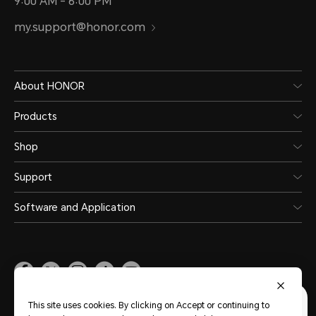
9:00 AM - 6:00 PM
my.support@honor.com
About HONOR
Products
Shop
Support
Software and Application
Malaysia
(English)
This site uses cookies. By clicking on Accept or continuing to