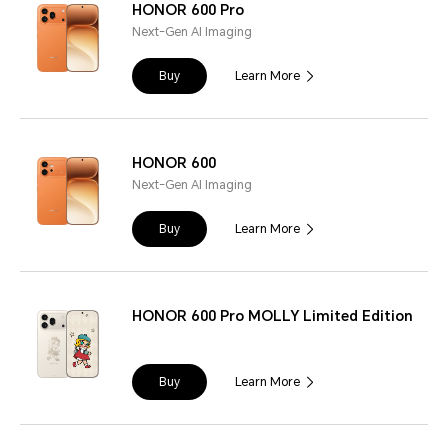
HONOR 600 Pro
Next-Gen AI Imaging
Buy
Learn More
HONOR 600
Next-Gen AI Imaging
Buy
Learn More
HONOR 600 Pro MOLLY Limited Edition
Buy
Learn More