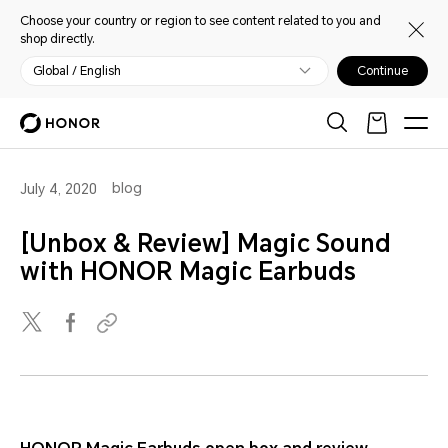
Choose your country or region to see content related to you and
shop directly.
Global / English
Continue
blog
July 4, 2020
[Unbox & Review] Magic Sound
with HONOR Magic Earbuds