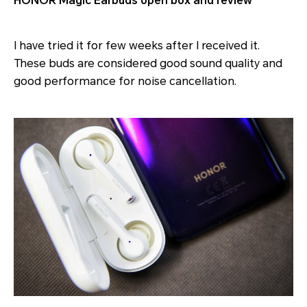
HONOR Magic Earbuds open box and review
I have tried it for few weeks after I received it.
These buds are considered good sound quality and
good performance for noise cancellation.