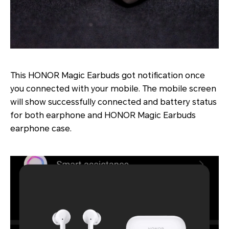
This HONOR Magic Earbuds got notification once
you connected with your mobile. The mobile screen
will show successfully connected and battery status
for both earphone and HONOR Magic Earbuds
earphone case.