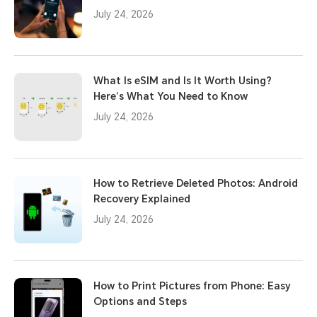
July 24, 2026
What Is eSIM and Is It Worth Using?
Here’s What You Need to Know
July 24, 2026
How to Retrieve Deleted Photos: Android
Recovery Explained
July 24, 2026
How to Print Pictures from Phone: Easy
Options and Steps