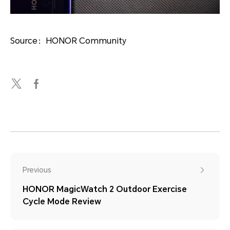
Source：HONOR Community
Previous
HONOR MagicWatch 2 Outdoor Exercise
Cycle Mode Review