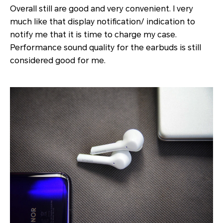
Overall still are good and very convenient. I very
much like that display notification/ indication to
notify me that it is time to charge my case.
Performance sound quality for the earbuds is still
considered good for me.