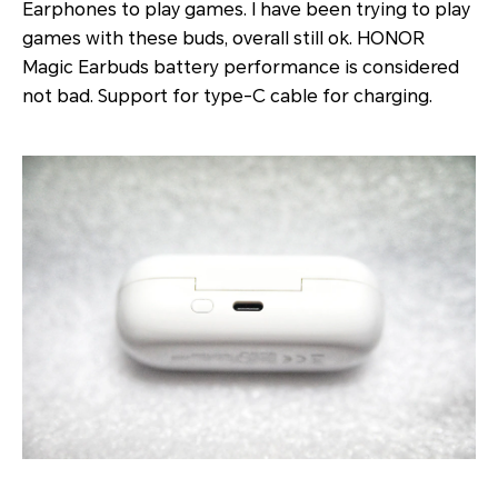
Earphones to play games. I have been trying to play
games with these buds, overall still ok. HONOR
Magic Earbuds battery performance is considered
not bad. Support for type-C cable for charging.