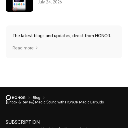
July 24, 2026
The latest blogs and updates, direct from HONOR.
Read more
Blog
[Unbox & Review] Magic Sound with HONOR Magic Earbuds
SUBSCRIPTION