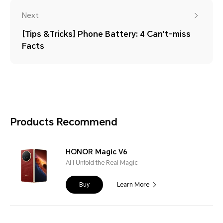
Next
[Tips &Tricks] Phone Battery: 4 Can't-miss
Facts
Products Recommend
HONOR Magic V6
AI | Unfold the Real Magic
Buy
Learn More