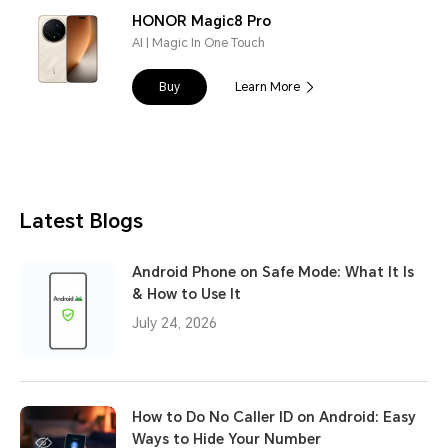
HONOR Magic8 Pro
AI | Magic In One Touch
Buy
Learn More
Latest Blogs
Android Phone on Safe Mode: What It Is
& How to Use It
July 24, 2026
How to Do No Caller ID on Android: Easy
Ways to Hide Your Number