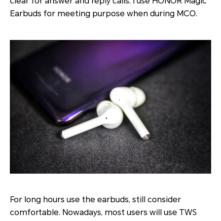
clear for answer and reply calls. I use HONOR Magic
Earbuds for meeting purpose when during MCO.
For long hours use the earbuds, still consider
comfortable. Nowadays, most users will use TWS