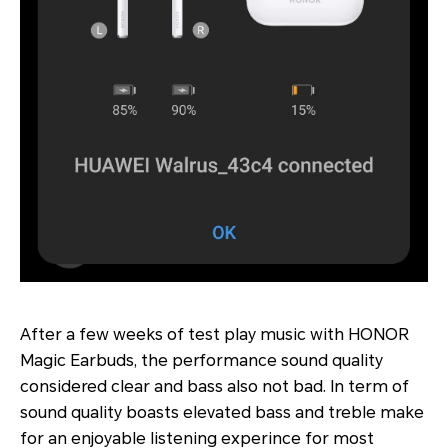
After a few weeks of test play music with HONOR
Magic Earbuds, the performance sound quality
considered clear and bass also not bad. In term of
sound quality boasts elevated bass and treble make
for an enjoyable listening experince for most