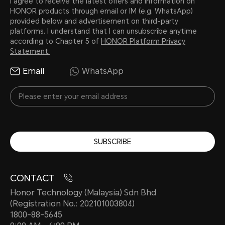
I agree to receive the latest offers and information on
HONOR products through email or IM (e.g. WhatsApp)
provided below and advertisement on third-party
platforms. I understand that I can unsubscribe anytime
according to Chapter 5 of
HONOR Platform Privacy
Statement.
Email
WhatsApp
SUBSCRIBE
CONTACT
Honor Technology (Malaysia) Sdn Bhd
(Registration No.: 202101003804)
1800-88-5645