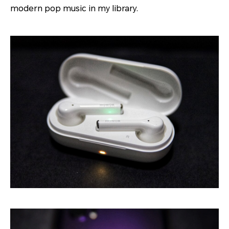
modern pop music in my library.