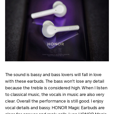
The sound is bassy and bass lovers will fall in love
with these earbuds. The bass won't lose any detail
because the treble is considered high. When I listen
to classical music, the vocals in music are also very
clear. Overall the performance is still good. I enjoy
vocal details and bassy. HONOR Magic Earbuds are