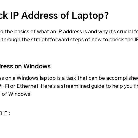
k IP Address of Laptop?
 the basics of what an IP address is and why it's crucial 
you through the straightforward steps of how to check the I
dress on Windows
ss on a Windows laptop is a task that can be accomplishe
i-Fi or Ethernet. Here’s a streamlined guide to help you fi
s of Windows:
-Fi: