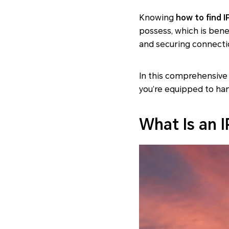
Knowing
how to find I
possess, which is bene
and securing connecti
In this comprehensive 
you’re equipped to ha
What Is an 