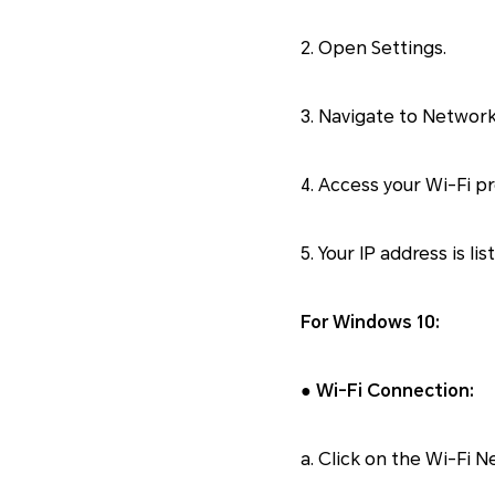
2. Open Settings.
3. Navigate to Network
4. Access your Wi-Fi pr
5. Your IP address is li
For Windows 10:
● Wi-Fi Connection:
a. Click on the Wi-Fi N