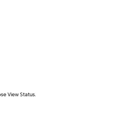
se View Status.