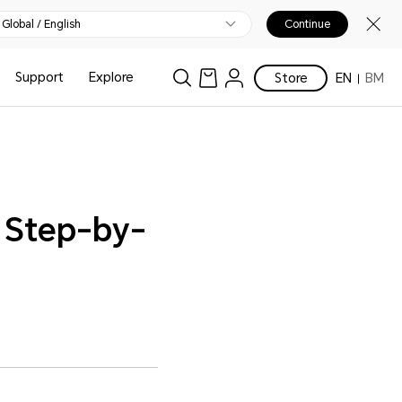
Global / English
Continue
Support
Explore
Store
EN
BM
A Step-by-