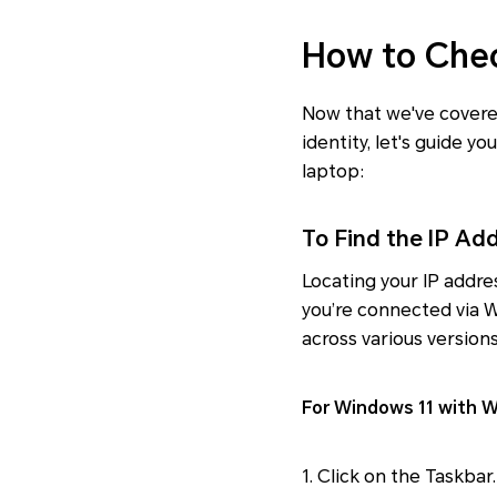
How to Chec
Now that we've covered
identity, let's guide 
laptop:
To Find the IP Ad
Locating your IP addre
you’re connected via W
across various version
For Windows 11 with Wi
1. Click on the Taskbar.