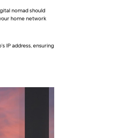
digital nomad should
p your home network
’s IP address, ensuring