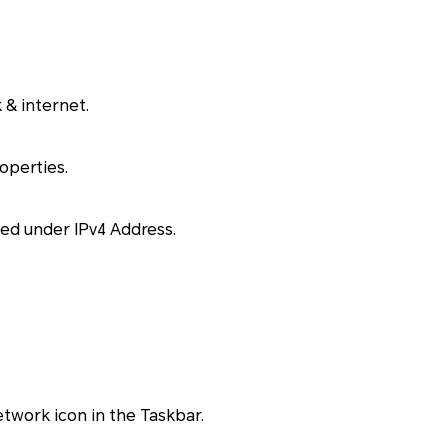
 & internet.
operties.
sted under IPv4 Address.
etwork icon in the Taskbar.