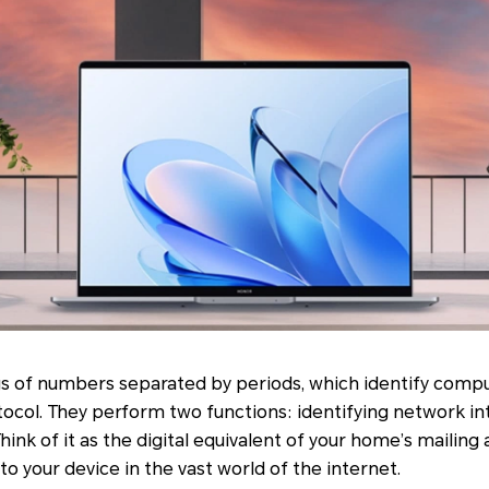
ngs of numbers separated by periods, which identify comp
tocol. They perform two functions: identifying network i
hink of it as the digital equivalent of your home’s mailing 
to your device in the vast world of the internet.