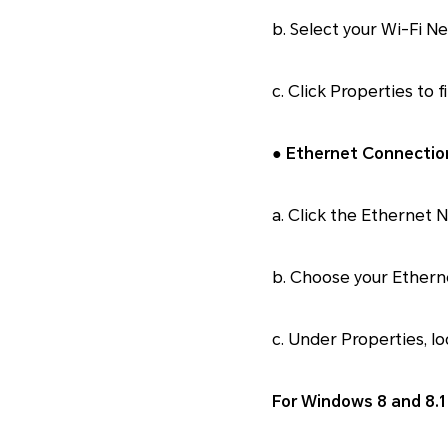
b. Select your Wi-Fi N
c. Click Properties to 
● Ethernet Connectio
a. Click the Ethernet 
b. Choose your Ether
c. Under Properties, lo
For Windows 8 and 8.1 