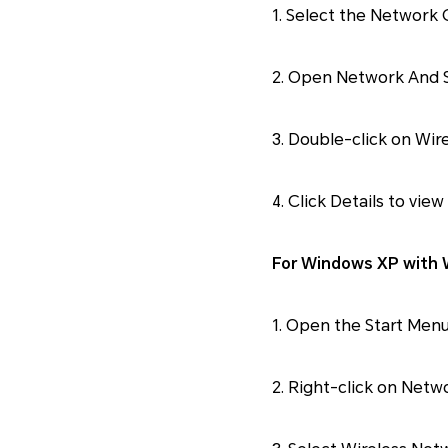
1. Select the Network 
2. Open Network And 
3. Double-click on Wi
4. Click Details to view
For Windows XP with W
1. Open the Start Menu
2. Right-click on Netw