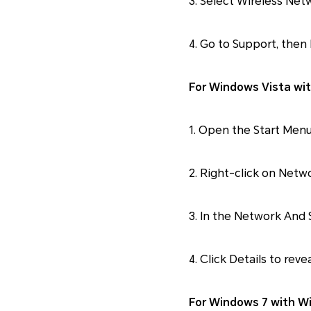
3. Select Wireless Ne
4. Go to Support, then 
For Windows Vista wit
1. Open the Start Menu
2. Right-click on Netw
3. In the Network And
4. Click Details to reve
For Windows 7 with Wi