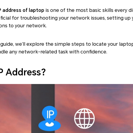
P address of laptop
is one of the most basic skills every 
ficial for troubleshooting your network issues, setting u
ons to your network.
guide, we’ll explore the simple steps to locate your laptop
ndle any network-related task with confidence.
IP Address?