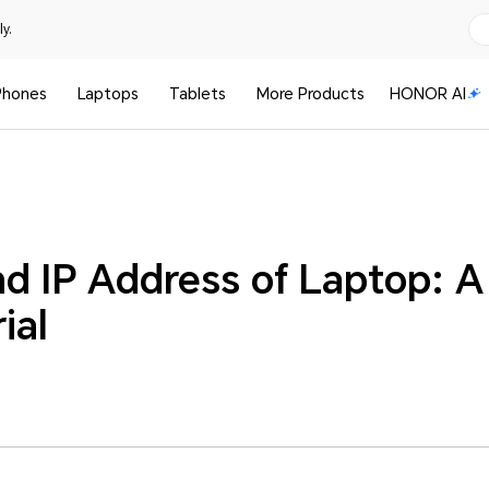
y.
Phones
Laptops
Tablets
More Products
HONOR AI
nd IP Address of Laptop: 
ial