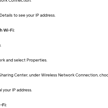
twork Connection.
Details to see your IP address.
h Wi-Fi:
.
ork and select Properties.
 Sharing Center, under Wireless Network Connection, choo
al your IP address.
-Fi: