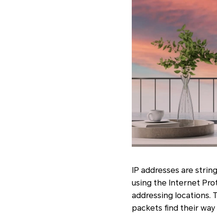
IP addresses are stri
using the Internet Pro
addressing locations. T
packets find their way 