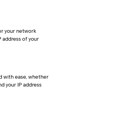
for your network
P address of your
d with ease, whether
nd your IP address