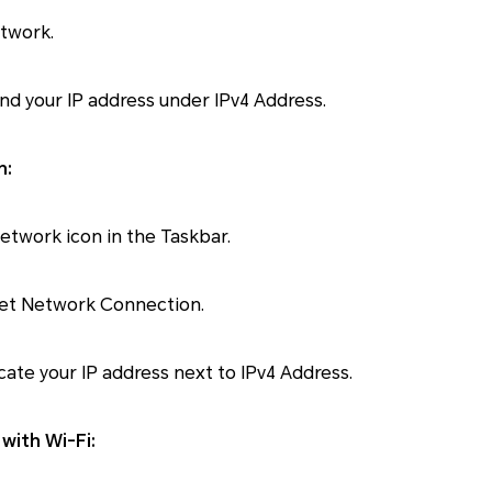
etwork.
find your IP address under IPv4 Address.
n:
Network icon in the Taskbar.
net Network Connection.
cate your IP address next to IPv4 Address.
with Wi-Fi: