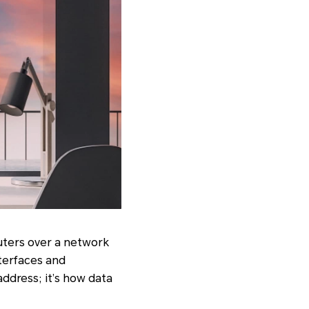
uters over a network
nterfaces and
address; it’s how data