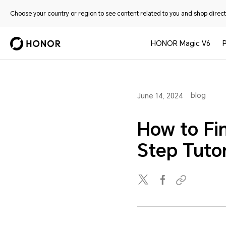
Choose your country or region to see content related to you and shop directl
HONOR Magic V6
blog
June 14, 2024
How to Fi
Step Tutor