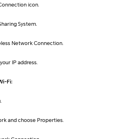
Connection icon.
Sharing System.
reless Network Connection.
 your IP address.
i-Fi:
.
ork and choose Properties.