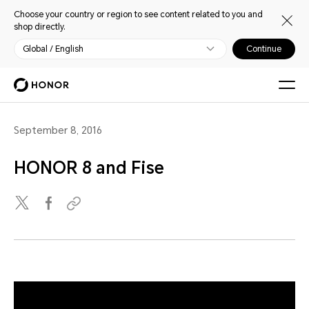
Choose your country or region to see content related to you and
shop directly.
Global / English
Continue
September 8, 2016
HONOR 8 and Fise