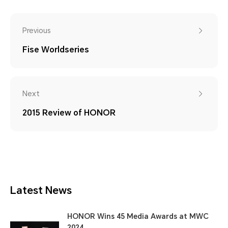
Previous
Fise Worldseries
Next
2015 Review of HONOR
Latest News
HONOR Wins 45 Media Awards at MWC
2024