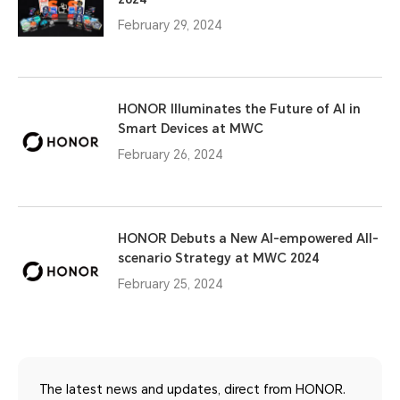
February 29, 2024
HONOR Illuminates the Future of AI in
Smart Devices at MWC
February 26, 2024
HONOR Debuts a New AI-empowered All-
scenario Strategy at MWC 2024
February 25, 2024
The latest news and updates, direct from HONOR.