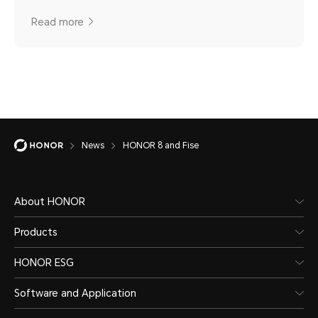
Read more
News
HONOR 8 and Fise
About HONOR
Products
HONOR ESG
Software and Application