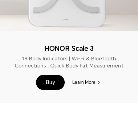
HONOR Scale 3
18 Body Indicators | Wi-Fi & Bluetooth
Connections | Quick Body Fat Measurement
Buy
Learn More