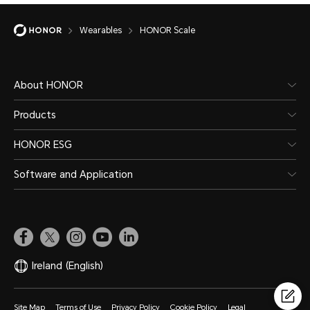
Wearables
HONOR Scale
About HONOR
Products
HONOR ESG
Software and Application
Ireland
(English)
Site Map
Terms of Use
Privacy Policy
Cookie Policy
Legal