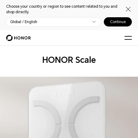
Choose your country or region to see content related to you and
shop directly.
Global / English
Continue
Wearables
HONOR Scale