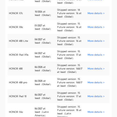
least（Global）
least（Global）
Shipped version: 14
10/2026 at
HONOR X7c
Future version: 16 at
More details >
least（Global）
least（Global）
Shipped version: 15
01/2027 at
HONOR X8c
Future version: 16 at
More details >
least（Global）
least（Global）
Shipped version: 15
04/2027 at
HONOR 400 Lite
Future version: 16 at
More details >
least（Global）
least（Global）
Shipped version: 15
04/2027 at
HONOR Pad X9a
Future version: 17 at
More details >
least（Global）
least（Global）
Shipped version: 15
06/2028 at
HONOR 400
Future version: 16&17
More details >
least（Global）
at least（Global）
Shipped version: 15
06/2028 at
HONOR 400 pro
Future version: 16&17
More details >
least（Global）
at least（Global）
Shipped version: 15
06/2027 at
HONOR Pad 10
Future version: 17 at
More details >
least（Global）
least（Global）
Shipped version: 15
06/2027 at
Future version: 18 at
HONOR X6c
least（Latin
More details >
least（Latin
America）
America）