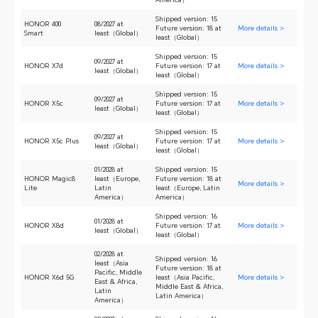
Shipped version: 15
HONOR 400
08/2027 at
Future version: 18 at
More details >
Smart
least（Global）
least（Global）
Shipped version: 15
09/2027 at
HONOR X7d
Future version: 17 at
More details >
least（Global）
least（Global）
Shipped version: 15
09/2027 at
HONOR X5c
Future version: 17 at
More details >
least（Global）
least（Global）
Shipped version: 15
09/2027 at
HONOR X5c Plus
Future version: 17 at
More details >
least（Global）
least（Global）
01/2028 at
Shipped version: 15
HONOR Magic8
least（Europe,
Future version: 18 at
More details >
Lite
Latin
least（Europe, Latin
America）
America）
Shipped version: 16
01/2028 at
HONOR X8d
Future version: 17 at
More details >
least（Global）
least（Global）
02/2028 at
Shipped version: 16
least（Asia
Future version: 18 at
Pacific, Middle
HONOR X6d 5G
least（Asia Pacific,
More details >
East & Africa,
Middle East & Africa,
Latin
Latin America）
America）