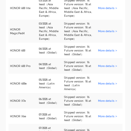
03/2028 at
Shipped version: 16
least（Asia
Future version: 18 at
HONOR 600 lite
Pacific, Middle
least（Asia Pacific,
More details >
East & Africa,
Middle East & Africa,
Europe）
Europe）
03/2028 at
Shipped version: 16
least（Asia
Future version: 18 at
HONOR
Pacific, Middle
least（Asia Pacific,
More details >
MagicPad4
East & Africa,
Middle East & Africa,
Europe）
Europe）
Shipped version: 16
04/2028 at
HONOR 600
Future version: 18 at
More details >
least（Global）
least（Global）
Shipped version: 16
04/2028 at
HONOR 600 Pro
Future version: 18 at
More details >
least（Global）
least（Global）
Shipped version: 16
05/2028 at
Future version: 18 at
HONOR 600e
least（Latin
More details >
least（Latin
America）
America）
Shipped version: 16
06/2028 at
HONOR X7e
Future version: 18 at
More details >
least（Global）
least（Global）
Shipped version: 16
07/2028 at
HONOR X6e
Future version: 18 at
More details >
least（Global）
least（Global）
07/2028 at
Shipped version: 16