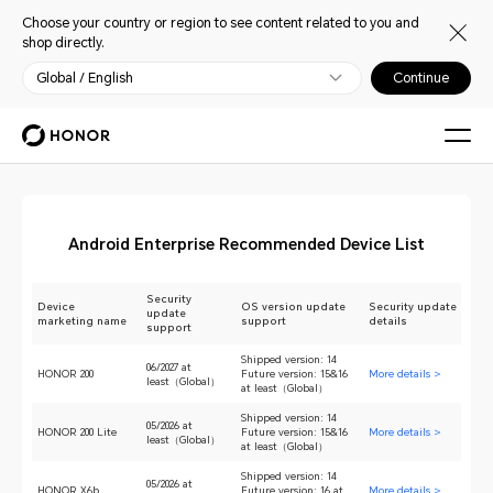
Choose your country or region to see content related to you and
shop directly.
Global / English
Continue
Android Enterprise Recommended Device List
Security
Device
OS version update
Security update
update
marketing name
support
details
support
Shipped version: 14
06/2027 at
HONOR 200
Future version: 15&16
More details >
least（Global）
at least（Global）
Shipped version: 14
05/2026 at
HONOR 200 Lite
Future version: 15&16
More details >
least（Global）
at least（Global）
Shipped version: 14
05/2026 at
HONOR X6b
Future version: 16 at
More details >