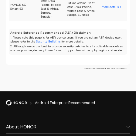
least（Asia
Future version: 18 at
HONOR 600
Pacific, Middle
least（Asia Pacific,
More details >
Smart 5G
East & Africa,
Middle East & Africa,
Europe,
Europe, Eurasia）
Eurasia）
Android Enterprise Recommended (AER) Disclaimer:
1.Please note this page is for AER device users. If you are not an AER device user,
please refer to the
Security Bulletins
for more details.
2. Although we do our best to provide security patches to all applicable models as
soon as possible, delivery times for security patches will vary by region and model.
*Google, Android and Google Play are trademarks of Google LLC.
Android Enterprise Recommended
About HONOR