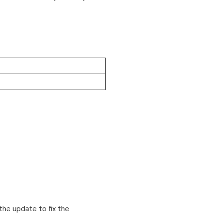
the update to fix the