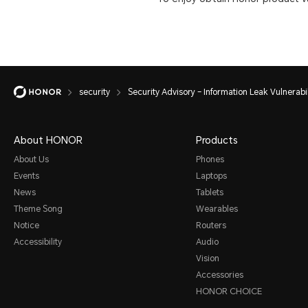
security
Security Advisory – Information Leak Vulnerabil
About HONOR
Products
About Us
Phones
Events
Laptops
News
Tablets
Theme Song
Wearables
Notice
Routers
Accessibility
Audio
Vision
Accessories
HONOR CHOICE