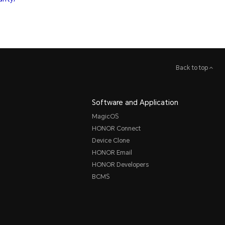
Back to top
Software and Application
MagicOS
HONOR Connect
Device Clone
HONOR Email
HONOR Developers
BCMS