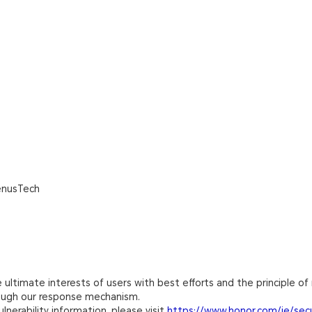
enusTech
ultimate interests of users with best efforts and the principle of 
rough our response mechanism.
lnerability information, please visit
https://www.honor.com/ie/secu