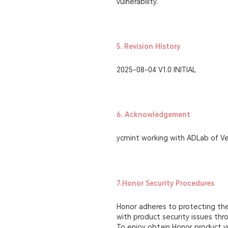
vulnerability.
5. Revision History
2025-08-04 V1.0 INITIAL
6. Acknowledgement
ycmint working with ADLab of V
7.Honor Security Procedures
Honor adheres to protecting the 
with product security issues th
To enjoy obtain Honor product vu