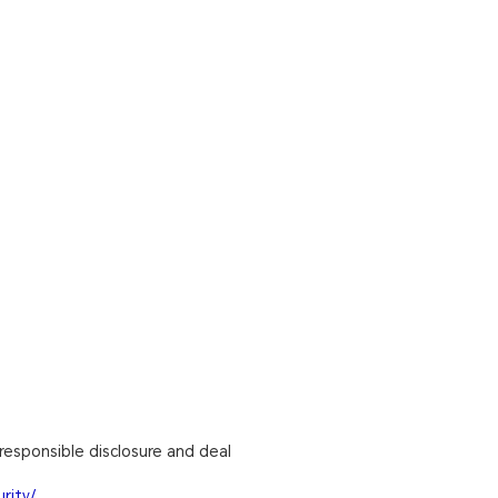
responsible disclosure and deal
rity/