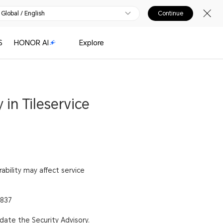
Global / English
Continue
S
HONOR AI
Explore
 in Tileservice
rability may affect service
7837
pdate the Security Advisory.