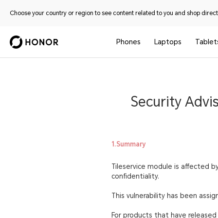
Choose your country or region to see content related to you and shop directl
Phones
Laptops
Tablet
Security Advis
1.Summary
Tileservice module is affected by
confidentiality.
This vulnerability has been ass
For products that have released s