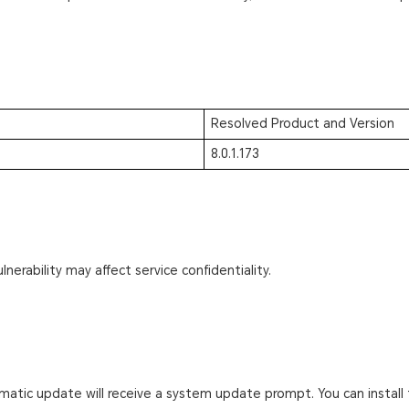
Resolved Product and Version
8.0.1.173
lnerability may affect service confidentiality.
atic update will receive a system update prompt. You can install 