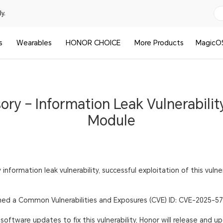
y.
s
Wearables
HONOR CHOICE
More Products
MagicO
ory – Information Leak Vulnerability
Module
 information leak vulnerability, successful exploitation of this vulne
igned a Common Vulnerabilities and Exposures (CVE) ID: CVE-2025-5
oftware updates to fix this vulnerability, Honor will release and u