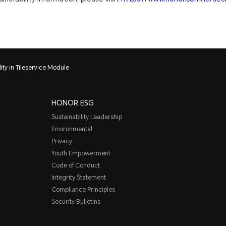
ity in Tileservice Module
HONOR ESG
Sustainability Leadership
Environmental
Privacy
Youth Empowerment
Code of Conduct
Integrity Statement
Compliance Principles
Security Bulletins