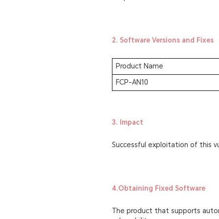
2. Software Versions and Fixes
Product Name
FCP-AN10
3. Impact
Successful exploitation of this vu
4.Obtaining Fixed Software
The product that supports autom