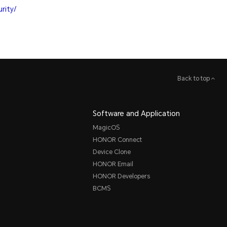
rity/
Back to top
Software and Application
MagicOS
HONOR Connect
Device Clone
HONOR Email
HONOR Developers
BCMS