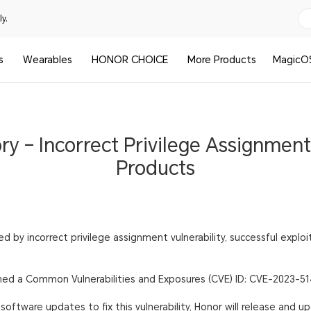
y.
s
Wearables
HONOR CHOICE
More Products
MagicO
ory – Incorrect Privilege Assignmen
Products
 by incorrect privilege assignment vulnerability, successful explo
igned a Common Vulnerabilities and Exposures (CVE) ID: CVE-2023-51
oftware updates to fix this vulnerability, Honor will release and u