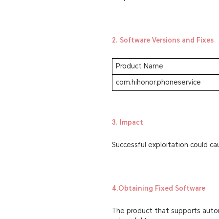
2. Software Versions and Fixes
Product Name
com.hihonor.phoneservice
3. Impact
Successful exploitation could ca
4.Obtaining Fixed Software
The product that supports autom