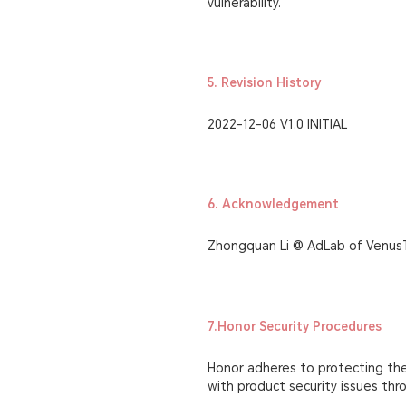
vulnerability.
5. Revision History
2022-12-06 V1.0 INITIAL
6. Acknowledgement
Zhongquan Li @ AdLab of Venus
7.Honor Security Procedures
Honor adheres to protecting the 
with product security issues th