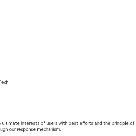
Tech
ultimate interests of users with best efforts and the principle of 
rough our response mechanism.