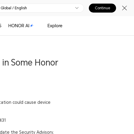
Global / English
Continue
S
HONOR AI
Explore
t in Some Honor
itation could cause device
431
pdate the Security Advisory.