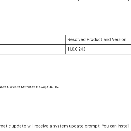
Resolved Product and Version
11.0.0.243
use device service exceptions.
atic update will receive a system update prompt. You can install 