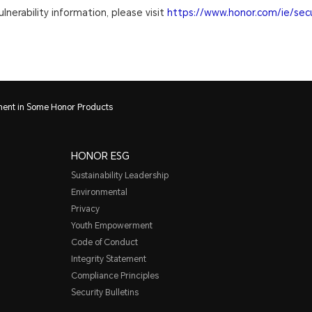
lnerability information, please visit
https://www.honor.com/ie/secu
nment in Some Honor Products
HONOR ESG
Sustainability Leadership
Environmental
Privacy
Youth Empowerment
Code of Conduct
Integrity Statement
Compliance Principles
Security Bulletins