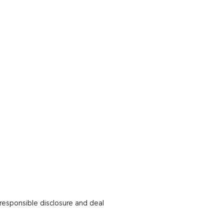
responsible disclosure and deal