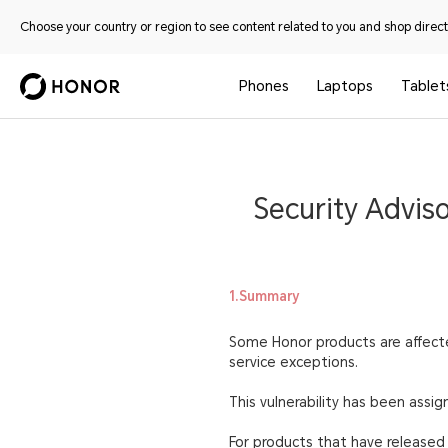
Choose your country or region to see content related to you and shop directl
Phones
Laptops
Tablet
Security Advis
1.Summary
Some Honor products are affected
service exceptions.
This vulnerability has been ass
For products that have released s