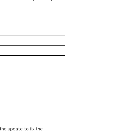
the update to fix the