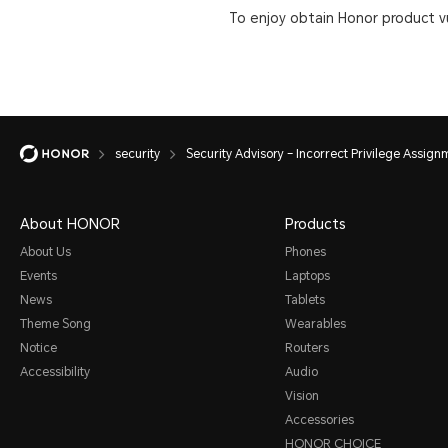
To enjoy obtain Honor product vu
security
Security Advisory – Incorrect Privilege Assig
About HONOR
Products
About Us
Phones
Events
Laptops
News
Tablets
Theme Song
Wearables
Notice
Routers
Accessibility
Audio
Vision
Accessories
HONOR CHOICE