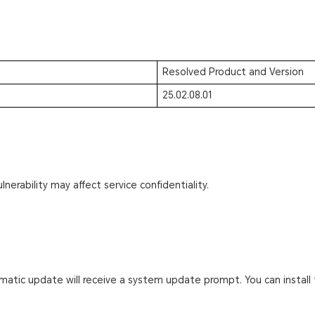
Resolved Product and Version
25.02.08.01
lnerability may affect service confidentiality.
atic update will receive a system update prompt. You can install 