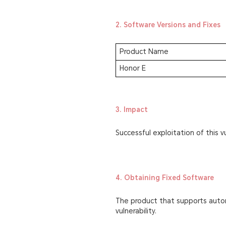
2. Software Versions and Fixes
Product Name
Honor E
3. Impact
Successful exploitation of this vu
4. Obtaining Fixed Software
The product that supports autom
vulnerability.