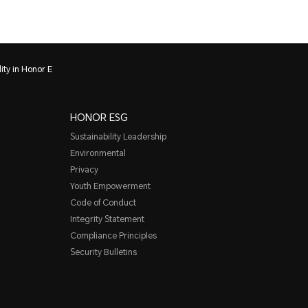
ity in Honor E
HONOR ESG
Sustainability Leadership
Environmental
Privacy
Youth Empowerment
Code of Conduct
Integrity Statement
Compliance Principles
Security Bulletins