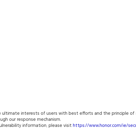
ultimate interests of users with best efforts and the principle of 
rough our response mechanism.
lnerability information, please visit
https://www.honor.com/ie/secu