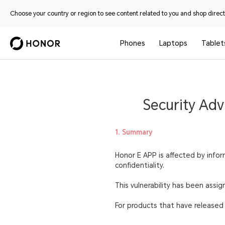
Choose your country or region to see content related to you and shop directl
Phones
Laptops
Tablet
Security Adv
1. Summary
Honor E APP is affected by inform
confidentiality.
This vulnerability has been ass
For products that have released s