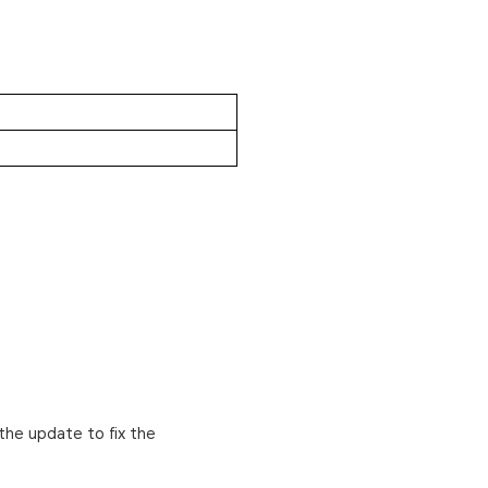
the update to fix the