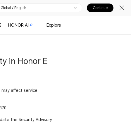
Global / English
Continue
S
HONOR AI
Explore
ty in Honor E
y may affect service
1370
pdate the Security Advisory.