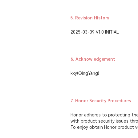
5. Revision History
2025-03-09 V1.0 INITIAL
6. Acknowledgement
kky(QingYang)
7. Honor Security Procedures
Honor adheres to protecting the 
with product security issues th
To enjoy obtain Honor product vu