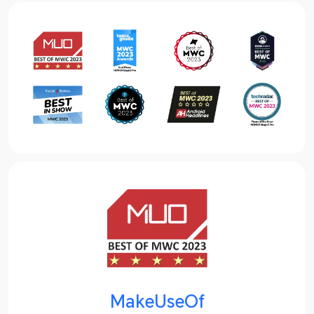
MakeUseOf