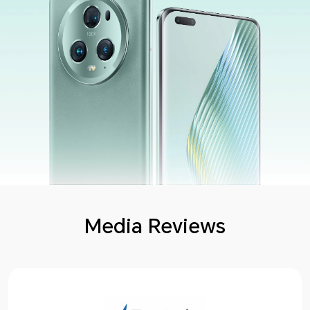
Media Reviews