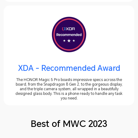
XDA - Recommended Award
The HONOR Magic 5 Pro boasts impressive specs across the
board, from the Snapdragon 8 Gen 2, to the gorgeous display,
and the triple camera system, all wrapped in a beautifully
designed glass body. This is a phone ready to handle any task
you need.
Best of MWC 2023