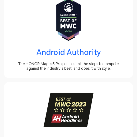
Android Authority
The HONOR Magic 5 Pro pulls out all the stops to compete
against the industry’s best, and does it with style.