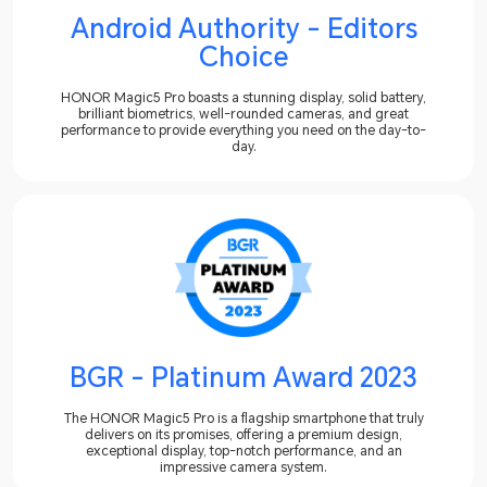
Android Authority - Editors
Choice
HONOR Magic5 Pro boasts a stunning display, solid battery,
brilliant biometrics, well-rounded cameras, and great
performance to provide everything you need on the day-to-
day.
BGR - Platinum Award 2023
The HONOR Magic5 Pro is a flagship smartphone that truly
delivers on its promises, offering a premium design,
exceptional display, top-notch performance, and an
impressive camera system.