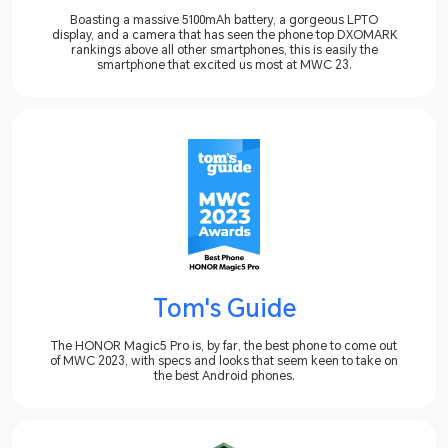
Boasting a massive 5100mAh battery, a gorgeous LPTO
display, and a camera that has seen the phone top DXOMARK
rankings above all other smartphones, this is easily the
smartphone that excited us most at MWC 23.
Tom's Guide
The HONOR Magic5 Pro is, by far, the best phone to come out
of MWC 2023, with specs and looks that seem keen to take on
the best Android phones.