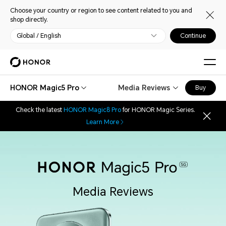
Choose your country or region to see content related to you and
shop directly.
Global / English
Continue
HONOR Magic5 Pro
Media Reviews
Buy
Check the latest
HONOR Magic8 Pro
for HONOR Magic Series.
Learn More
Media Reviews