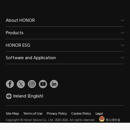
About HONOR
Products
HONOR ESG
Software and Application
Ireland
(English)
Site Map
Terms of Use
Privacy Policy
Cookie Policy
Legal
Copyright © Honor Device Co., Ltd. 2020-2026. All rights reserved.
粤公网安备
44030002002883号
粤ICP备20047157号