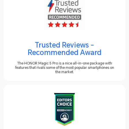
Trusted Reviews -
Recommended Award
The HONOR Magic 5 Pro is a nice all-in-one package with
features that rivals some of the most popular smartphones on
the market.