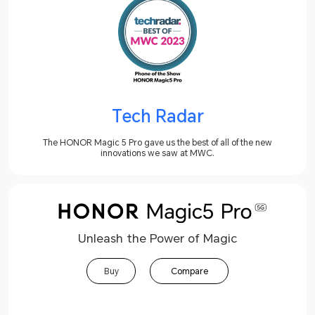
Tech Radar
The HONOR Magic 5 Pro gave us the best of all of the new
innovations we saw at MWC.
Unleash the Power of Magic
Buy
Compare