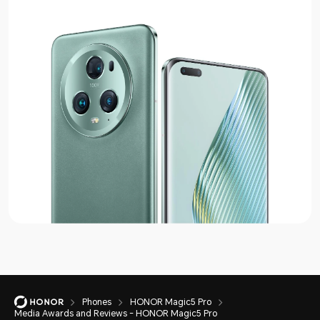
Phones
HONOR Magic5 Pro
Media Awards and Reviews - HONOR Magic5 Pro