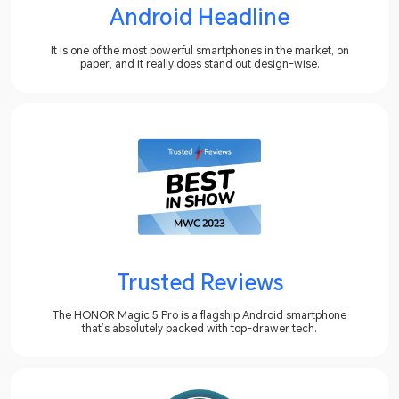
Android Headline
It is one of the most powerful smartphones in the market, on
paper, and it really does stand out design-wise.
Trusted Reviews
The HONOR Magic 5 Pro is a flagship Android smartphone
that’s absolutely packed with top-drawer tech.