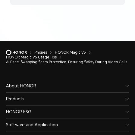
Phones
HONOR Magic V5
HONOR Magic V5 Usage Tips
AI Face-Swapping Scam Protection, Ensuring Safety During Video Calls
About HONOR
Products
HONOR ESG
Software and Application