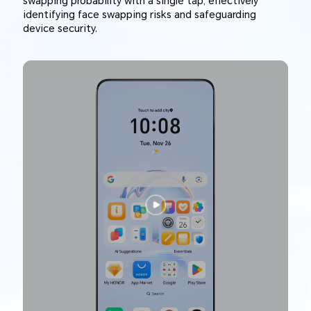
swapping probability with a single tap, effectively
identifying face swapping risks and safeguarding
device security.