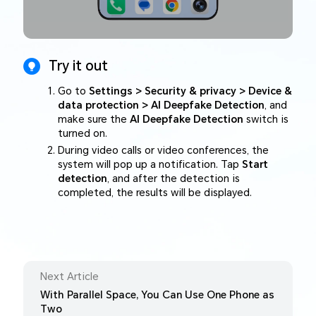
Try it out
Go to
Settings > Security & privacy > Device &
data protection > AI Deepfake Detection
, and
make sure the
AI Deepfake Detection
switch is
turned on.
During video calls or video conferences, the
system will pop up a notification. Tap
Start
detection
, and after the detection is
completed, the results will be displayed.
Next Article
With Parallel Space, You Can Use One Phone as
Two