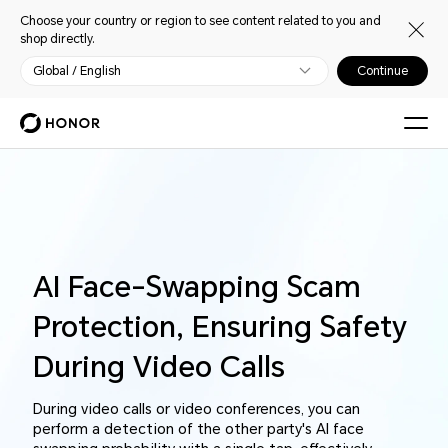
Choose your country or region to see content related to you and
shop directly.
Global / English
Continue
AI Face-Swapping Scam
Protection, Ensuring Safety
During Video Calls
During video calls or video conferences, you can
perform a detection of the other party's AI face