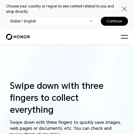
Choose your country or region to see content related to you and
shop directly.
Global / English
Continue
Swipe down with three
fingers to collect
everything
Swipe down with three fingers to quickly save images,
web pages or documents, etc. You can check and