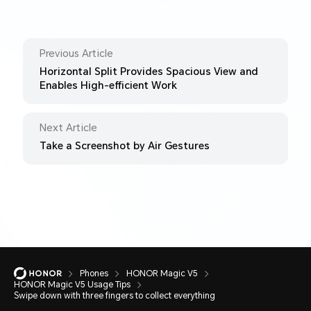
Previous Article
Horizontal Split Provides Spacious View and
Enables High-efficient Work
Next Article
Take a Screenshot by Air Gestures
Phones
HONOR Magic V5
HONOR Magic V5 Usage Tips
Swipe down with three fingers to collect everything