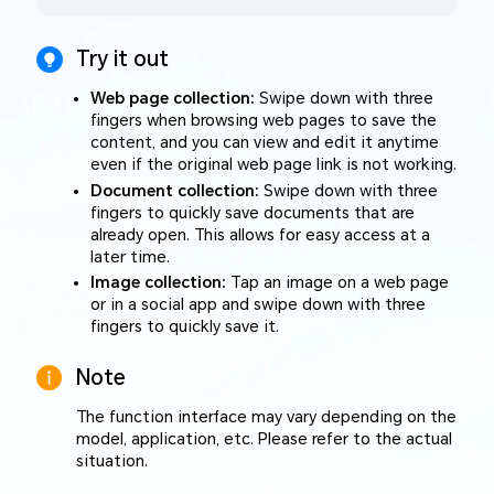
Try it out
Web page collection:
Swipe down with three
fingers when browsing web pages to save the
content, and you can view and edit it anytime
even if the original web page link is not working.
Document collection:
Swipe down with three
fingers to quickly save documents that are
already open. This allows for easy access at a
later time.
Image collection:
Tap an image on a web page
or in a social app and swipe down with three
fingers to quickly save it.
Note
The function interface may vary depending on the
model, application, etc. Please refer to the actual
situation.