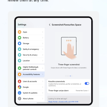
review them at any time.