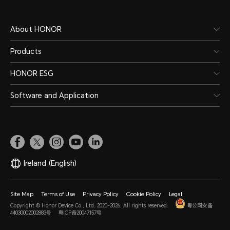
About HONOR
Products
HONOR ESG
Software and Application
Ireland
(English)
Site Map
Terms of Use
Privacy Policy
Cookie Policy
Legal
Copyright © Honor Device Co., Ltd. 2020-2026. All rights reserved.
粤公网安备
44030002002883号
粤ICP备20047157号