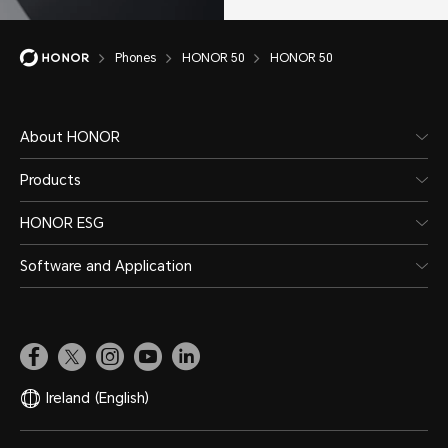
Phones
HONOR 50
HONOR 50
About HONOR
Products
HONOR ESG
Software and Application
Ireland
(English)