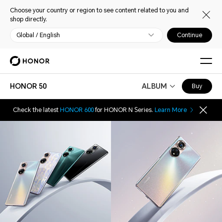
Choose your country or region to see content related to you and
shop directly.
Global / English
Continue
HONOR 50
ALBUM
Buy
Check the latest
HONOR 600
for HONOR N Series.
Learn More