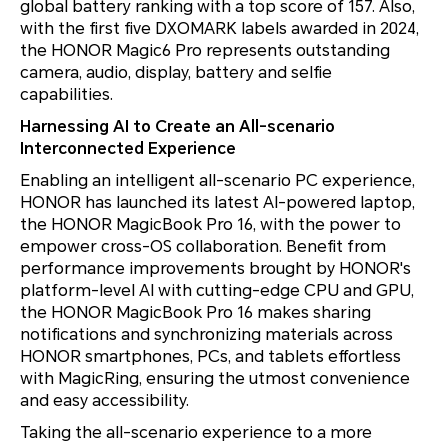
global battery ranking with a top score of 157. Also,
with the first five DXOMARK labels awarded in 2024,
the HONOR Magic6 Pro represents outstanding
camera, audio, display, battery and selfie
capabilities.
Harnessing AI to Create an All-scenario
Interconnected Experience
Enabling an intelligent all-scenario PC experience,
HONOR has launched its latest AI-powered laptop,
the HONOR MagicBook Pro 16, with the power to
empower cross-OS collaboration. Benefit from
performance improvements brought by HONOR's
platform-level AI with cutting-edge CPU and GPU,
the HONOR MagicBook Pro 16 makes sharing
notifications and synchronizing materials across
HONOR smartphones, PCs, and tablets effortless
with MagicRing, ensuring the utmost convenience
and easy accessibility.
Taking the all-scenario experience to a more