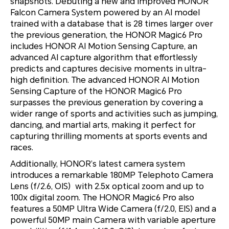
snapshots. Debuting a new and improved HONOR
Falcon Camera System powered by an AI model
trained with a database that is 28 times larger over
the previous generation, the HONOR Magic6 Pro
includes HONOR AI Motion Sensing Capture, an
advanced AI capture algorithm that effortlessly
predicts and captures decisive moments in ultra-
high definition. The advanced HONOR AI Motion
Sensing Capture of the HONOR Magic6 Pro
surpasses the previous generation by covering a
wider range of sports and activities such as jumping,
dancing, and martial arts, making it perfect for
capturing thrilling moments at sports events and
races.
Additionally, HONOR’s latest camera system
introduces a remarkable 180MP Telephoto Camera
Lens (f/2.6, OIS) with 2.5x optical zoom and up to
100x digital zoom. The HONOR Magic6 Pro also
features a 50MP Ultra Wide Camera (f/2.0, EIS) and a
powerful 50MP main Camera with variable aperture