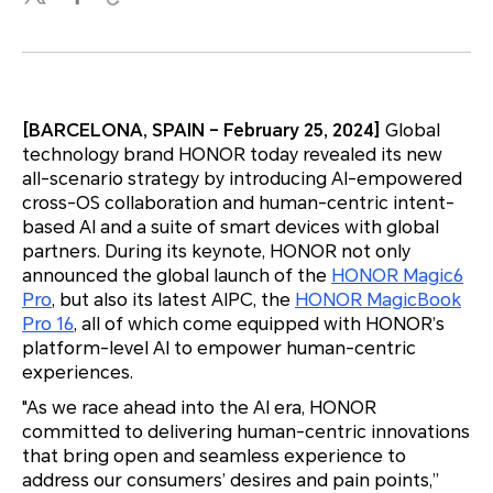
[BARCELONA, SPAIN – February 25, 2024]
Global
technology brand HONOR today revealed its new
all-scenario strategy by introducing AI-empowered
cross-OS collaboration and human-centric intent-
based AI and a suite of smart devices with global
partners. During its keynote, HONOR not only
announced the global launch of the
HONOR Magic6
Pro
, but also its latest AIPC, the
HONOR MagicBook
Pro 16
, all of which come equipped with HONOR’s
platform-level AI to empower human-centric
experiences.
"As we race ahead into the AI era, HONOR
committed to delivering human-centric innovations
that bring open and seamless experience to
address our consumers’ desires and pain points,”