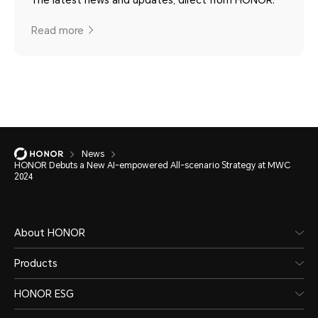
The latest news and updates, direct from HONOR.
Read more
News
HONOR Debuts a New AI-empowered All-scenario Strategy at MWC
2024
About HONOR
Products
HONOR ESG