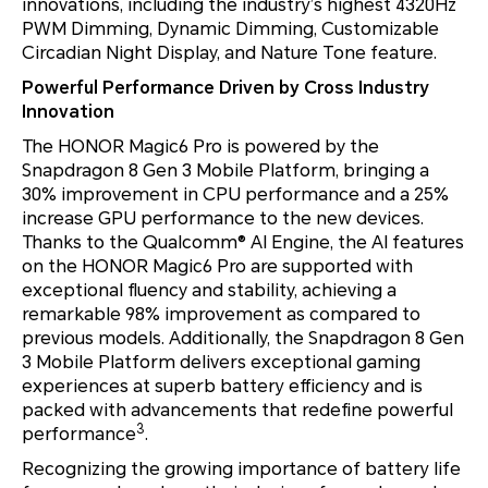
innovations, including the industry’s highest 4320Hz
PWM Dimming, Dynamic Dimming, Customizable
Circadian Night Display, and Nature Tone feature.
Powerful Performance Driven by Cross Industry
Innovation
The HONOR Magic6 Pro is powered by the
Snapdragon 8 Gen 3 Mobile Platform, bringing a
30% improvement in CPU performance and a 25%
increase GPU performance to the new devices.
Thanks to the Qualcomm® AI Engine, the AI features
on the HONOR Magic6 Pro are supported with
exceptional fluency and stability, achieving a
remarkable 98% improvement as compared to
previous models. Additionally, the Snapdragon 8 Gen
3 Mobile Platform delivers exceptional gaming
experiences at superb battery efficiency and is
packed with advancements that redefine powerful
3
performance
.
Recognizing the growing importance of battery life