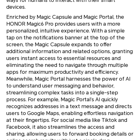
ways for humans to interact with their smart
devices.
Enriched by Magic Capsule and Magic Portal, the
HONOR Magic6 Pro provides users with a more
personalized, intuitive experience. With a simple
tap on the notifications banner at the top of the
screen, the Magic Capsule expands to offer
additional information and related options, granting
users instant access to essential resources and
eliminating the need to navigate through multiple
apps for maximum productivity and efficiency.
Meanwhile, Magic Portal harnesses the power of AI
to understand user messaging and behavior,
streamlining complex tasks into a single-step
process. For example, Magic Portal’s AI quickly
recognizes addresses in a text message and directs
users to Google Maps, enabling effortless navigation
at their fingertips. For social media like Tiktok and
Facebook, it also streamlines the access and
sharing, allowing users to forward booking details or