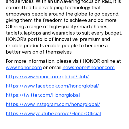
and services. With an unwavering focus on R&D, it is
committed to developing technology that
empowers people around the globe to go beyond,
giving them the freedom to achieve and do more.
Offering a range of high-quality smartphones,
tablets, laptops and wearables to suit every budget,
HONOR’s portfolio of innovative, premium and
reliable products enable people to become a
better version of themselves.
For more information, please visit HONOR online at
www.honor.com
or email
newsroom@honor.com
https://www.honor.com/global/club/
https://www.facebook.com/honorglobal/
https://twitter.com/Honorglobal
https://www.instagram.com/honorglobal/
https://www.youtube.com/c/HonorOfficial