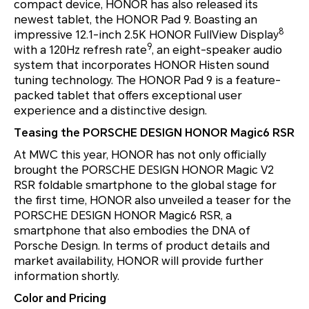
compact device, HONOR has also released its
newest tablet, the HONOR Pad 9. Boasting an
8
impressive 12.1-inch 2.5K HONOR FullView Display
9
with a 120Hz refresh rate
, an eight-speaker audio
system that incorporates HONOR Histen sound
tuning technology. The HONOR Pad 9 is a feature-
packed tablet that offers exceptional user
experience and a distinctive design.
Teasing the PORSCHE DESIGN HONOR Magic6 RSR
At MWC this year, HONOR has not only officially
brought the PORSCHE DESIGN HONOR Magic V2
RSR foldable smartphone to the global stage for
the first time, HONOR also unveiled a teaser for the
PORSCHE DESIGN HONOR Magic6 RSR, a
smartphone that also embodies the DNA of
Porsche Design. In terms of product details and
market availability, HONOR will provide further
information shortly.
Color and Pricing