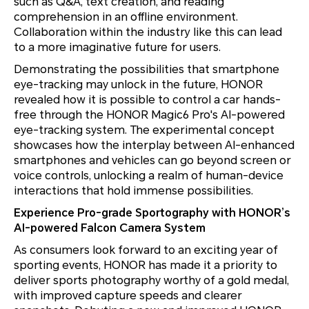
such as Q&A, text creation, and reading
comprehension in an offline environment.
Collaboration within the industry like this can lead
to a more imaginative future for users.
Demonstrating the possibilities that smartphone
eye-tracking may unlock in the future, HONOR
revealed how it is possible to control a car hands-
free through the HONOR Magic6 Pro's AI-powered
eye-tracking system. The experimental concept
showcases how the interplay between AI-enhanced
smartphones and vehicles can go beyond screen or
voice controls, unlocking a realm of human-device
interactions that hold immense possibilities.
Experience Pro-grade Sportography with HONOR’s
AI-powered Falcon Camera System
As consumers look forward to an exciting year of
sporting events, HONOR has made it a priority to
deliver sports photography worthy of a gold medal,
with improved capture speeds and clearer