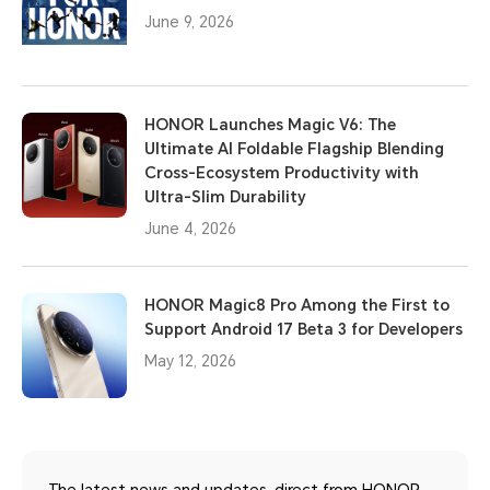
June 9, 2026
HONOR Launches Magic V6: The
Ultimate AI Foldable Flagship Blending
Cross-Ecosystem Productivity with
Ultra-Slim Durability
June 4, 2026
HONOR Magic8 Pro Among the First to
Support Android 17 Beta 3 for Developers
May 12, 2026