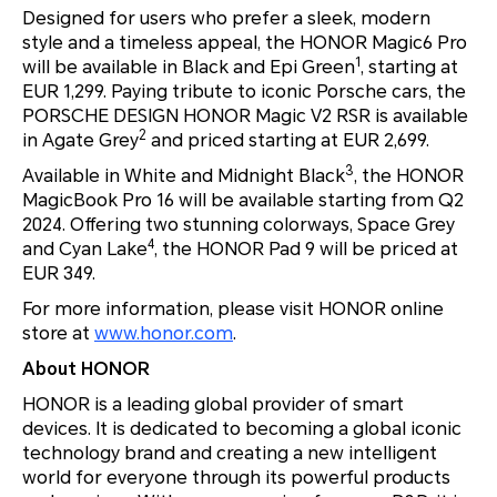
Designed for users who prefer a sleek, modern
style and a timeless appeal, the HONOR Magic6 Pro
1
will be available in Black and Epi Green
, starting at
EUR 1,299. Paying tribute to iconic Porsche cars, the
PORSCHE DESIGN HONOR Magic V2 RSR is available
2
in Agate Grey
and priced starting at EUR 2,699.
3
Available in White and Midnight Black
, the HONOR
MagicBook Pro 16 will be available starting from Q2
2024. Offering two stunning colorways, Space Grey
4
and Cyan Lake
, the HONOR Pad 9 will be priced at
EUR 349.
For more information, please visit HONOR online
store at
www.honor.com
.
About HONOR
HONOR is a leading global provider of smart
devices. It is dedicated to becoming a global iconic
technology brand and creating a new intelligent
world for everyone through its powerful products