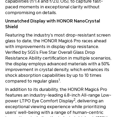
capabilities (f/1.4 and f/2.0, OIS), to capture fast-
paced moments in exceptional clarity without
compromising on details.
Unmatched Display with HONOR NanoCrystal
Shield
Featuring the industry’s most drop-resistant screen
glass to date, the HONOR Magic6 Pro races ahead
with improvements in display drop resistance.
Verified by SGS’s Five Star Overall Glass Drop
Resistance Ability certification in multiple scenarios,
the display employs advanced materials with a 50%
improvement in crystal density, which enhances its
shock absorption capabilities by up to 10 times
1
compared to regular glass
.
In addition to its durability, the HONOR Magic6 Pro
features an industry-leading 6.8-inch All-range Low-
2
power LTPO Eye Comfort Display
, delivering an
exceptional viewing experience while prioritizing
users’ well-being with a range of human-centric