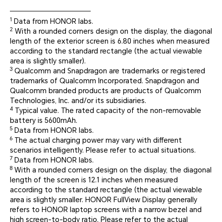
1
Data from HONOR labs.
2
With a rounded corners design on the display, the diagonal
length of the exterior screen is 6.80 inches when measured
according to the standard rectangle (the actual viewable
area is slightly smaller).
3
Qualcomm and Snapdragon are trademarks or registered
trademarks of Qualcomm Incorporated. Snapdragon and
Qualcomm branded products are products of Qualcomm
Technologies, Inc. and/or its subsidiaries.
4
Typical value. The rated capacity of the non-removable
battery is 5600mAh.
5
Data from HONOR labs.
6
The actual charging power may vary with different
scenarios intelligently. Please refer to actual situations.
7
Data from HONOR labs.
8
With a rounded corners design on the display, the diagonal
length of the screen is 12.1 inches when measured
according to the standard rectangle (the actual viewable
area is slightly smaller. HONOR FullView Display generally
refers to HONOR laptop screens with a narrow bezel and
high screen-to-body ratio. Please refer to the actual