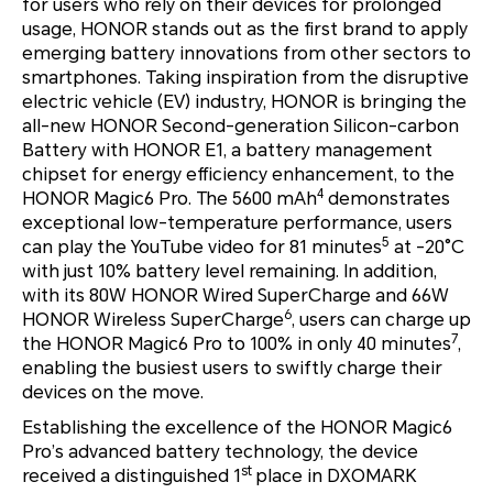
for users who rely on their devices for prolonged
usage, HONOR stands out as the first brand to apply
emerging battery innovations from other sectors to
smartphones. Taking inspiration from the disruptive
electric vehicle (EV) industry, HONOR is bringing the
all-new HONOR Second-generation Silicon-carbon
Battery with HONOR E1, a battery management
chipset for energy efficiency enhancement, to the
4
HONOR Magic6 Pro. The 5600 mAh
demonstrates
exceptional low-temperature performance, users
5
can play the YouTube video for 81 minutes
at -20°C
with just 10% battery level remaining. In addition,
with its 80W HONOR Wired SuperCharge and 66W
6
HONOR Wireless SuperCharge
, users can charge up
7
the HONOR Magic6 Pro to 100% in only 40 minutes
,
enabling the busiest users to swiftly charge their
devices on the move.
Establishing the excellence of the HONOR Magic6
Pro’s advanced battery technology, the device
st
received a distinguished 1
place in DXOMARK