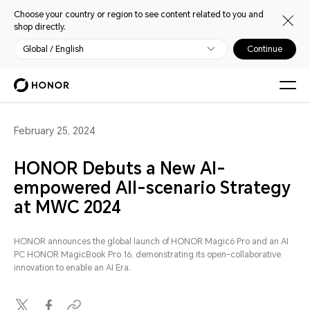
Choose your country or region to see content related to you and
shop directly.
Global / English
Continue
February 25, 2024
HONOR Debuts a New AI-
empowered All-scenario Strategy
at MWC 2024
HONOR announces the global launch of HONOR Magic6 Pro and an AI
PC HONOR MagicBook Pro 16, demonstrating its open-collaborative
innovation to enable an AI Era.