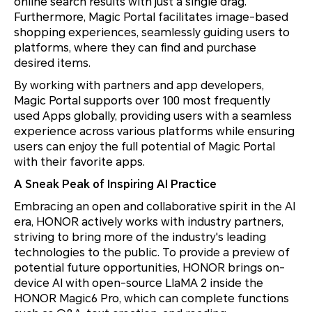
online search results with just a single drag.
Furthermore, Magic Portal facilitates image-based
shopping experiences, seamlessly guiding users to
platforms, where they can find and purchase
desired items.
By working with partners and app developers,
Magic Portal supports over 100 most frequently
used Apps globally, providing users with a seamless
experience across various platforms while ensuring
users can enjoy the full potential of Magic Portal
with their favorite apps.
A Sneak Peak of Inspiring AI Practice
Embracing an open and collaborative spirit in the AI
era, HONOR actively works with industry partners,
striving to bring more of the industry's leading
technologies to the public. To provide a preview of
potential future opportunities, HONOR brings on-
device AI with open-source LlaMA 2 inside the
HONOR Magic6 Pro, which can complete functions