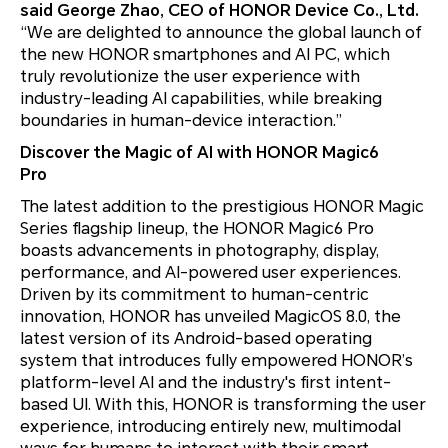
said George Zhao, CEO of HONOR Device Co., Ltd.
“We are delighted to announce the global launch of
the new HONOR smartphones and AI PC, which
truly revolutionize the user experience with
industry-leading AI capabilities, while breaking
boundaries in human-device interaction.”
Discover the Magic of AI with HONOR Magic6
Pro
The latest addition to the prestigious HONOR Magic
Series flagship lineup, the HONOR Magic6 Pro
boasts advancements in photography, display,
performance, and AI-powered user experiences.
Driven by its commitment to human-centric
innovation, HONOR has unveiled MagicOS 8.0, the
latest version of its Android-based operating
system that introduces fully empowered HONOR’s
platform-level AI and the industry's first intent-
based UI. With this, HONOR is transforming the user
experience, introducing entirely new, multimodal