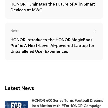
HONOR Illuminates the Future of AI in Smart
Devices at MWC
Next
HONOR Introduces the HONOR MagicBook
Pro 16: A Next-Level AI-powered Laptop for
Unparalleled User Experiences
Latest News
HONOR 600 Series Turns Football Dreams
into Motion with #ForHONOR Campaign