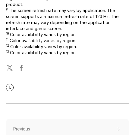
product.
9
The screen refresh rate may vary by application. The
screen supports a maximum refresh rate of 120 Hz. The
refresh rate may vary depending on the application
interface and game screen.
10
Color availability varies by region.
11
Color availability varies by region.
12
Color availability varies by region.
13
Color availability varies by region.
Previous