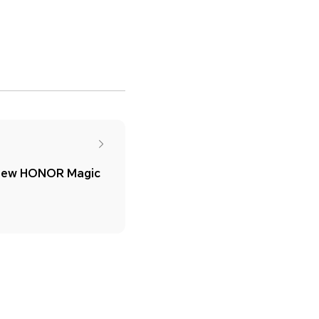
New HONOR Magic