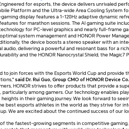
 Engineered for esports, the device delivers unrivaled per
obile Platform and the Ultra-wide Area Cooling System fo
gaming display features a 1-120Hz adaptive dynamic refre
atures for marathon sessions. The AI gaming suite includes
chnology for PC-level graphics and nearly full-frame gam
or optimal system management and HONOR Power Manag
ditionally, the device boosts a stereo speaker with an inte
al audio, delivering a powerful and resonant bass for a ric
urability and the HONOR Nanocrystal Shield, the Magic7 Pr
 to join forces with the Esports World Cup and provide t
tions,"
said Dr. Rui Guo, Group CMO of HONOR Device Co.
mers, HONOR strives to offer products that provide a sup
 particularly among gamers. Our technology enables play
w heights in their gaming journey. We look forward to se
best esports athletes in the world as they strive for in
Cup. We are excited about the continued success of our l
e of the fastest-growing segments in competitive gaming,