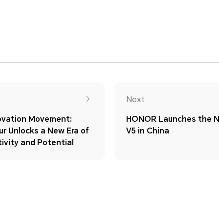
Next
novation Movement:
HONOR Launches the 
r Unlocks a New Era of
V5 in China
ivity and Potential