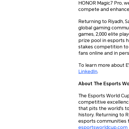
HONOR Magic7 Pro, we 
compete and enhance t
Returning to Riyadh, Sa
global gaming communi
games, 2,000 elite pla
prize pool in esports 
stakes competition to 
fans online and in per
To learn more about E
LinkedIn
.
About The Esports Wo
The Esports World Cup 
competitive excellenc
that pits the world's 
history. Returning to 
esports communities t
esportsworldcup.com