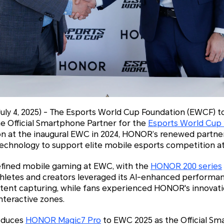
July 4, 2025) - The Esports World Cup Foundation (EWCF) 
e Official Smartphone Partner for the
Esports World Cup
on at the inaugural EWC in 2024, HONOR’s renewed partnersh
chnology to support elite mobile esports competition at 
fined mobile gaming at EWC, with the
HONOR 200 series
hletes and creators leveraged its AI-enhanced performa
tent capturing, while fans experienced HONOR's innovatio
nteractive zones.
roduces
HONOR Magic7 Pro
to EWC 2025 as the Official S