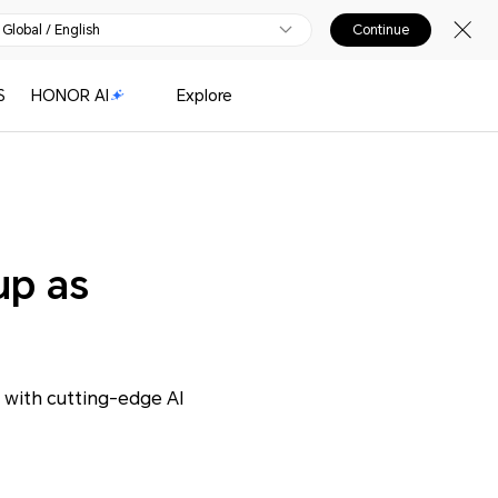
Global / English
Continue
S
HONOR AI
Explore
up as
with cutting-edge AI