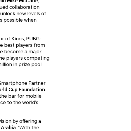
aid Mike McCabe,
ed collaboration
 unlock new levels of
’s possible when
r of Kings, PUBG:
he best players from
ave become a major
 The players competing
lion in prize pool
 Smartphone Partner
orld Cup Foundation
.
the bar for mobile
ce to the world’s
ision by offering a
 Arabia
. "With the