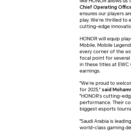
like HONOR allows us 
Chief Operating Offic
ensures our players ar
play. We’re thrilled t
cutting-edge innovati
HONOR will equip play
Mobile, Mobile Legend
every corner of the w
focal point for sever
in these titles at EWC
earnings.
"We’re proud to welco
for 2025,"
said Mohamm
"HONOR’s cutting-edge
performance. Their co
biggest esports tourn
"Saudi Arabia is leadin
world-class gaming de