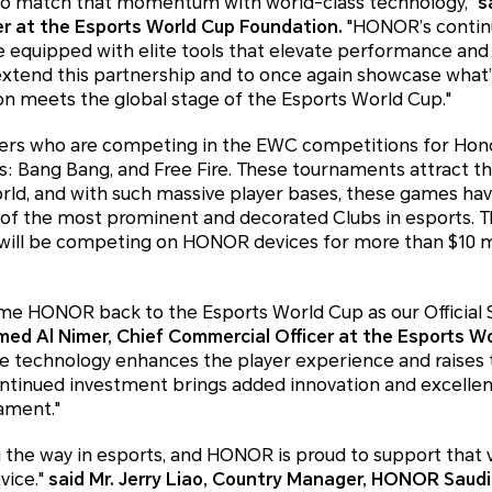
to match that momentum with world-class technology,"
s
er at the Esports World Cup Foundation.
"HONOR’s continu
e equipped with elite tools that elevate performance and
o extend this partnership and to once again showcase what
on meets the global stage of the Esports World Cup."
ers who are competing in the EWC competitions for Hono
s: Bang Bang, and Free Fire. These tournaments attract t
orld, and with such massive player bases, these games h
al of the most prominent and decorated Clubs in esports.
 will be competing on HONOR devices for more than $10 mil
me HONOR back to the Esports World Cup as our Official
ed Al Nimer, Chief Commercial Officer at the Esports W
 technology enhances the player experience and raises 
ntinued investment brings added innovation and excellen
ament."
g the way in esports, and HONOR is proud to support that v
vice."
said Mr. Jerry Liao, Country Manager, HONOR Saudi