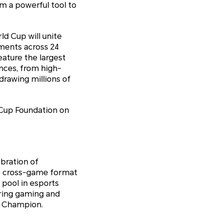
m a powerful tool to
ld Cup will unite
aments across 24
eature the largest
ences, from high-
drawing millions of
Cup Foundation on
bration of
ue cross-game format
 pool in esports
bring gaming and
b Champion.