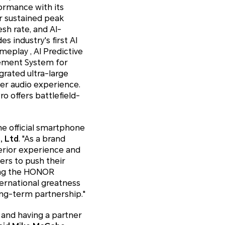
formance with its
r sustained peak
sh rate, and AI-
 industry's first AI
eplay , AI Predictive
ement System for
grated ultra-large
her audio experience.
o offers battlefield-
he official smartphone
, Ltd
. "As a brand
erior experience and
ers to push their
eing the HONOR
ternational greatness
ong-term partnership."
 and having a partner