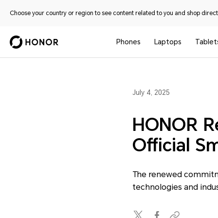
Choose your country or region to see content related to you and shop directl
Phones
Laptops
Tablet
July 4, 2025
HONOR Ret
Official S
The renewed commitme
technologies and indu