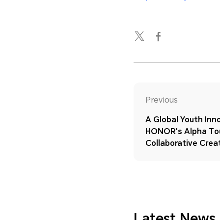
Previous
A Global Youth In
HONOR's Alpha Tou
Collaborative Creat
Latest News