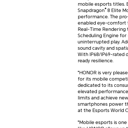
mobile esports titles.
®
Snapdragon
8 Elite M
performance. The pro-
enabled eye-comfort fe
Real-Time Rendering te
Scheduling Engine f
uninterrupted play. Ad
sound cavity and spati
With IP68/IP69-rated d
ready resilience.
"HONOR is very pleased
for its mobile competi
dedicated to its consu
elevated performance,
limits and achieve ne
smartphones power the 
at the Esports World 
"Mobile esports is on