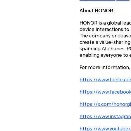
About HONOR
HONOR is a global lea
device interactions to
The company endeavors
create a value-sharing
spanning AI phones, 
enabling everyone to 
For more information,
https://www.honor.co
https://www.facebook
https://x.com/honorg
https://www.instagra
https://www.youtube.