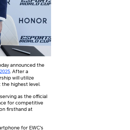
today announced the
 2025
. After a
ip will utilize
the highest level.
serving as the official
nce for competitive
n firsthand at
martphone for EWC's