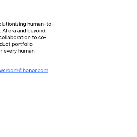
olutionizing human-to-
c AI era and beyond.
ollaboration to co-
duct portfolio
r every human,
wsroom@honor.com