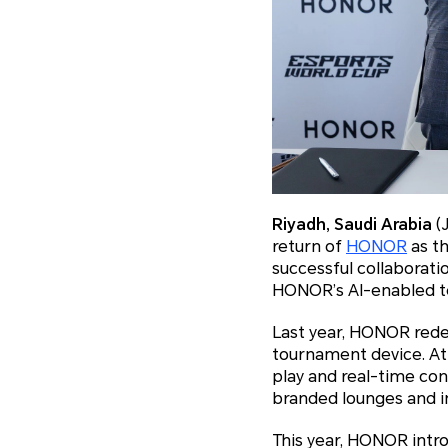
Riyadh, Saudi Arabia
(
return of
HONOR
as th
successful collaborati
HONOR’s AI-enabled te
Last year, HONOR rede
tournament device. At
play and real-time con
branded lounges and i
This year, HONOR int