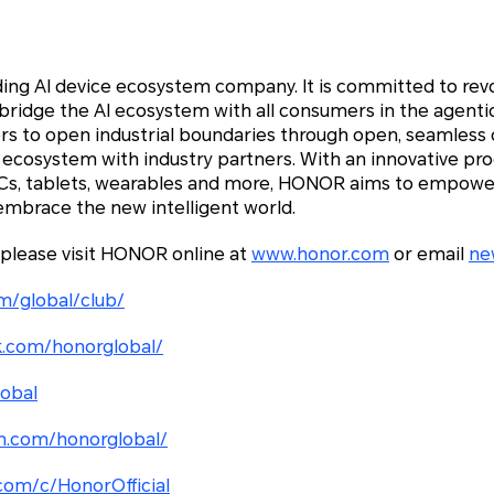
ding AI device ecosystem company. It is committed to rev
 bridge the AI ecosystem with all consumers in the agenti
 to open industrial boundaries through open, seamless c
 ecosystem with industry partners. With an innovative pro
PCs, tablets, wearables and more, HONOR aims to empowe
embrace the new intelligent world.
 please visit HONOR online at
www.honor.com
or email
ne
m/global/club/
.com/honorglobal/
lobal
m.com/honorglobal/
com/c/HonorOfficial