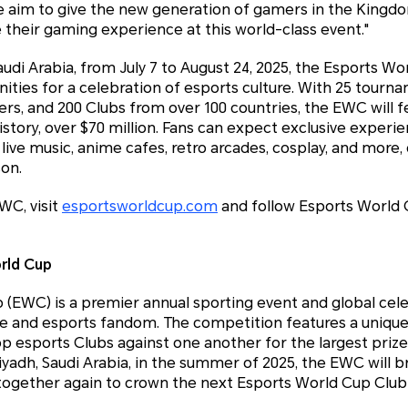
aim to give the new generation of gamers in the Kingdo
heir gaming experience at this world-class event."
udi Arabia, from July 7 to August 24, 2025, the Esports Wor
ties for a celebration of esports culture. With 25 tourn
yers, and 200 Clubs from over 100 countries, the EWC will f
history, over $70 million. Fans can expect exclusive experi
live music, anime cafes, retro arcades, cosplay, and more, 
son.
WC, visit
esportsworldcup.com
and follow Esports World 
rld Cup
(EWC) is a premier annual sporting event and global cele
e and esports fandom. The competition features a uniq
top esports Clubs against one another for the largest prize
Riyadh, Saudi Arabia, in the summer of 2025, the EWC will 
ogether again to crown the next Esports World Cup Clu