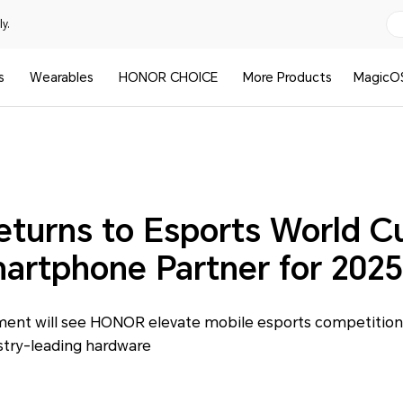
y.
s
Wearables
HONOR CHOICE
More Products
MagicO
urns to Esports World C
martphone Partner for 2025
nt will see HONOR elevate mobile esports competition 
stry-leading hardware