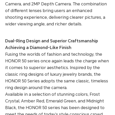
Camera, and 2MP Depth Camera. The combination
of different lenses bring users an enhanced
shooting experience, delivering clearer pictures, a
wider viewing angle, and richer details.
Dual-Ring Design and Superior Craftsmanship
Achieving a Diamond-Like Finish
Fusing the worlds of fashion and technology, the
HONOR 50 series once again leads the charge when
it comes to superior aesthetics. Inspired by the
classic ring designs of luxury jewelry brands, the
HONOR 50 Series adopts the same classic, timeless
ring design around the camera.
Available in a selection of stunning colors, Frost
Crystal, Amber Red, Emerald Green, and Midnight
Black, the HONOR 50 series has been designed to
meet the needs of today’s style conscious crowd.