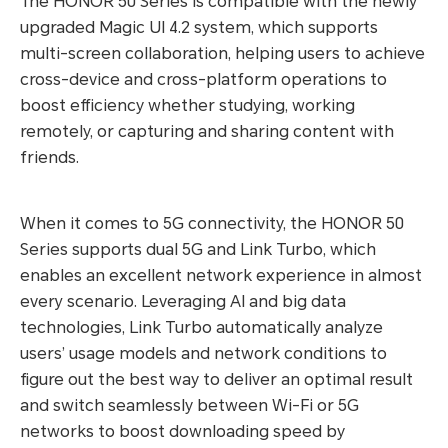
The HONOR 50 Series is compatible with the newly
upgraded Magic UI 4.2 system, which supports
multi-screen collaboration, helping users to achieve
cross-device and cross-platform operations to
boost efficiency whether studying, working
remotely, or capturing and sharing content with
friends.
When it comes to 5G connectivity, the HONOR 50
Series supports dual 5G and Link Turbo, which
enables an excellent network experience in almost
every scenario. Leveraging AI and big data
technologies, Link Turbo automatically analyze
users’ usage models and network conditions to
figure out the best way to deliver an optimal result
and switch seamlessly between Wi-Fi or 5G
networks to boost downloading speed by