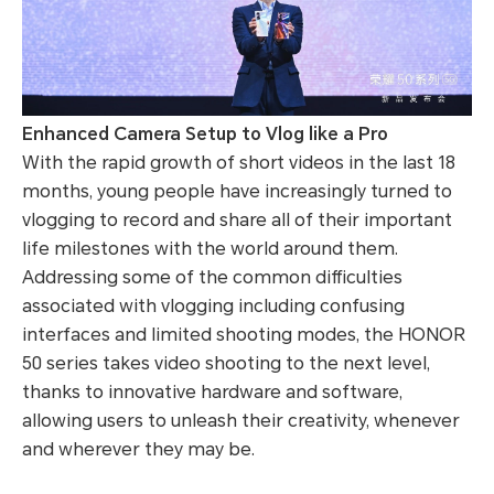
Enhanced Camera Setup to Vlog like a Pro
With the rapid growth of short videos in the last 18
months, young people have increasingly turned to
vlogging to record and share all of their important
life milestones with the world around them.
Addressing some of the common difficulties
associated with vlogging including confusing
interfaces and limited shooting modes, the HONOR
50 series takes video shooting to the next level,
thanks to innovative hardware and software,
allowing users to unleash their creativity, whenever
and wherever they may be.