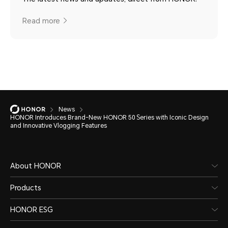
Read more
News
HONOR Introduces Brand-New HONOR 50 Series with Iconic Design
and Innovative Vlogging Features
About HONOR
Products
HONOR ESG