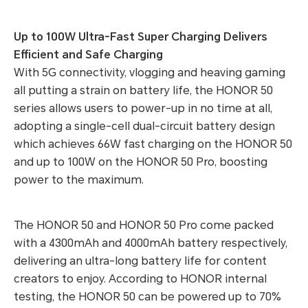
Up to 100W Ultra-Fast Super Charging Delivers
Efficient and Safe Charging
With 5G connectivity, vlogging and heaving gaming
all putting a strain on battery life, the HONOR 50
series allows users to power-up in no time at all,
adopting a single-cell dual-circuit battery design
which achieves 66W fast charging on the HONOR 50
and up to 100W on the HONOR 50 Pro, boosting
power to the maximum.
The HONOR 50 and HONOR 50 Pro come packed
with a 4300mAh and 4000mAh battery respectively,
delivering an ultra-long battery life for content
creators to enjoy. According to HONOR internal
testing, the HONOR 50 can be powered up to 70%