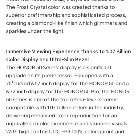
The Frost Crystal color was created thanks to
superior craftmanship and sophisticated process,
creating a diamond-like finish which glimmers and
sparkles under the light.
Immersive Viewing Experience thanks to 1.07 Billion
Color Display and Ultra-Slim Bezel
The HONOR 50 Series’ display is a significant
upgrade on its predecessor. Equipped with a
75°curved 6.57 inch display for the HONOR 50 and a
6.72 inch display for the HONOR 50 Pro, the HONOR
50 series is one of the top retina-level screens
compatible with 1.07 billion colors in the industry,
delivering enhanced color reproduction for an
unparalleled color experience and stunning visuals.
With high contrast, DCI-P3 100% color gamut and