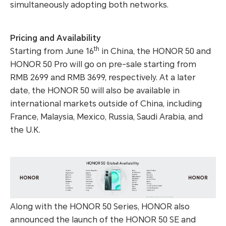
simultaneously adopting both networks.
Pricing and Availability
th
Starting from June 16
in China, the HONOR 50 and
HONOR 50 Pro will go on pre-sale starting from
RMB 2699 and RMB 3699, respectively. At a later
date, the HONOR 50 will also be available in
international markets outside of China, including
France, Malaysia, Mexico, Russia, Saudi Arabia, and
the U.K.
Along with the HONOR 50 Series, HONOR also
announced the launch of the HONOR 50 SE and