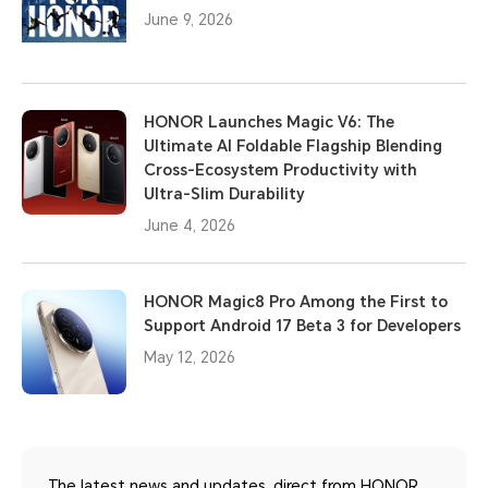
June 9, 2026
HONOR Launches Magic V6: The
Ultimate AI Foldable Flagship Blending
Cross-Ecosystem Productivity with
Ultra-Slim Durability
June 4, 2026
HONOR Magic8 Pro Among the First to
Support Android 17 Beta 3 for Developers
May 12, 2026
The latest news and updates, direct from HONOR.