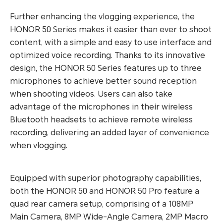
Further enhancing the vlogging experience, the
HONOR 50 Series makes it easier than ever to shoot
content, with a simple and easy to use interface and
optimized voice recording. Thanks to its innovative
design, the HONOR 50 Series features up to three
microphones to achieve better sound reception
when shooting videos. Users can also take
advantage of the microphones in their wireless
Bluetooth headsets to achieve remote wireless
recording, delivering an added layer of convenience
when vlogging.
Equipped with superior photography capabilities,
both the HONOR 50 and HONOR 50 Pro feature a
quad rear camera setup, comprising of a 108MP
Main Camera, 8MP Wide-Angle Camera, 2MP Macro