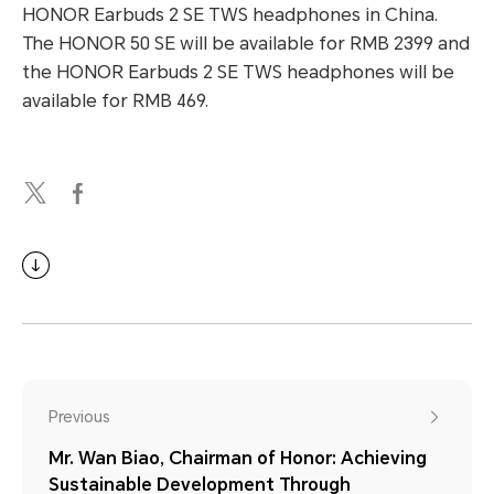
HONOR Earbuds 2 SE TWS headphones in China.
The HONOR 50 SE will be available for RMB 2399 and
the HONOR Earbuds 2 SE TWS headphones will be
available for RMB 469.
Previous
Mr. Wan Biao, Chairman of Honor: Achieving
Sustainable Development Through