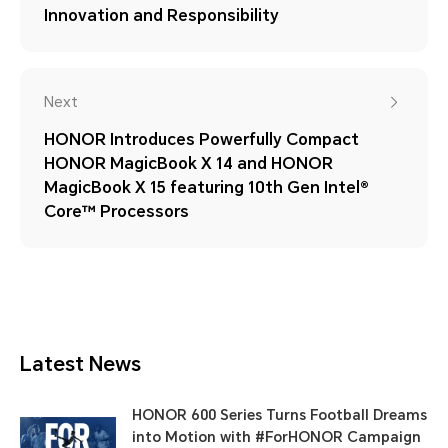
Innovation and Responsibility
Next
HONOR Introduces Powerfully Compact
HONOR MagicBook X 14 and HONOR
MagicBook X 15 featuring 10th Gen Intel®
Core™ Processors
Latest News
HONOR 600 Series Turns Football Dreams
into Motion with #ForHONOR Campaign