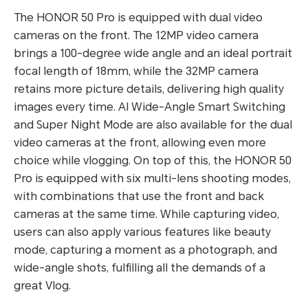
The HONOR 50 Pro is equipped with dual video
cameras on the front. The 12MP video camera
brings a 100-degree wide angle and an ideal portrait
focal length of 18mm, while the 32MP camera
retains more picture details, delivering high quality
images every time. AI Wide-Angle Smart Switching
and Super Night Mode are also available for the dual
video cameras at the front, allowing even more
choice while vlogging. On top of this, the HONOR 50
Pro is equipped with six multi-lens shooting modes,
with combinations that use the front and back
cameras at the same time. While capturing video,
users can also apply various features like beauty
mode, capturing a moment as a photograph, and
wide-angle shots, fulfilling all the demands of a
great Vlog.