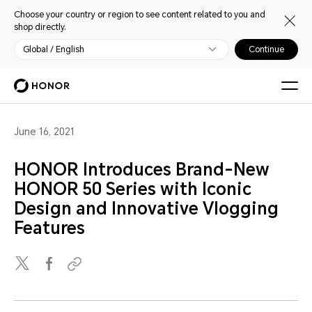
Choose your country or region to see content related to you and
shop directly.
Global / English
Continue
June 16, 2021
HONOR Introduces Brand-New
HONOR 50 Series with Iconic
Design and Innovative Vlogging
Features