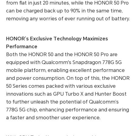
from flat in just 20 minutes, while the HONOR 50 Pro
can be charged back up to 90% in the same time,
removing any worries of ever running out of battery.
HONOR’s Exclusive Technology Maximizes
Performance
Both the HONOR 50 and the HONOR 50 Pro are
equipped with Qualcomm's Snapdragon 778G 5G
mobile platform, enabling excellent performance
and power consumption. On top of this, the HONOR
50 Series comes packed with various exclusive
innovations such as GPU Turbo X and Hunter Boost
to further unleash the potential of Qualcomm’s
778G 5G chip, enhancing performance and ensuring
a faster and smoother user experience.