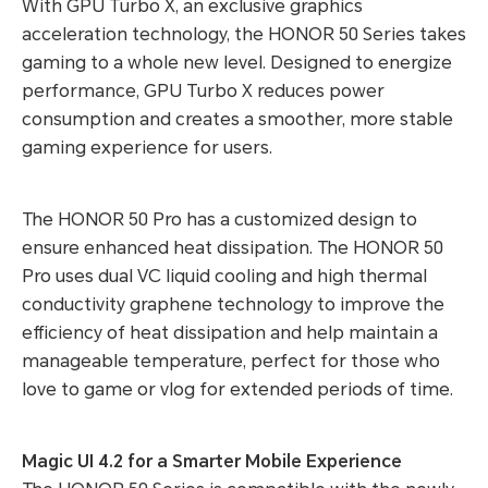
With GPU Turbo X, an exclusive graphics
acceleration technology, the HONOR 50 Series takes
gaming to a whole new level. Designed to energize
performance, GPU Turbo X reduces power
consumption and creates a smoother, more stable
gaming experience for users.
The HONOR 50 Pro has a customized design to
ensure enhanced heat dissipation. The HONOR 50
Pro uses dual VC liquid cooling and high thermal
conductivity graphene technology to improve the
efficiency of heat dissipation and help maintain a
manageable temperature, perfect for those who
love to game or vlog for extended periods of time.
Magic UI 4.2 for a Smarter Mobile Experience