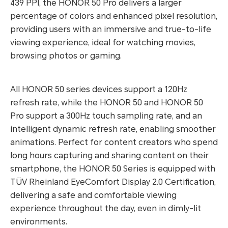
439 PPI, the HONOR 50 Pro delivers a larger
percentage of colors and enhanced pixel resolution,
providing users with an immersive and true-to-life
viewing experience, ideal for watching movies,
browsing photos or gaming.
All HONOR 50 series devices support a 120Hz
refresh rate, while the HONOR 50 and HONOR 50
Pro support a 300Hz touch sampling rate, and an
intelligent dynamic refresh rate, enabling smoother
animations. Perfect for content creators who spend
long hours capturing and sharing content on their
smartphone, the HONOR 50 Series is equipped with
TÜV Rheinland EyeComfort Display 2.0 Certification,
delivering a safe and comfortable viewing
experience throughout the day, even in dimly-lit
environments.