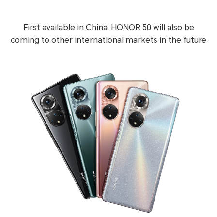
First available in China, HONOR 50 will also be
coming to other international markets in the future