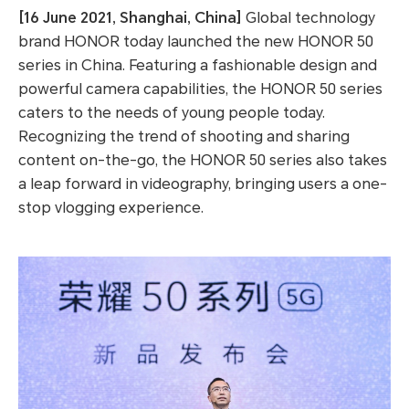
[16 June 2021, Shanghai, China]
Global technology
brand HONOR today launched the new HONOR 50
series in China. Featuring a fashionable design and
powerful camera capabilities, the HONOR 50 series
caters to the needs of young people today.
Recognizing the trend of shooting and sharing
content on-the-go, the HONOR 50 series also takes
a leap forward in videography, bringing users a one-
stop vlogging experience.