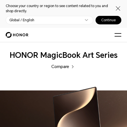
Choose your country or region to see content related to you and
shop directly.
Global / English
Continue
Laptops
HONOR MagicBook Art Series
Compare