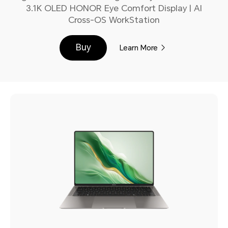
3.1K OLED HONOR Eye Comfort Display | AI
Cross-OS WorkStation
Buy
Learn More