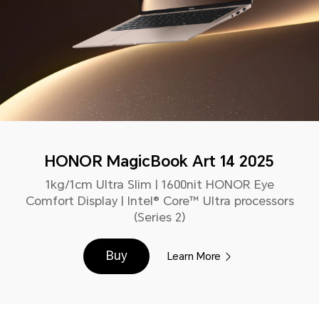
HONOR MagicBook Art 14 2025
1kg/1cm Ultra Slim | 1600nit HONOR Eye
Comfort Display | Intel® Core™ Ultra processors
(Series 2)
Buy
Learn More