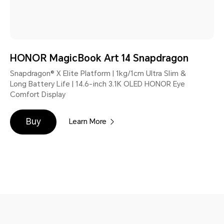
HONOR MagicBook Art 14 Snapdragon
Snapdragon® X Elite Platform | 1kg/1cm Ultra Slim &
Long Battery Life | 14.6-inch 3.1K OLED HONOR Eye
Comfort Display
Buy
Learn More