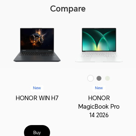
Compare
White
Green
Starry Gray
New
New
HONOR WIN H7
HONOR
MagicBook Pro
14 2026
Buy