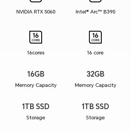
NVIDIA RTX 5060
Intel® Arc™ B390
16cores
16 core
16GB
32GB
Memory Capacity
Memory Capacity
1TB SSD
1TB SSD
Storage
Storage