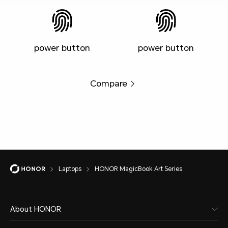
power button
power button
Compare
Laptops
HONOR MagicBook Art Series
About HONOR