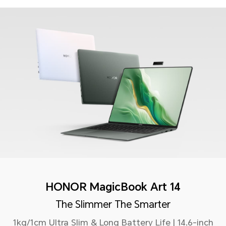
HONOR MagicBook Art 14
The Slimmer The Smarter
1kg/1cm Ultra Slim & Long Battery Life | 14.6-inch