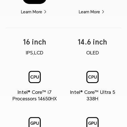
Learn More
Learn More
16 inch
14.6 inch
IPS,LCD
OLED
Intel® Core™ i7
Intel® Core™ Ultra 5
Processors 14650HX
338H