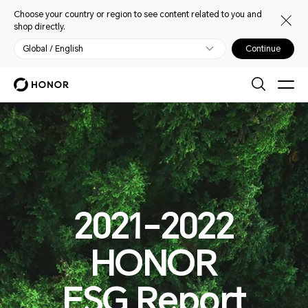
Choose your country or region to see content related to you and
shop directly.
Global / English
Continue
2021-2022
HONOR
ESG Report