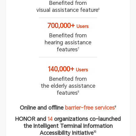
Benefited from
visual assistance feature
6
700,000+
Users
Benefited from
hearing assistance
features
7
140,000+
Users
Benefited from
the elderly assistance
features
8
Online and offline
barrier-free services
9
HONOR and
14
organizations co-launched
the Intelligent Terminal
Information
Accessibility Initiative
10