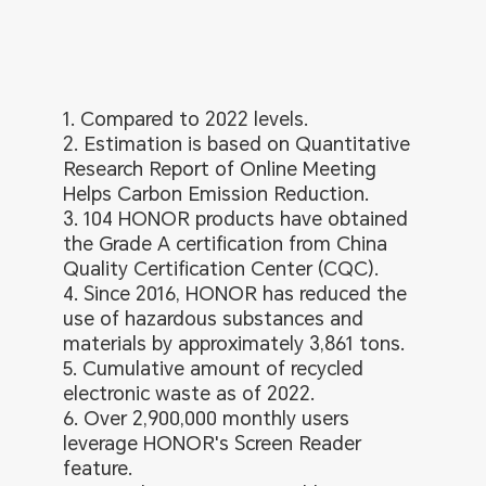
1. Compared to 2022 levels.
2. Estimation is based on Quantitative
Research Report of Online Meeting
Helps Carbon Emission Reduction.
3. 104 HONOR products have obtained
the Grade A certification from China
Quality Certification Center (CQC).
4. Since 2016, HONOR has reduced the
use of hazardous substances and
materials by approximately 3,861 tons.
5. Cumulative amount of recycled
electronic waste as of 2022.
6. Over 2,900,000 monthly users
leverage HONOR's Screen Reader
feature.