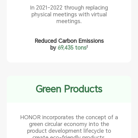
In 2021-2022 through replacing
physical meetings with virtual
meetings.
Reduced Carbon Emissions
by
69,435 tons
2
Green Products
HONOR incorporates the concept of a
green circular economy into the
product development lifecycle to
create eco-friendly products.