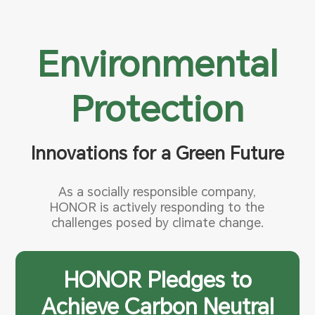
Environmental
Protection
Innovations for a Green Future
As a socially responsible company,
HONOR is actively responding to the
challenges posed by climate change.
HONOR Pledges to
Achieve Carbon Neutral