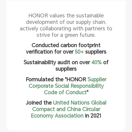
HONOR values the sustainable
development of our supply chain,
actively collaborating with partners to
strive for a green future.
Conducted carbon footprint
verification for over
50+
suppliers
Sustainability audit on over
40%
of
suppliers
Formulated the "HONOR
Supplier
Corporate Social Responsibility
Code of Conduct
"
Joined the
United Nations Global
Compact and China Circular
Economy Association
in 2021