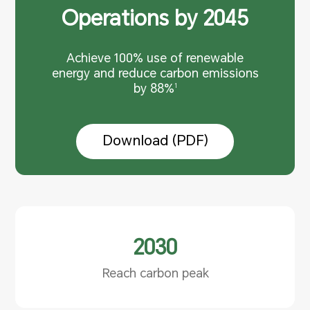
Operations by 2045
Achieve 100% use of renewable
energy and reduce carbon
emissions
by 88%
1
Download (PDF)
2030
Reach carbon peak