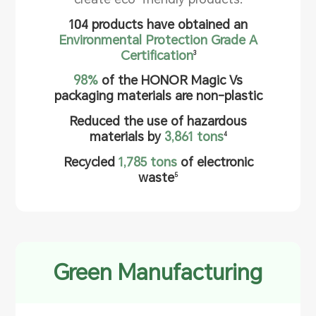
104 products have obtained an
Environmental Protection Grade A
Certification
3
98%
of the HONOR Magic Vs
packaging materials are non-plastic
Reduced the use of hazardous
materials by
3,861 tons
4
Recycled
1,785 tons
of electronic
waste
5
Green Manufacturing