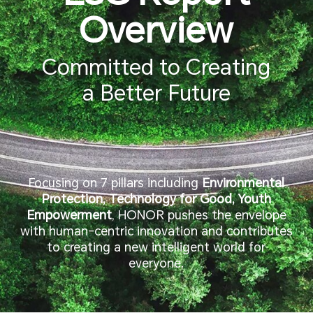
Overview
Committed to Creating
a Better Future
Focusing on 7 pillars including
Environmental
Protection, Technology for Good, Youth
Empowerment
, HONOR pushes the envelope
with human-centric innovation and contributes
to creating a new intelligent world for
everyone.