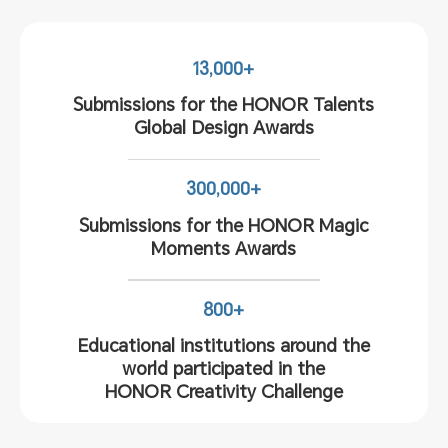
13,000+
Submissions for the HONOR Talents
Global Design Awards
300,000+
Submissions for the HONOR Magic
Moments Awards
800+
Educational institutions around the
world participated in the
HONOR Creativity Challenge