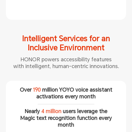
Intelligent Services for an
Inclusive Environment
HONOR powers accessibility features
with intelligent, human-centric
innovations.
Over
190
million YOYO voice assistant
activations every month
Nearly
4 million
users leverage the
Magic text recognition function every
month