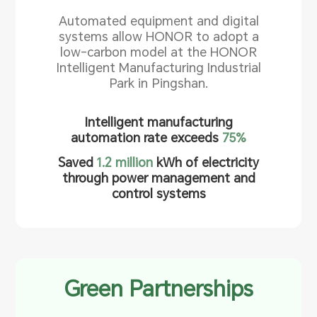
Automated equipment and digital
systems allow HONOR to adopt a
low-carbon model at the HONOR
Intelligent Manufacturing Industrial
Park in Pingshan.
Intelligent manufacturing
automation rate exceeds
75%
Saved
1.2 million
kWh of electricity
through power management and
control systems
Green Partnerships