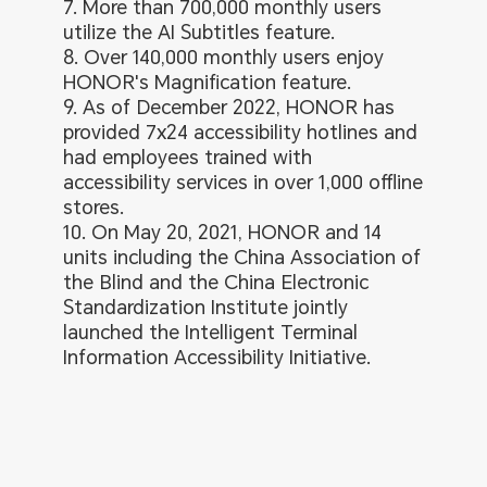
7. More than 700,000 monthly users
utilize the AI Subtitles feature.
8. Over 140,000 monthly users enjoy
HONOR's Magnification feature.
9. As of December 2022, HONOR has
provided 7x24 accessibility hotlines and
had employees trained with
accessibility services in over 1,000 offline
stores.
10. On May 20, 2021, HONOR and 14
units including the China Association of
the Blind and the China Electronic
Standardization Institute jointly
launched the Intelligent Terminal
Information Accessibility Initiative.