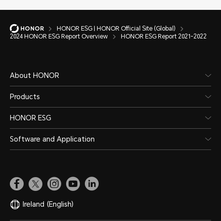
HONOR ESG | HONOR Official Site (Global)
2024 HONOR ESG Report Overview
HONOR ESG Report 2021-2022
About HONOR
Products
HONOR ESG
Software and Application
Ireland
(English)