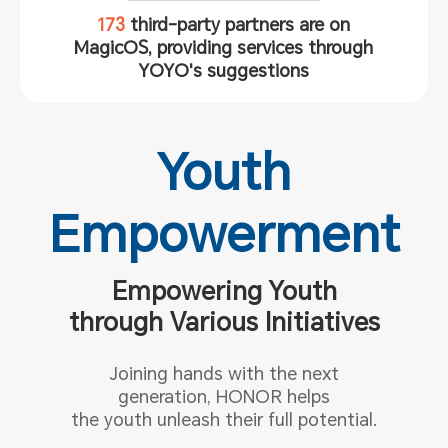
173
third-party partners are on
MagicOS, providing services through
YOYO's suggestions
Youth
Empowerment
Empowering Youth
through Various Initiatives
Joining hands with the next
generation, HONOR helps
the youth
unleash their full potential.