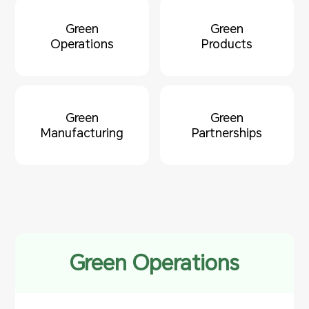
Green
Green
Operations
Products
Green
Green
Manufacturing
Partnerships
Green Operations