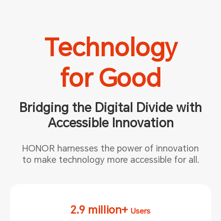
Technology
for Good
Bridging the Digital Divide with
Accessible Innovation
HONOR harnesses the power of innovation
to make technology more
accessible for all.
2.9 million+
Users