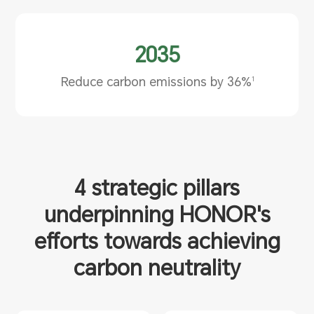
2035
Reduce carbon emissions by 36%
1
4 strategic pillars
underpinning HONOR's
efforts
towards achieving
carbon neutrality