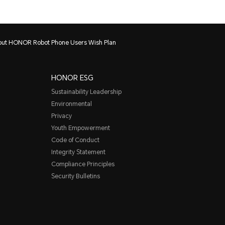
bout HONOR Robot Phone Users Wish Plan
HONOR ESG
Sustainability Leadership
Environmental
Privacy
Youth Empowerment
Code of Conduct
Integrity Statement
Compliance Principles
Security Bulletins