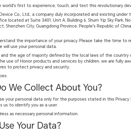
orld's first to experience, touch, and test this revolutionary dev
Device Co., Ltd., a company duly incorporated and existing under 
ffice located at Suite 3401, Unit A, Building 6, Shum Yip Sky Park, 
ict, Shenzhen City, Guangdong Province, People's Republic of China
derstand the importance of your privacy. Please take the time to 
 will use your personal data.
, and the age of majority defined by the local laws of the country 
the use of Honor products and services by children, we are fully a
es to protect privacy and security.
bes:
Do We Collect About You?
 use your personal data only for the purposes stated in this Privac
 us to identify you as a user.
ress as necessary personal information.
Use Your Data?