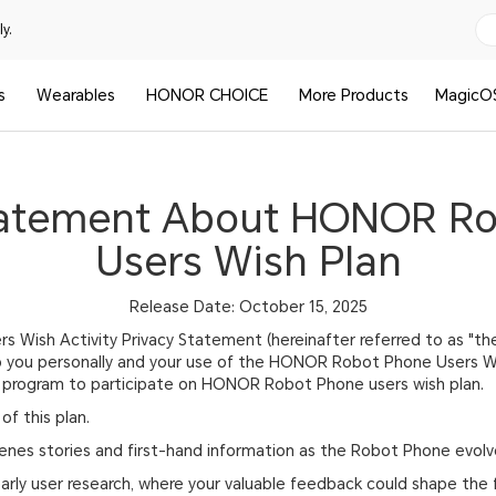
y.
s
Wearables
HONOR CHOICE
More Products
MagicO
tatement About HONOR R
Users Wish Plan
Release Date: October 15, 2025
Wish Activity Privacy Statement (hereinafter referred to as "the
o you personally and your use of the HONOR Robot Phone Users Wis
 up program to participate on HONOR Robot Phone users wish plan.
of this plan.
enes stories and first-hand information as the Robot Phone evolve
 early user research, where your valuable feedback could shape the 