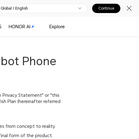
Global / English
Continue
S
HONOR AI
Explore
obot Phone
 Privacy Statement" or "this
h Plan (hereinafter referred
s from concept to reality.
final form of the product.