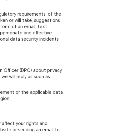
egulatory requirements, of the
ken or will take, suggestions
form of an email, text
 appropriate and effective
sonal data security incidents
on Officer (DPO) about privacy
we will reply as soon as
atement or the applicable data
gion.
 affect your rights and
ebsite or sending an email to