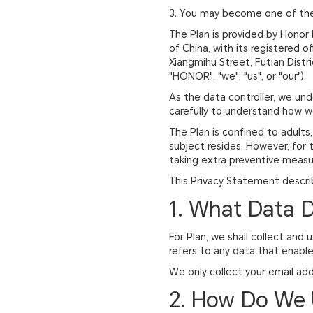
3. You may become one of the w
The Plan is provided by Honor 
of China, with its registered o
Xiangmihu Street, Futian Distr
"HONOR", "we", "us", or "our").
As the data controller, we un
carefully to understand how we
The Plan is confined to adults
subject resides. However, for 
taking extra preventive measur
This Privacy Statement descri
1. What Data 
For Plan, we shall collect and
refers to any data that enables
We only collect your email add
2. How Do We 