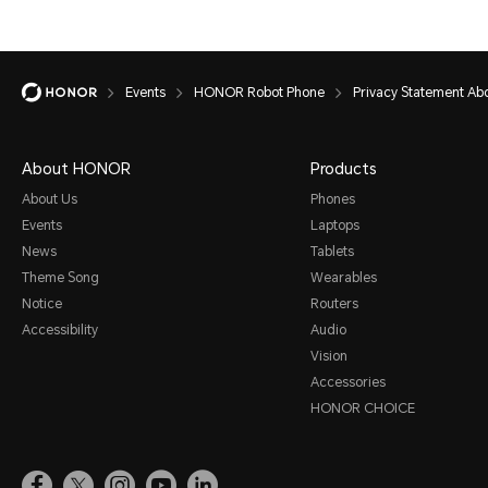
Events
HONOR Robot Phone
Privacy Statement A
About HONOR
Products
About Us
Phones
Events
Laptops
News
Tablets
Theme Song
Wearables
Notice
Routers
Accessibility
Audio
Vision
Accessories
HONOR CHOICE