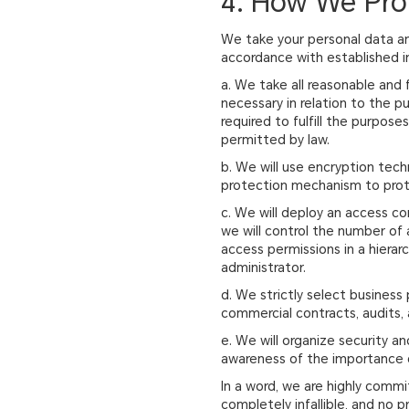
4. How We Pro
We take your personal data an
accordance with established in
a. We take all reasonable and 
necessary in relation to the p
required to fulfill the purpos
permitted by law.
b. We will use encryption tech
protection mechanism to prote
c. We will deploy an access co
we will control the number of
access permissions in a hierarc
administrator.
d. We strictly select business
commercial contracts, audits, a
e. We will organize security a
awareness of the importance o
In a word, we are highly commi
completely infallible, and no