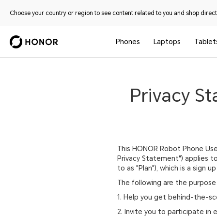
Choose your country or region to see content related to you and shop directl
Phones
Laptops
Tablet
Privacy S
This HONOR Robot Phone Users 
Privacy Statement") applies t
to as "Plan"), which is a sign
The following are the purpose 
1. Help you get behind-the-sc
2. Invite you to participate in