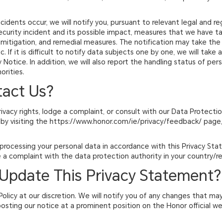
ncidents occur, we will notify you, pursuant to relevant legal and r
curity incident and its possible impact, measures that we have ta
 mitigation, and remedial measures. The notification may take the 
. If it is difficult to notify data subjects one by one, we will take
Notice. In addition, we will also report the handling status of per
orities.
tact Us?
rivacy rights, lodge a complaint, or consult with our Data Protecti
by visiting the https://www.honor.com/ie/privacy/feedback/ page, 
 processing your personal data in accordance with this Privacy St
 a complaint with the data protection authority in your country/re
Update This Privacy Statement?
Policy at our discretion. We will notify you of any changes that may
 posting our notice at a prominent position on the Honor official w