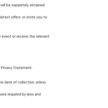
 will be separately obtained
atest offers, or invite you to
e event or receive the relevant
s Privacy Statement.
e date of collection, unless
wise required by laws and