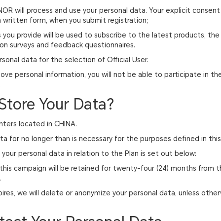
NOR will process and use your personal data. Your explicit consent
 written form, when you submit registration;
 you provide will be used to subscribe to the latest products, the l
on surveys and feedback questionnaires.
rsonal data for the selection of Official User.
bove personal information, you will not be able to participate in th
.
Store Your Data?
nters located in CHINA.
ata for no longer than is necessary for the purposes defined in thi
your personal data in relation to the Plan is set out below:
this campaign will be retained for twenty-four (24) months from th
.
res, we will delete or anonymize your personal data, unless other