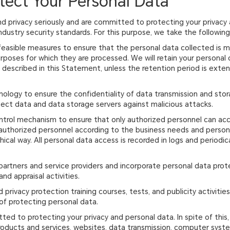
tect Your Personal Data
d privacy seriously and are committed to protecting your privacy 
dustry security standards. For this purpose, we take the followin
feasible measures to ensure that the personal data collected is m
urposes for which they are processed. We will retain your persona
es described in this Statement, unless the retention period is ext
nology to ensure the confidentiality of data transmission and stor
ct data and data storage servers against malicious attacks.
ntrol mechanism to ensure that only authorized personnel can acce
 authorized personnel according to the business needs and person
hical way. All personal data access is recorded in logs and periodic
 partners and service providers and incorporate personal data pro
nd appraisal activities.
nd privacy protection training courses, tests, and publicity activit
f protecting personal data.
tted to protecting your privacy and personal data. In spite of this
 products and services, websites, data transmission, computer sys