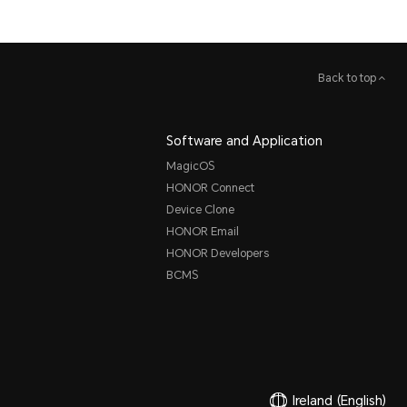
Back to top
Software and Application
MagicOS
HONOR Connect
Device Clone
HONOR Email
HONOR Developers
BCMS
Ireland
(English)