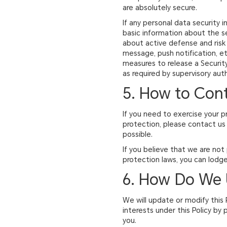
are absolutely secure.
If any personal data security i
basic information about the se
about active defense and risk
message, push notification, etc
measures to release a Security 
as required by supervisory auth
5. How to Con
If you need to exercise your p
protection, please contact us 
possible.
If you believe that we are not
protection laws, you can lodge
6. How Do We 
We will update or modify this 
interests under this Policy by
you.