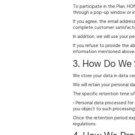
To participate in the Plan, HO
through a pop-up window or in
If you agree, the email address
complete customer satisfacti
In addition, we will use your pe
If you refuse to provide the a
information mentioned above
3. How Do We 
We store your data in data ce
We will retain your personal d
The specific retention time of 
• Personal data processed for 
you object to such processing
Once the retention period expi
regulations.