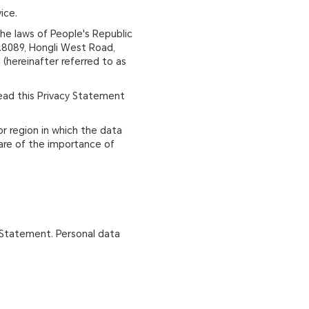
ice.
the laws of People's Republic
No.8089, Hongli West Road,
 (hereinafter referred to as
read this Privacy Statement
or region in which the data
ware of the importance of
y Statement. Personal data