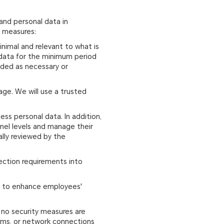
and personal data in
g measures:
inimal and relevant to what is
l data for the minimum period
ended as necessary or
age. We will use a trusted
ss personal data. In addition,
nel levels and manage their
ally reviewed by the
tection requirements into
ies to enhance employees'
, no security measures are
tems, or network connections