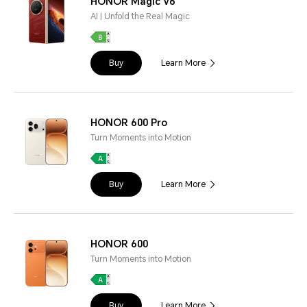
HONOR Magic V6
AI | Unfold the Real Magic
Buy
Learn More
HONOR 600 Pro
Turn Moments into Motion
Buy
Learn More
HONOR 600
Turn Moments into Motion
Buy
Learn More