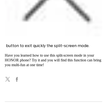
button to exit quickly the split-screen mode.
Have you learned how to use this split-screen mode in your
HONOR phone? Try it and you will find this function can bring
you multi-fun at one time!