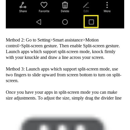
Method 2: Go to Setting>Smart assistance>Motion
control>Split-screen gesture. Then enable Split-screen gesture.
Launch apps which support split-screen mode, knock firmly
with your knuckle and draw a line across your screen.
Method 3: Launch apps which support split-screen mode, use
two fingers to slide upward from screen bottom to turn on split-
screen.
Once you have your apps in split-screen mode you can make
size adjustments. To adjust the size, simply drag the divider line