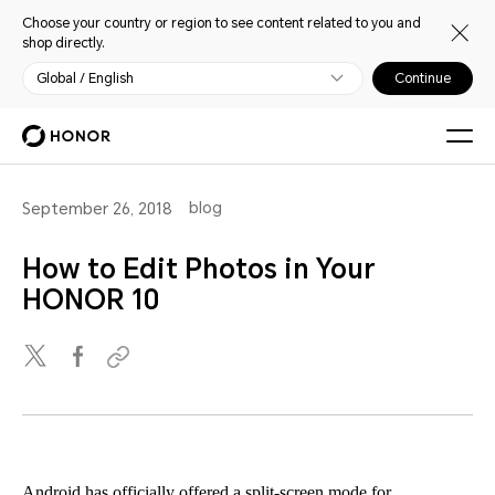
Choose your country or region to see content related to you and
shop directly.
Global / English
Continue
blog
September 26, 2018
How to Edit Photos in Your
HONOR 10
Android has officially offered a split-screen mode for