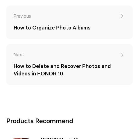
Previous
How to Organize Photo Albums
Next
How to Delete and Recover Photos and
Videos in HONOR 10
Products Recommend