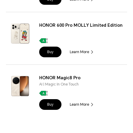
HONOR 600 Pro MOLLY Limited Edition
Buy
Learn More
HONOR Magic8 Pro
AI | Magic In One Touch
Buy
Learn More