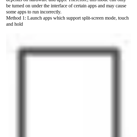
be turned on under the interface of certain apps and may cause
some apps to run incorrectly.
Method 1: Launch apps which support split-screen mode, touch
and hold