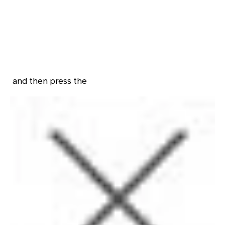
and then press the