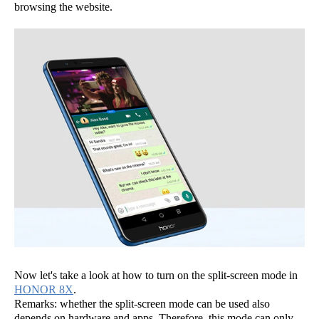
browsing the website.
Now let's take a look at how to turn on the split-screen mode in
HONOR 8X
.
Remarks: whether the split-screen mode can be used also
depends on hardware and apps. Therefore, this mode can only