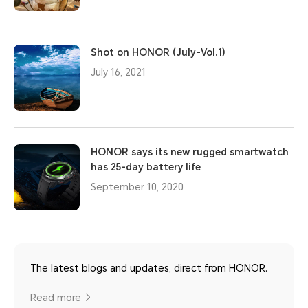
Shot on HONOR (July-Vol.1)
July 16, 2021
HONOR says its new rugged smartwatch
has 25-day battery life
September 10, 2020
The latest blogs and updates, direct from HONOR.
Read more