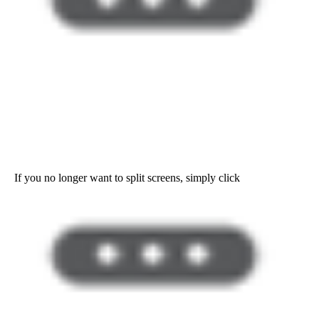
If you no longer want to split screens, simply click