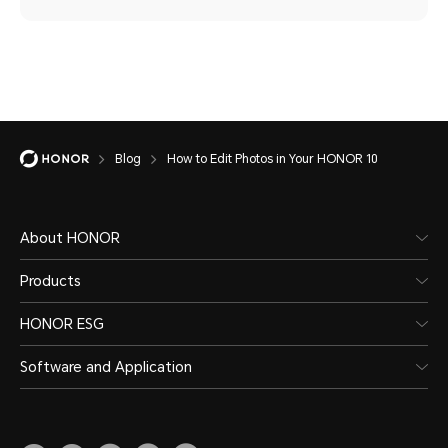
Blog
How to Edit Photos in Your HONOR 10
About HONOR
Products
HONOR ESG
Software and Application