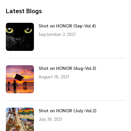
Latest Blogs
Shot on HONOR (Sep-Vol.4)
September 3, 2021
Shot on HONOR (Aug-Vol.3)
August 18, 2021
Shot on HONOR (July-Vol.2)
July 30, 2021