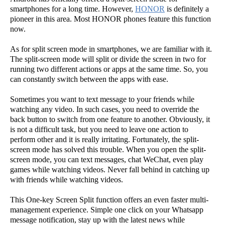
smartphones for a long time. However,
HONOR
is definitely a
pioneer in this area. Most HONOR phones feature this function
now.
As for split screen mode in smartphones, we are familiar with it.
The split-screen mode will split or divide the screen in two for
running two different actions or apps at the same time. So, you
can constantly switch between the apps with ease.
Sometimes you want to text message to your friends while
watching any video. In such cases, you need to override the
back button to switch from one feature to another. Obviously, it
is not a difficult task, but you need to leave one action to
perform other and it is really irritating. Fortunately, the split-
screen mode has solved this trouble. When you open the split-
screen mode, you can text messages, chat WeChat, even play
games while watching videos. Never fall behind in catching up
with friends while watching videos.
This One-key Screen Split function offers an even faster multi-
management experience. Simple one click on your Whatsapp
message notification, stay up with the latest news while