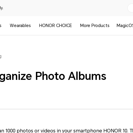
y.
s
Wearables
HONOR CHOICE
More Products
MagicO
g
ganize Photo Albums
n 1000 photos or videos in your smartphone HONOR 10. The