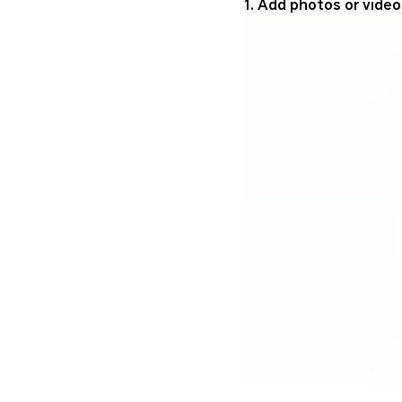
1. Add photos or video