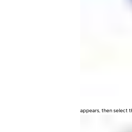
appears, then select t