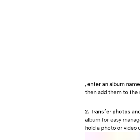
, enter an album name
then add them to the
2. Transfer photos and
album for easy manage
hold a photo or video u