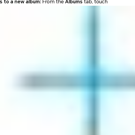
s to a new album:
From the
Albums
tab, touch