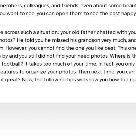
members, colleagues, and friends, even about some beautif
ou want to see, you can open them to see the past hap
 across such a situation: your old father chatted with yo
photos? He told you he missed his grandson very much, and 
m. However, you cannot find the one you like best. This on
by and you still did not find your need photos. Where is
 football? It takes too much of your time. In fact, you onl
eatures to organize your photos. Then next time, you can
t it great? Now, the following tips will show you how to or