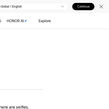
Global / English
Continue
S
HONOR AI
Explore
re are selfies,