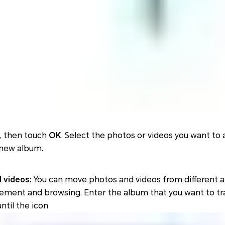
, then touch
OK
. Select the photos or videos you want to
 new album.
 videos:
You can move photos and videos from different 
ment and browsing. Enter the album that you want to tr
ntil the icon