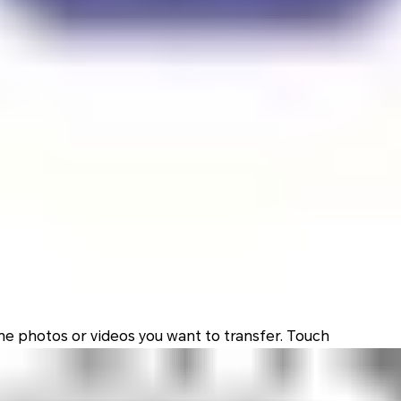
he photos or videos you want to transfer. Touch