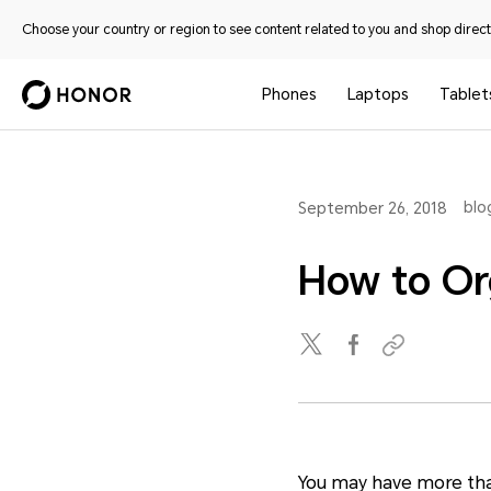
Choose your country or region to see content related to you and shop directl
Phones
Laptops
Tablet
blo
September 26, 2018
How to Or
You may have more tha