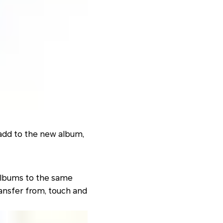
 add to the new album,
albums to the same
ansfer from, touch and