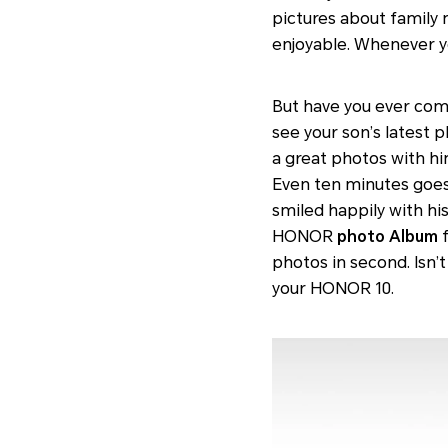
pictures about family 
enjoyable. Whenever y
But have you ever come
see your son’s latest 
a great photos with hi
Even ten minutes goes 
smiled happily with his
HONOR
photo Album
f
photos in second. Isn’
your HONOR 10.