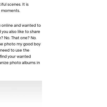
ul scenes. It is
py moments.
u online and wanted to
you also like to share
e? No. That one? No.
 the photo my good boy
y need to use the
 find your wanted
ganize photo albums in