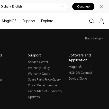
Global / English
Continue
MagicOS
Support
Explore
Back to top
ts
Support
Software and
Application
Service Center
MagicOS
Warranty Policy
HONOR Connect
Warranty Query
Device Clone
es
Spare Parts Price Query
Postal Repair Service
Honor MagicOS Security
Updates