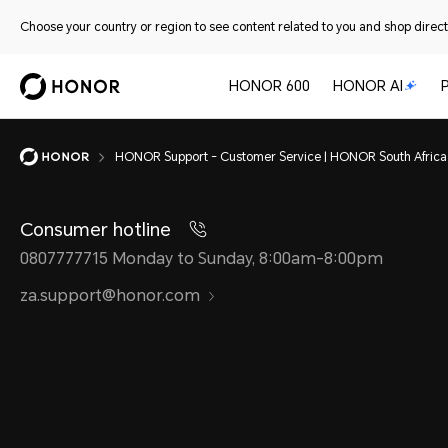
Choose your country or region to see content related to you and shop directl
HONOR 600
HONOR AI
HONOR Support - Customer Service | HONOR South Africa
Consumer hotline
0807777715 Monday to Sunday, 8:00am-8:00pm
za.support@honor.com