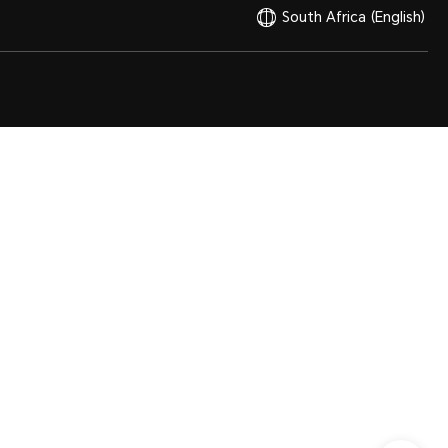
South Africa
(English)