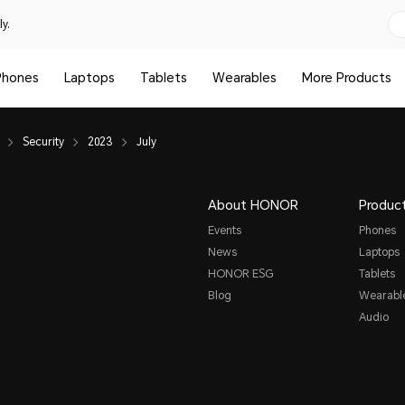
y.
Phones
Laptops
Tablets
Wearables
More Products
Security
2023
July
About HONOR
Produc
Events
Phones
News
Laptops
HONOR ESG
Tablets
Blog
Wearabl
Audio