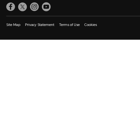
Site Map
Privacy Statement
Terms of Use
Cookies