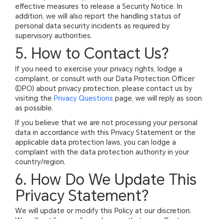
effective measures to release a Security Notice. In
addition, we will also report the handling status of
personal data security incidents as required by
supervisory authorities.
5. How to Contact Us?
If you need to exercise your privacy rights, lodge a
complaint, or consult with our Data Protection Officer
(DPO) about privacy protection, please contact us by
visiting the
Privacy Questions
page, we will reply as soon
as possible.
If you believe that we are not processing your personal
data in accordance with this Privacy Statement or the
applicable data protection laws, you can lodge a
complaint with the data protection authority in your
country/region.
6. How Do We Update This
Privacy Statement?
We will update or modify this Policy at our discretion.