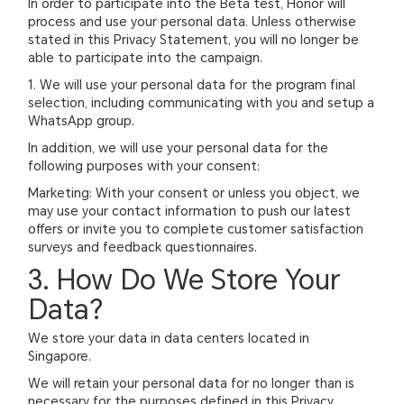
In order to participate into the Beta test, Honor will
process and use your personal data. Unless otherwise
stated in this Privacy Statement, you will no longer be
able to participate into the campaign.
1. We will use your personal data for the program final
selection, including communicating with you and setup a
WhatsApp group.
In addition, we will use your personal data for the
following purposes with your consent:
Marketing: With your consent or unless you object, we
may use your contact information to push our latest
offers or invite you to complete customer satisfaction
surveys and feedback questionnaires.
3. How Do We Store Your
Data?
We store your data in data centers located in
Singapore.
We will retain your personal data for no longer than is
necessary for the purposes defined in this Privacy