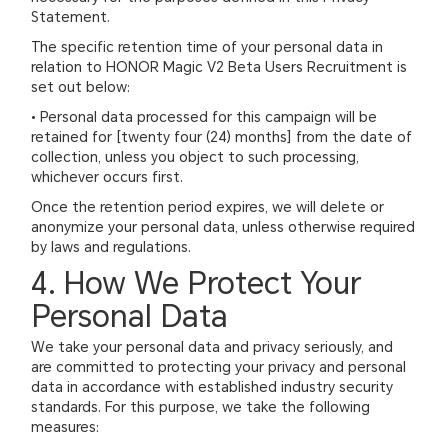
Statement.
The specific retention time of your personal data in
relation to HONOR Magic V2 Beta Users Recruitment is
set out below:
• Personal data processed for this campaign will be
retained for [twenty four (24) months] from the date of
collection, unless you object to such processing,
whichever occurs first.
Once the retention period expires, we will delete or
anonymize your personal data, unless otherwise required
by laws and regulations.
4. How We Protect Your
Personal Data
We take your personal data and privacy seriously, and
are committed to protecting your privacy and personal
data in accordance with established industry security
standards. For this purpose, we take the following
measures: