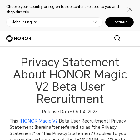
Choose your country or region to see content related to you and
shop directly.
Global / English
Continue
Privacy Statement
About HONOR Magic
V2 Beta User
Recruitment
Release Date: Oct 4, 2023
This [
HONOR Magic V2
Beta User Recruitment] Privacy
Statement (hereinafter referred to as "the Privacy
Statement" or "this Privacy Statement") applies to you
personally and your use of the [HONOR Magic V2 Beta