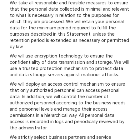
We take all reasonable and feasible measures to ensure
that the personal data collected is minimal and relevant
to what is necessary in relation to the purposes for
which they are processed. We will retain your personal
data for the minimum period required to fulfill the
purposes described in this Statement, unless the
retention period is extended as necessary or permitted
by law.
We will use encryption technology to ensure the
confidentiality of data transmission and storage. We will
use a trusted protection mechanism to protect data
and data storage servers against malicious attacks.
We will deploy an access control mechanism to ensure
that only authorized personnel can access personal
data. In addition, we will control the number of
authorized personnel according to the business needs
and personnel levels and manage their access
permissions in a hierarchical way. All personal data
access is recorded in logs and periodically reviewed by
the administrator.
We strictly select business partners and service