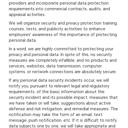
providers and incorporate personal data protection
requirements into commercial contracts, audits, and
appraisal activities.
We will organize security and privacy protection training
courses, tests, and publicity activities to enhance
employees' awareness of the importance of protecting
personal data.
In a word, we are highly committed to protecting your
privacy and personal data. In spite of this, no security
measures are completely infallible, and no products and
services, websites, data transmission, computer
systems, or network connections are absolutely secure.
If any personal data security incidents occur, we will
notify you, pursuant to relevant legal and regulatory
requirements, of the basic information about the
security incident and its possible impact, measures that
we have taken or will take, suggestions about active
defense and risk mitigation, and remedial measures. The
notification may take the form of an email, text
message, push notification, etc. If it is difficult to notify
data subjects one by one, we will take appropriate and