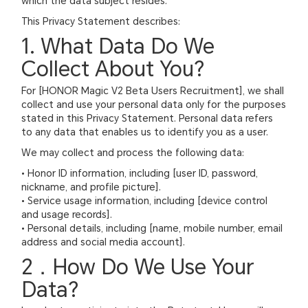
which the data subject resides.
This Privacy Statement describes:
1. What Data Do We
Collect About You?
For [HONOR Magic V2 Beta Users Recruitment], we shall
collect and use your personal data only for the purposes
stated in this Privacy Statement. Personal data refers
to any data that enables us to identify you as a user.
We may collect and process the following data:
• Honor ID information, including [user ID, password,
nickname, and profile picture].
• Service usage information, including [device control
and usage records].
• Personal details, including [name, mobile number, email
address and social media account].
2．How Do We Use Your
Data?