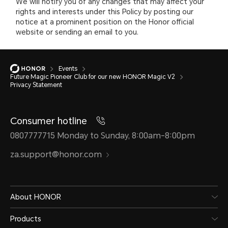
We will notify you of any changes that may affect your
rights and interests under this Policy by posting our
notice at a prominent position on the Honor official
website or sending an email to you.
Events
Future Magic Pioneer Club for our new HONOR Magic V2
Privacy Statement
Consumer hotline
0807777715 Monday to Sunday, 8:00am-8:00pm
za.support@honor.com
About HONOR
Products