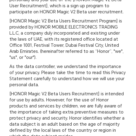
User Recruitment], which is a sign up program to
participate on HONOR Magic V2 Beta user recruitment.
[HONOR Magic V2 Beta Users Recruitment Program] is
provided by HONOR MOBILE ELECTRONICS TRADING
L.L.C, a company duly incorporated and existing under
the laws of UAE, with its registered office located at
Office 1001, Festival Tower, Dubai Festival City, United
Arab Emirates. (hereinafter referred to as “Honor”, "we",
"us", or "our").
As the data controller, we understand the importance
of your privacy. Please take the time to read this Privacy
Statement carefully to understand how we will use your
personal data.
[HONOR Magic V2 Beta Users Recruitment] is intended
for use by adults. However, for the use of Honor
products and services by children, we are fully aware of
the importance of taking extra preventive measures to
protect privacy and security. Honor identifies whether a
data subject is an adult based on the age of majority
defined by the local laws of the country or region in