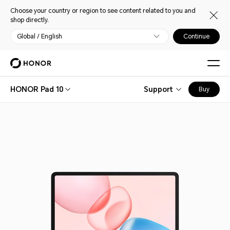
Choose your country or region to see content related to you and
shop directly.
Global / English
Continue
HONOR Pad 10
Support
Buy