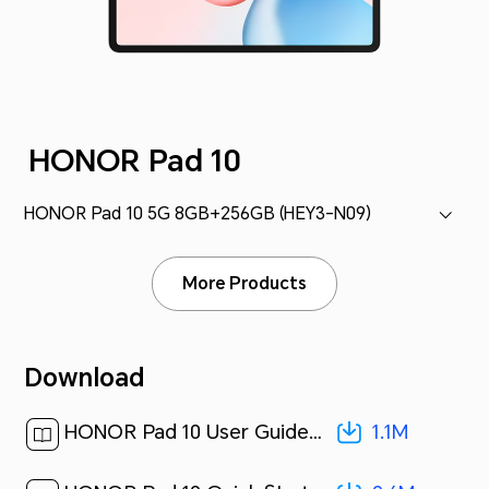
HONOR Pad 10
HONOR Pad 10 5G 8GB+256GB (HEY3-N09)
More Products
Download
1.1M
HONOR Pad 10 User Guide-(MagicOS 9.0_01,5G,en-us)[ 1.1M ]