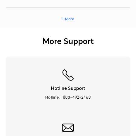
+ More
More Support
Hotline Support
Hotline:
800-492-2468