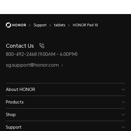
Support
tablets
HONOR Pad 10
Contact Us
800-492-2468 (9.00AM - 6.00PM)
sg.support@honor.com
About HONOR
Products
Shop
Support