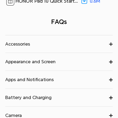
0.6M
HONOR Pad 10 Quick Start Guide-(MagicOS 9.0_01,HEY3-N09,en)[ 0.6M ]
FAQs
Accessories
Appearance and Screen
Apps and Notifications
Battery and Charging
Camera