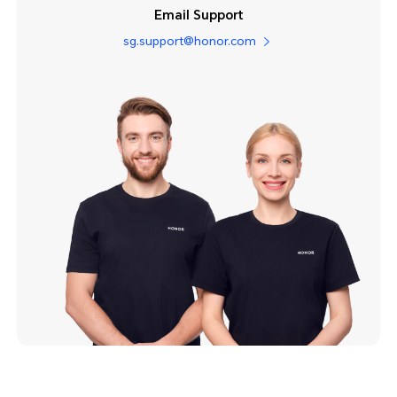
Email Support
sg.support@honor.com