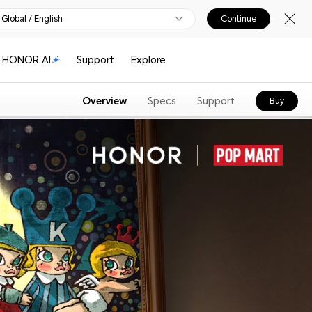
Global / English
Continue
HONOR AI
Support
Explore
Overview
Specs
Support
Buy