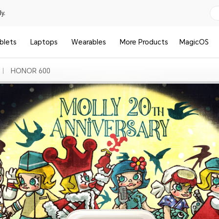
y.
blets
Laptops
Wearables
More Products
MagicOS
HONOR 600