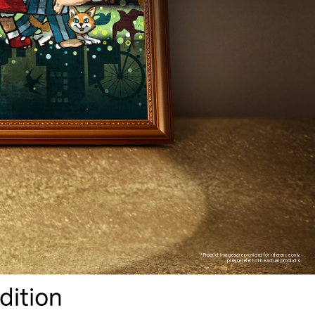
*Product images are provided for reference only,
please refer to the actual products.