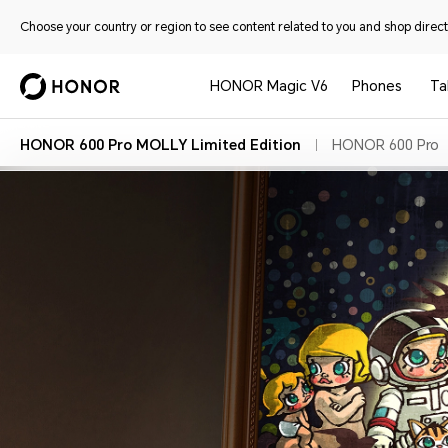
Choose your country or region to see content related to you and shop directl
HONOR Magic V6
Phones
Ta
HONOR 600 Pro MOLLY Limited Edition
HONOR 600 Pro