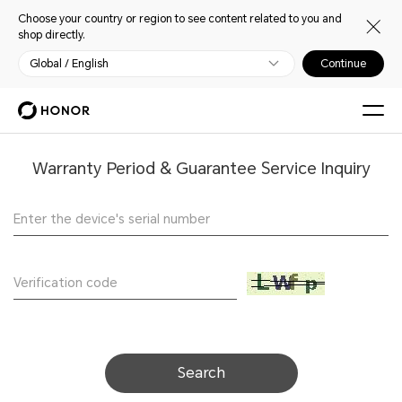
Choose your country or region to see content related to you and
shop directly.
Global / English
Continue
Warranty Period & Guarantee Service Inquiry
Search