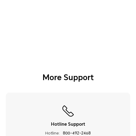
More Support
Hotline Support
Hotline:
800-492-2468