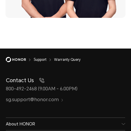
Support
Warranty Query
Contact Us
800-492-2468 (9.00AM - 6.00PM)
sg.support@honor.com
About HONOR