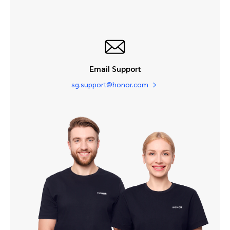
Email Support
sg.support@honor.com