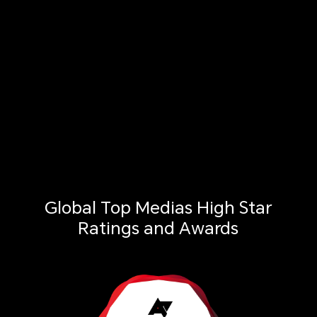
Global Top Medias High Star
Ratings and Awards