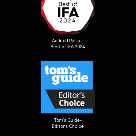
Android Police-
Best of IFA 2024
Tom’s Guide-
Editor's Choice