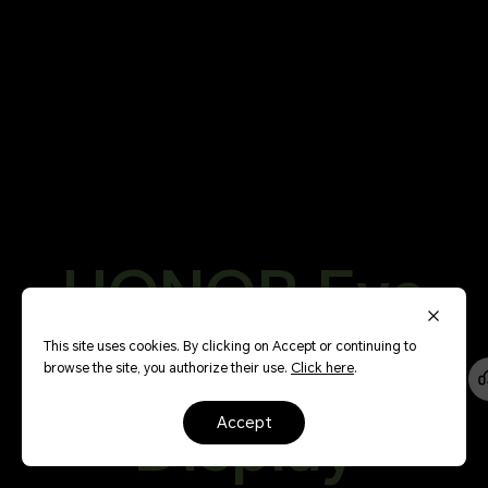
HONOR Eye
144
Comfort
This site uses cookies. By clicking on Accept or continuing to
browse the site, you authorize their use.
Click here
.
Hz
Display
accept