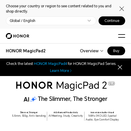
Choose your country or region to see content related to you and
shop directly.
Global / English
Continue
HONOR MagicPad2
Overview
Buy
Check the latest
HONOR MagicPad4
for HONOR MagicPad Series.
Learn More
8 Highlights
The Slimmer, The Stronger
Slimmer, Stronger
AI Enhanced Productivity
Immersive Audio-Visual
5.8mm, 555g, Anti-bending
AI Meeting, Study, Creativity
144Hz 3K OLED, Spatial
Audio, Eye Comfort Display
144Hz 3K OLED