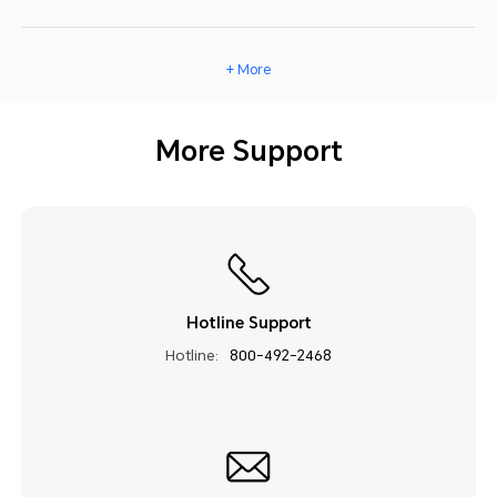
+ More
More Support
Hotline Support
Hotline:
800-492-2468