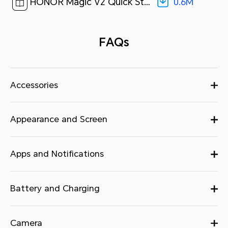
0.6M
HONOR Magic V2 Quick Start Guide-(MagicOS7.2_01,VER-N49,en-us)[ 0.6M ]
FAQs
Accessories
Appearance and Screen
Apps and Notifications
Battery and Charging
Camera