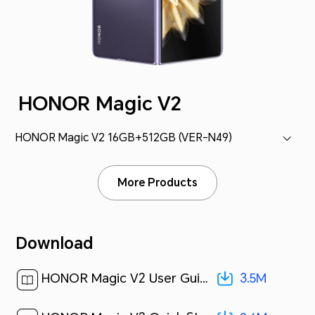
HONOR Magic V2
HONOR Magic V2 16GB+512GB (VER-N49)
More Products
Download
3.5M
HONOR Magic V2 User Guide-(MagicOS 7.2_01,en)[ 3.5M ]