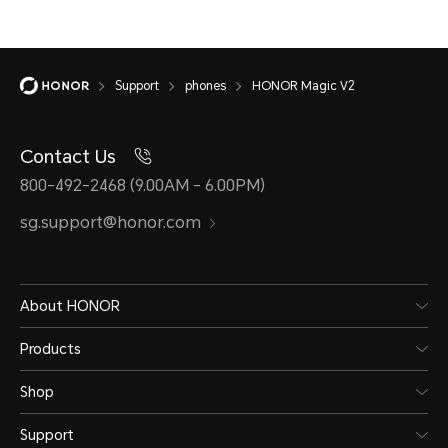
Support
phones
HONOR Magic V2
Contact Us
800-492-2468 (9.00AM - 6.00PM)
sg.support@honor.com
About HONOR
Products
Shop
Support