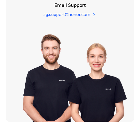
Email Support
sg.support@honor.com