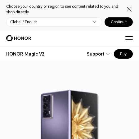
Choose your country or region to see content related to you and
shop directly.
Global / English
Continue
HONOR Magic V2
Support
Buy