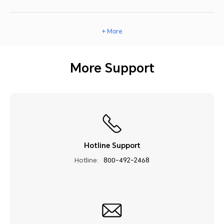
+ More
More Support
Hotline Support
Hotline:
800-492-2468