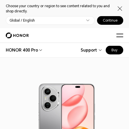
Choose your country or region to see content related to you and
shop directly.
Global / English
Continue
HONOR 400 Pro
Support
Buy