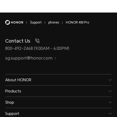
Support
phones
HONOR 400 Pro
Contact Us
800-492-2468 (9.00AM - 6.00PM)
sg.support@honor.com
About HONOR
Products
Shop
Support