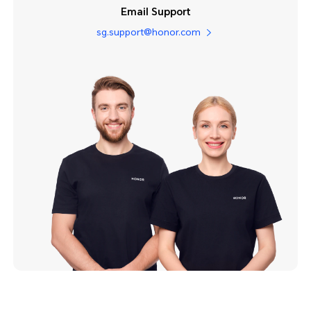
Email Support
sg.support@honor.com