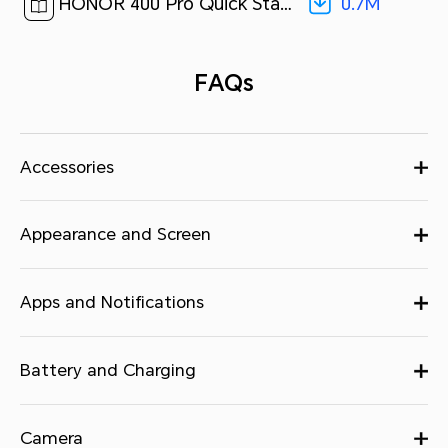
0.7M
HONOR 400 Pro Quick Start Guide-(MagicOS 9.0_01,DNP-NX9,en)[ 0.7M ]
FAQs
Accessories
Appearance and Screen
Apps and Notifications
Battery and Charging
Camera