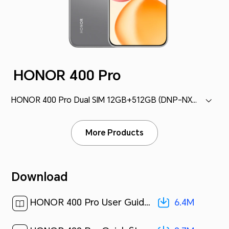
HONOR 400 Pro
HONOR 400 Pro Dual SIM 12GB+512GB (DNP-NX9)
More Products
Download
6.4M
HONOR 400 Pro User Guide-(MagicOS 9.0_01,en)[ 6.4M ]