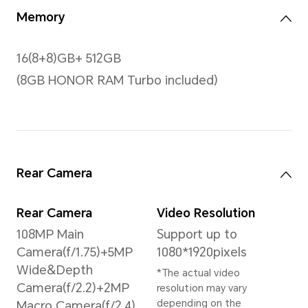
Color
16.7 million colours,
100% DCI-P3
*The screen supports 1.07
billion colors
Processor