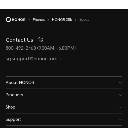
Phones
HONOR X8b
Specs
Battery
Contact Us
800-492-2468 (9.00AM - 6.00PM)
sg.support@honor.com
Capacity
Wire
4500 mAh (typical
Supp
About HONOR
value)
11V/
Products
*The rated capacity is
*The 
Shop
4400 mAh. (Non-removable
power
Support
Battery)
diffe