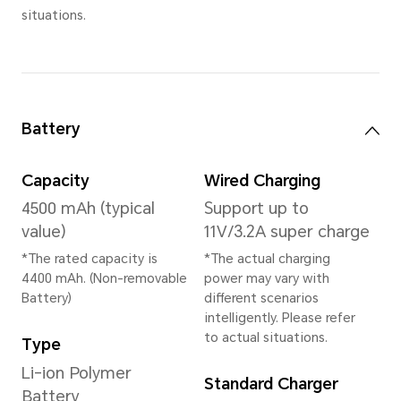
Memory
16(8+8)GB+ 512GB
(8GB HONOR RAM Turbo inc
Rear Camera