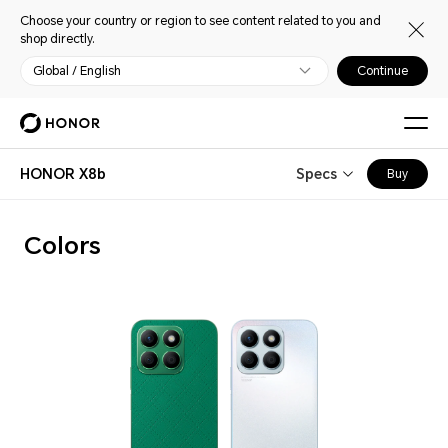
Choose your country or region to see content related to you and
shop directly.
Global / English
Continue
HONOR X8b
Specs
Buy
Colors