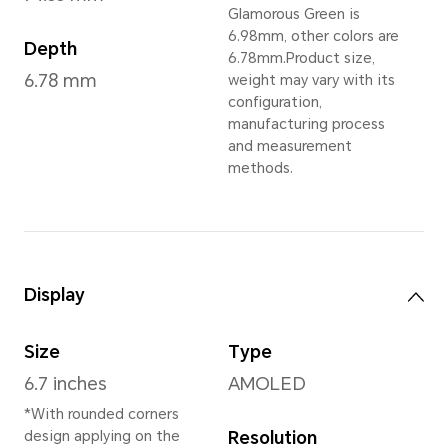
Glamorous Green
,
Ti
Dimensions and Weight
Height
Wei