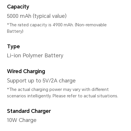
4GB+128GB
*The available internal storage may 
the internal storage is occupied by
Available storage version vary by re
your local dealer for details.