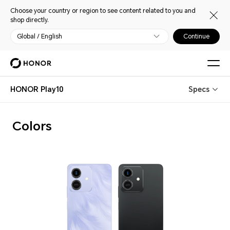
Choose your country or region to see content related to you and
shop directly.
Global / English
Continue
HONOR Play10
Specs
Colors