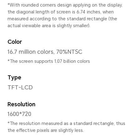
167.69mm
Width
77.69mm
Depth
8.55mm
Weight
Approx. 189g (including the b