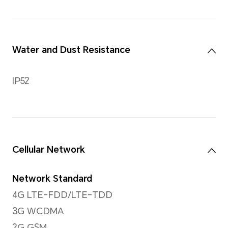
Rear Camera
Rear Camera
13MP Main Camera(f/2.2)
*The photo and video pixels may v
shooting mode. Please refer to the 
Video Shooting
Support up to 1080P video s