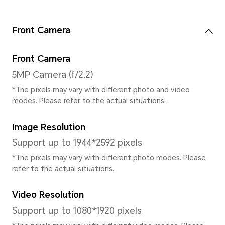
Keyboard Type
Gestures,Three keys
System