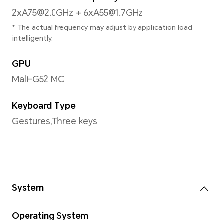
*With rounded corners design applyi
the diagonal length of screen is 6.74 inches, when
measured according to the standard
actual viewable area is slightly small
Color
16.7 million colors, 70%NTSC
*The screen supports 1.07 billion co
Type