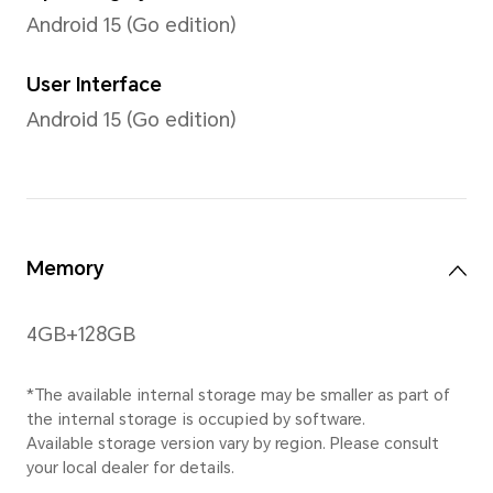
TFT-LCD
Resolution
1600*720
*The resolution measured as a stan
the effective pixels are slightly less
Gestures
Multi-touch gestures, up to 
supported