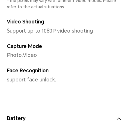
Operating System
Android 15 (Go edition)
User Interface
Android 15 (Go edition)
Memory