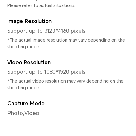
CPU Type
Octa-core
CPU Dominant Frequency
2xA75@2.0GHz + 6xA55@1.7
* The actual frequency may adjust b
intelligently.
GPU
Mali-G52 MC