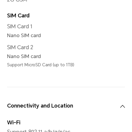
Zoom Mode
Up to 4x digital zoom
*There are slight differences betw
Please refer to actual situations.
Image Resolution
Support up to 3120*4160 pixe
*The actual image resolution may 
shooting mode.