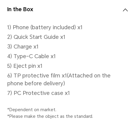
Video Shooting
Support up to 1080P video s
Capture Mode
Photo,Video
Face Recognition
support face unlock.