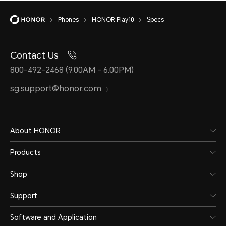
Phones
HONOR Play10
Specs
Contact Us
Battery
800-492-2468 (9.00AM - 6.00PM)
sg.support@honor.com
Capacity
About HONOR
5000 mAh (typical value)
Products
*The rated capacity is 4900 mAh. 
Shop
Battery)
Support
Software and Application