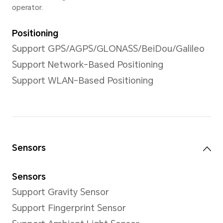
Front Camera
Front Camera
5MP Camera (f/2.2)
*The pixels may vary with different
modes. Please refer to the actual s