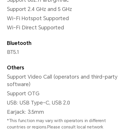
Video Resolution
Support up to 1080*1920 pixe
*The actual video resolution may v
shooting mode.
Capture Mode
Photo,Video