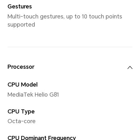
*Product size, weight may vary with 
manufacturing process and measu
Display
Size
6.74 inches