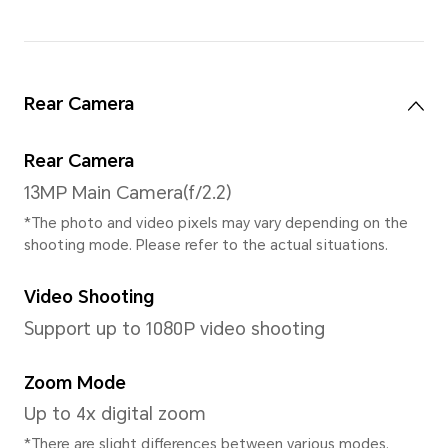
Processor
CPU Model
MediaTek Helio G81