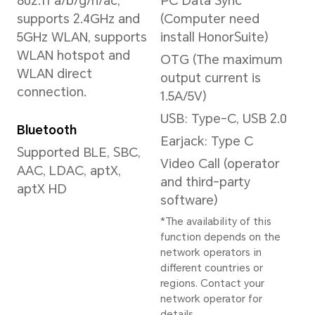
*The actual image
resolution may vary
depending on the
shooting mode.
Front Camera