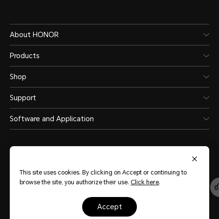
About HONOR
Products
Water and Dust Resistance
Shop
Support
Software and Application
IP65
This site uses cookies. By clicking on Accept or continuing to
browse the site, you authorize their use.
Click here
.
Singapore
(English)
accept
Site Map
Terms of Use
Privacy Statement
Cookie Policy