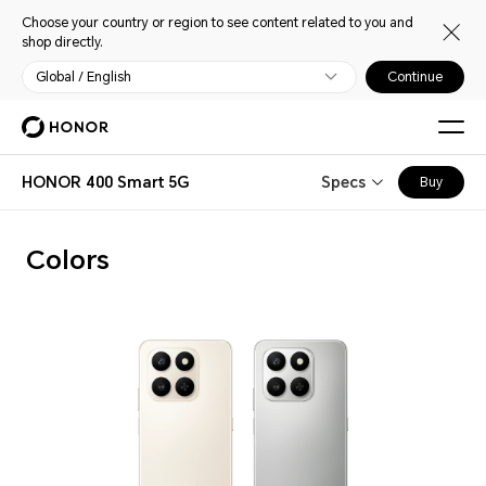
Choose your country or region to see content related to you and
shop directly.
Global / English
Continue
HONOR 400 Smart 5G
Specs
Buy
Colors