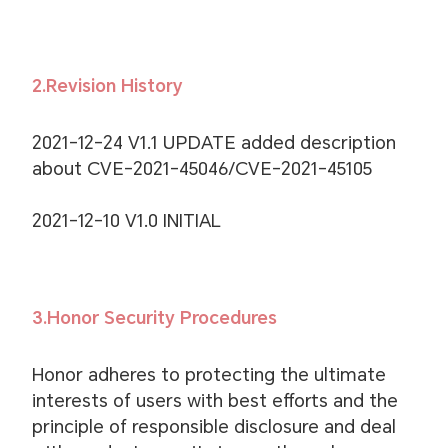
2.Revision History
2021-12-24 V1.1 UPDATE added description
about CVE-2021-45046/CVE-2021-45105
2021-12-10 V1.0 INITIAL
3.Honor Security Procedures
Honor adheres to protecting the ultimate
interests of users with best efforts and the
principle of responsible disclosure and deal