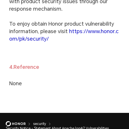
with product security issues through our
response mechanism.
To enjoy obtain Honor product vulnerability
information, please visit
https://www.honor.c
om/pk/security/
4.Reference
None
security
Security Notice - Statement About Apache log4j2 Vulnerabilities