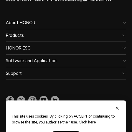
About HONOR
Products
HONOR ESG
Software and Application
Support
Pakistan
(English)
This site uses cookies. By clicking on ACCEPT or continuing to
browse the site, you authorize their use.
Click here
.
Site Map
Terms of Use
Privacy Policy
Cookie Policy
Legal