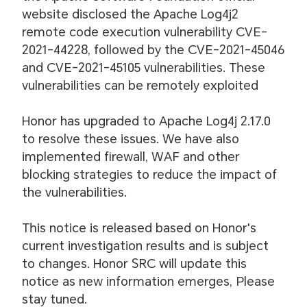
website disclosed the Apache Log4j2
remote code execution vulnerability CVE-
2021-44228, followed by the CVE-2021-45046
and CVE-2021-45105 vulnerabilities. These
vulnerabilities can be remotely exploited
Honor has upgraded to Apache Log4j 2.17.0
to resolve these issues. We have also
implemented firewall, WAF and other
blocking strategies to reduce the impact of
the vulnerabilities.
This notice is released based on Honor's
current investigation results and is subject
to changes. Honor SRC will update this
notice as new information emerges, Please
stay tuned.