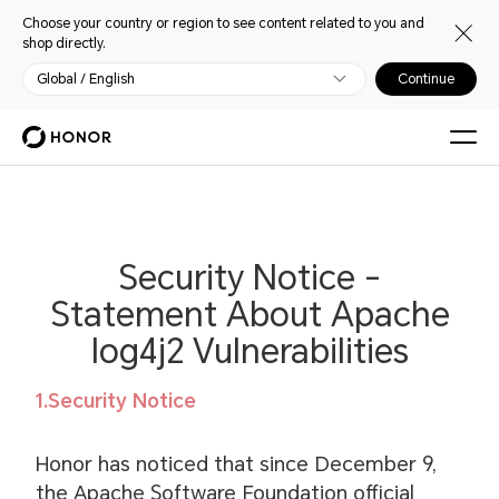
Choose your country or region to see content related to you and
shop directly.
Global / English
Continue
Security Notice -
Statement About Apache
log4j2 Vulnerabilities
1.Security Notice
Honor has noticed that since December 9,
the Apache Software Foundation official