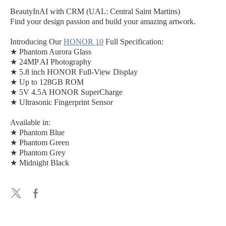
BeautyInAI with CRM (UAL: Central Saint Martins)
Find your design passion and build your amazing artwork.
Introducing Our
HONOR 10
Full Specification:
★ Phantom Aurora Glass
★ 24MP AI Photography
★ 5.8 inch HONOR Full-View Display
★ Up to 128GB ROM
★ 5V 4.5A HONOR SuperCharge
★ Ultrasonic Fingerprint Sensor
Available in:
★ Phantom Blue
★ Phantom Green
★ Phantom Grey
★ Midnight Black