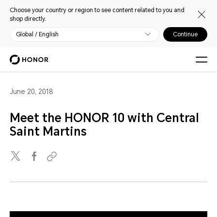
Choose your country or region to see content related to you and
shop directly.
Global / English
Continue
June 20, 2018
Meet the HONOR 10 with Central
Saint Martins