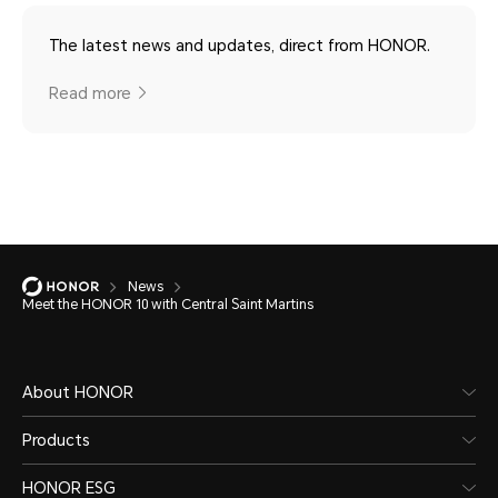
The latest news and updates, direct from HONOR.
Read more
News
Meet the HONOR 10 with Central Saint Martins
About HONOR
Products
HONOR ESG