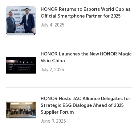
HONOR Returns to Esports World Cup as
Official Smartphone Partner for 2025
July 4, 2025
HONOR Launches the New HONOR Magic
V5 in China
July 2, 2025
HONOR Hosts JAC Alliance Delegates for
Strategic ESG Dialogue Ahead of 2025
Supplier Forum
June 9, 2025