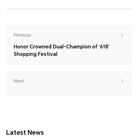
Previous
Honor Crowned Dual-Champion of ‘618’
Shopping Festival
Next
Latest News