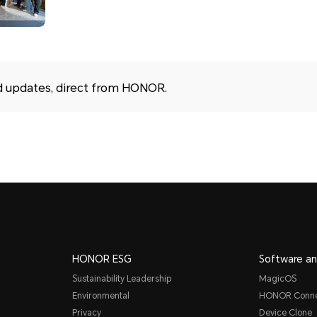
d updates, direct from HONOR.
HONOR ESG
Software an
Sustainability Leadership
MagicOS
Environmental
HONOR Conn
Privacy
Device Clone