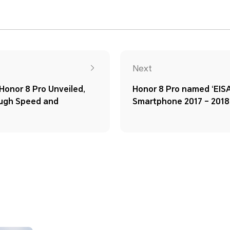
Next
onor 8 Pro Unveiled,
Honor 8 Pro named ‘EI
ough Speed and
Smartphone 2017 – 2018