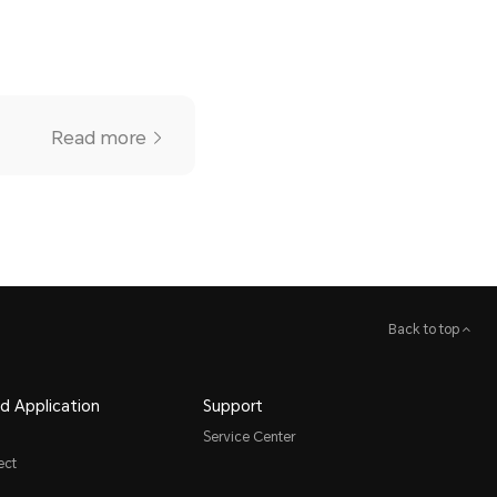
Read more
Back to top
d Application
Support
Service Center
ect