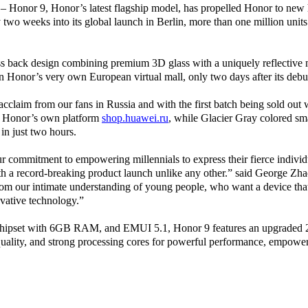
 – Honor 9, Honor’s latest flagship model, has propelled Honor to new h
two weeks into its global launch in Berlin, more than one million unit
s back design combining premium 3D glass with a uniquely reflective m
n Honor’s very own European virtual mall, only two days after its
debu
claim from our fans in Russia and with the first batch being sold out wi
 on Honor’s own platform
shop.huawei.ru
, while Glacier Gray colored s
in just two hours.
ur commitment to empowering millennials to express their fierce individ
ith a record-breaking product launch unlike any other.” said George Zh
om our intimate understanding of young people, who want a device tha
ovative technology.”
chipset with 6GB RAM, and EMUI 5.1, Honor 9 features an upgraded
uality, and strong processing cores for powerful performance, empower