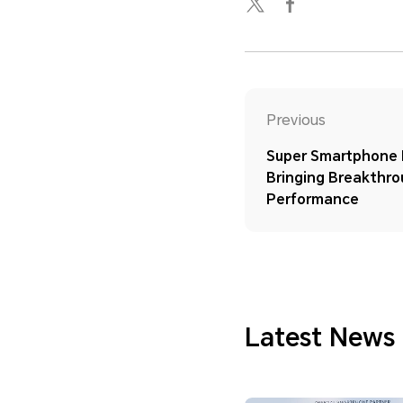
Previous
Super Smartphone H
Bringing Breakthr
Performance
Latest News