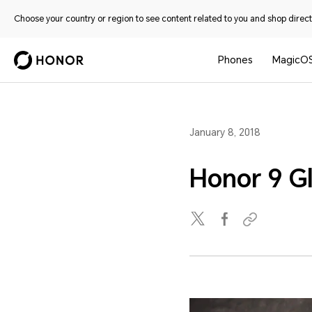
Choose your country or region to see content related to you and shop directl
Phones
MagicO
January 8, 2018
Honor 9 G