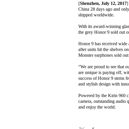
[
Shenzhen, July 12, 2017
]
China 28 days ago and only 
shipped worldwide.
With its award-winning glas
the grey Honor 9 sold out o
Honor 9 has received wide ac
after units hit the shelves
Monster earphones sold out 
“We are proud to see that o
are unique is paying off, w
success of Honor 9 stems fr
and stylish design with inn
Powered by the Kirin 960 
camera, outstanding audio q
and enjoy the world.