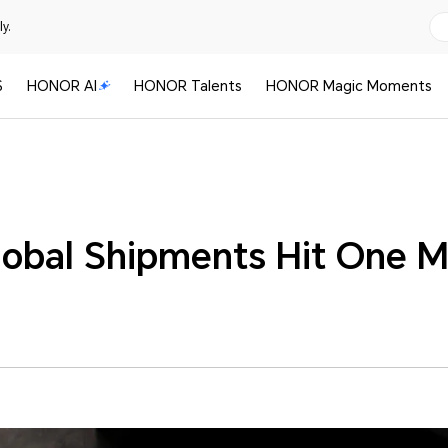
y.
S
HONOR AI
HONOR Talents
HONOR Magic Moments
lobal Shipments Hit One Mi