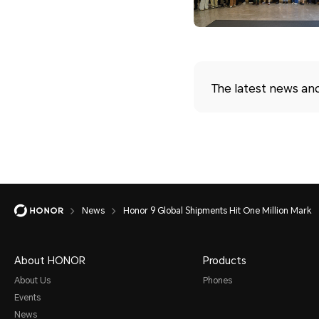
The latest news an
News
Honor 9 Global Shipments Hit One Million Mark
About HONOR
Products
About Us
Phones
Events
News