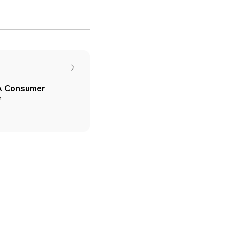
SA Consumer
’