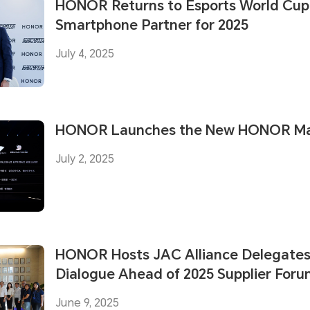
HONOR Returns to Esports World Cup a
Smartphone Partner for 2025
July 4, 2025
HONOR Launches the New HONOR Mag
July 2, 2025
HONOR Hosts JAC Alliance Delegates 
Dialogue Ahead of 2025 Supplier For
June 9, 2025