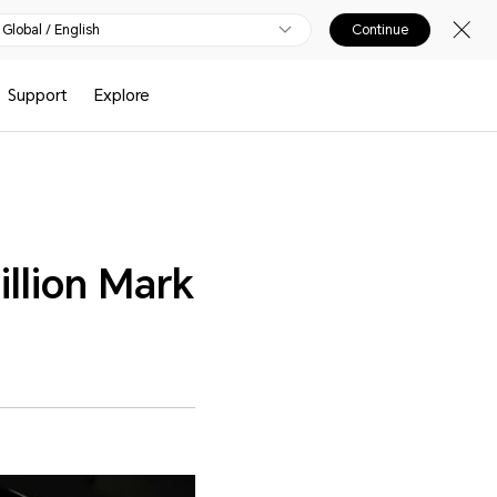
Global / English
Continue
Support
Explore
llion Mark