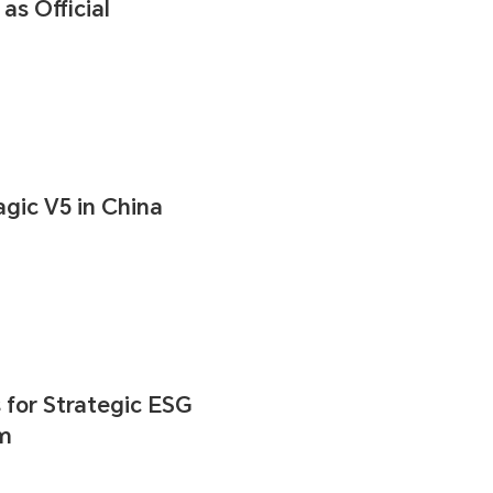
s Official
ic V5 in China
for Strategic ESG
um