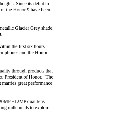
eights. Since its debut in
s of the Honor 9 have been
etallic Glacier Grey shade,
t.
thin the first six hours
martphones and the Honor
uality through products that
ao, President of Honor. “The
t marries great performance
 20MP +12MP dual-lens
ing millennials to explore