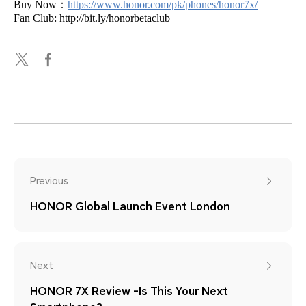
Buy Now：
https://www.honor.com/pk/phones/honor7x/
Fan Club: http://bit.ly/honorbetaclub
Previous
HONOR Global Launch Event London
Next
HONOR 7X Review -Is This Your Next