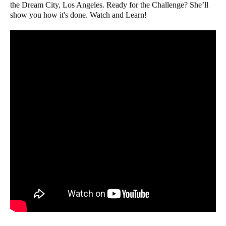
the Dream City, Los Angeles. Ready for the Challenge? She’ll
show you how it's done. Watch and Learn!