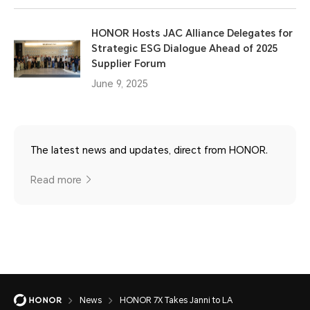
HONOR Hosts JAC Alliance Delegates for
Strategic ESG Dialogue Ahead of 2025
Supplier Forum
June 9, 2025
The latest news and updates, direct from HONOR.
Read more
News
HONOR 7X Takes Janni to LA