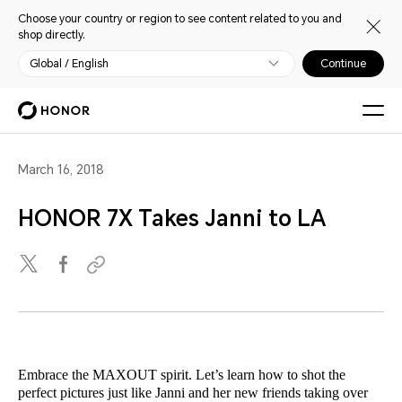
Choose your country or region to see content related to you and
shop directly.
Global / English
Continue
March 16, 2018
HONOR 7X Takes Janni to LA
Embrace the MAXOUT spirit. Let’s learn how to shot the
perfect pictures just like Janni and her new friends taking over