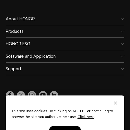
About HONOR
Products
HONOR ESG
Software and Application
Support
Pakistan
(English)
This site uses cookies. By clicking on ACCEPT or continuing to
browse the site, you authorize their use.
Click here
.
Site Map
Terms of Use
Privacy Policy
Cookie Policy
Legal