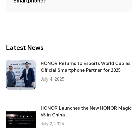
Smartphone?
Latest News
HONOR Returns to Esports World Cup as
Official Smartphone Partner for 2025
July 4, 2025
HONOR Launches the New HONOR Magic
V5 in China
July 2, 2025